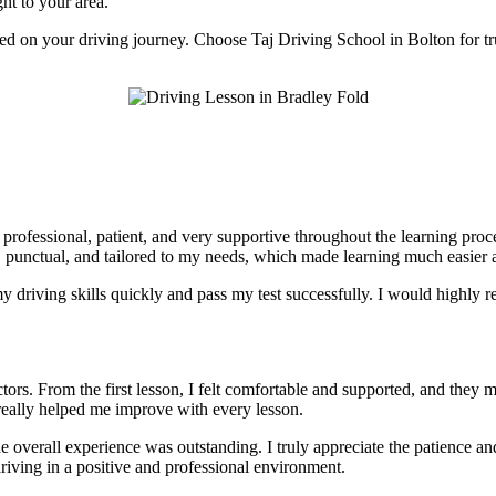
ght to your area.
rted on your driving journey. Choose Taj Driving School in Bolton for tr
e professional, patient, and very supportive throughout the learning pr
, punctual, and tailored to my needs, which made learning much easier a
 driving skills quickly and pass my test successfully. I would highly r
tors. From the first lesson, I felt comfortable and supported, and they 
really helped me improve with every lesson.
he overall experience was outstanding. I truly appreciate the patience 
riving in a positive and professional environment.