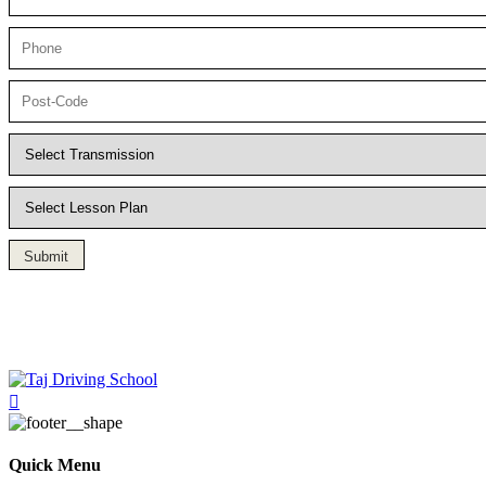
Submit
Driving Lesson in Bradshaw
Quick Menu