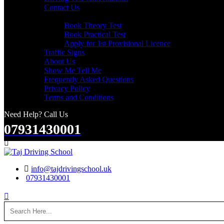
Contact Us
Useful Links
Book Theory Test
Book Practical Test
Apply for 1st Provisional Licence
Traffic Signs
About Us
Show Me Tell Me
Frequently Asked Questions
Privacy Policy
Terms and Conditions
Need Help? Call Us
07931430001
Search
info@tajdrivingschool.uk
07931430001