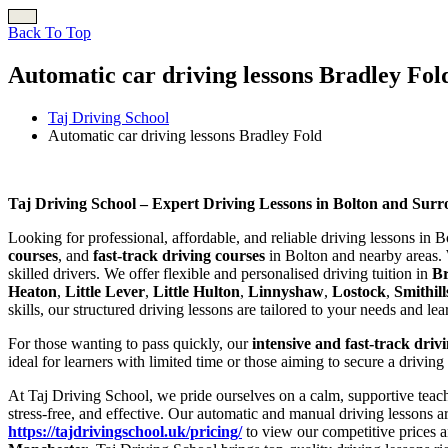
Back To Top
Automatic car driving lessons Bradley Fol
Taj Driving School
Automatic car driving lessons Bradley Fold
Automatic car driving lessons Bradley Fold
Taj Driving School – Expert Driving Lessons in Bolton and Sur
Looking for professional, affordable, and reliable driving lessons in 
courses
, and
fast-track driving courses
in Bolton and nearby areas. 
skilled drivers. We offer flexible and personalised driving tuition in
B
Heaton
,
Little Lever
,
Little Hulton
,
Linnyshaw
,
Lostock
,
Smithill
skills, our structured driving lessons are tailored to your needs and le
For those wanting to pass quickly, our
intensive and fast-track driv
ideal for learners with limited time or those aiming to secure a driving
At Taj Driving School, we pride ourselves on a calm, supportive teach
stress-free, and effective. Our automatic and manual driving lessons a
https://tajdrivingschool.uk/pricing/
to view our competitive prices a