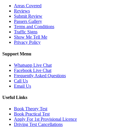
Areas Covered
Reviews
Submit Review
Passers Gallery
Terms and Conditions
Traffic Signs
Show Me Tell Me
Privacy Policy
Support Menu
Whatsapp Live Chat
Facebook Live Chat
Frequently Asked Questions
Call Us
Email Us
Useful Links
Book Theory Test
Book Practical Test
Apply For 1st Provisional Licence
Driving Test Cancellations