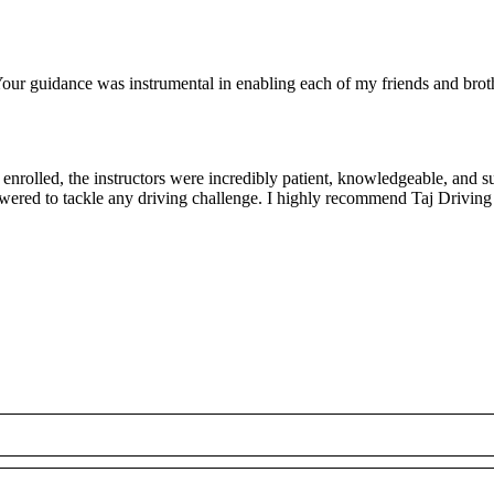
ur guidance was instrumental in enabling each of my friends and brothe
rolled, the instructors were incredibly patient, knowledgeable, and su
owered to tackle any driving challenge. I highly recommend Taj Driving