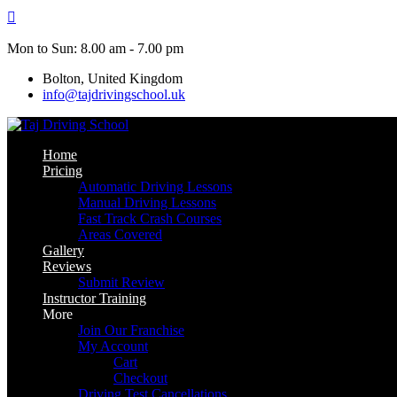
Skip
to
content
Mon to Sun: 8.00 am - 7.00 pm
Bolton, United Kingdom
info@tajdrivingschool.uk
Home
Pricing
Automatic Driving Lessons
Manual Driving Lessons
Fast Track Crash Courses
Areas Covered
Gallery
Reviews
Submit Review
Instructor Training
More
Join Our Franchise
My Account
Cart
Checkout
Driving Test Cancellations