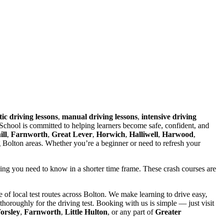
ic driving lessons
,
manual driving lessons
,
intensive driving
chool is committed to helping learners become safe, confident, and
ll
,
Farnworth
,
Great Lever
,
Horwich
,
Halliwell
,
Harwood
,
g Bolton areas. Whether you’re a beginner or need to refresh your
hing you need to know in a shorter time frame. These crash courses are
of local test routes across Bolton. We make learning to drive easy,
horoughly for the driving test. Booking with us is simple — just visit
orsley
,
Farnworth
,
Little Hulton
, or any part of
Greater