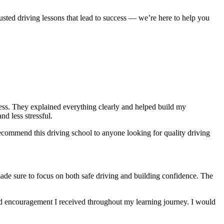
usted driving lessons that lead to success — we’re here to help you
ocess. They explained everything clearly and helped build my
nd less stressful
.
ecommend this driving school to anyone looking for quality driving
made sure to focus on both safe driving and building confidence. The
and encouragement I received throughout my learning journey. I would