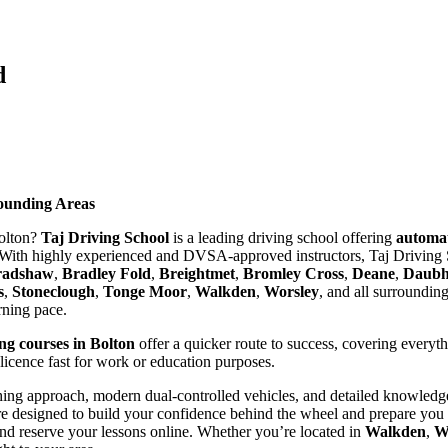
d
rounding Areas
Bolton?
Taj Driving School
is a leading driving school offering
automat
With highly experienced and DVSA-approved instructors, Taj Driving S
radshaw
,
Bradley Fold
,
Breightmet
,
Bromley Cross
,
Deane
,
Daubhi
s
,
Stoneclough
,
Tonge Moor
,
Walkden
,
Worsley
, and all surroundin
arning pace.
ing courses in Bolton
offer a quicker route to success, covering everyt
 licence fast for work or education purposes.
ing approach, modern dual-controlled vehicles, and detailed knowledge 
re designed to build your confidence behind the wheel and prepare you t
nd reserve your lessons online. Whether you’re located in
Walkden
,
W