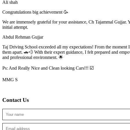
Ali shah
Congratulations big achievement 🥳
We are immensely grateful for your assistance, Ch Tajammal Gujjar. Yo
initial attempt.
Abdul Rehman Gujjar
Taj Driving School exceeded all my expectations! From the moment I en
them apart. 🚗💨 With their expert guidance, I felt prepared and emp
and professional environment. 🌟
Ps: And Really Nice and Clean looking Cars!!! ☑️
MMG S
Contact Us