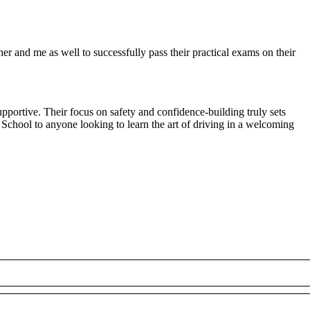
r and me as well to successfully pass their practical exams on their
pportive. Their focus on safety and confidence-building truly sets
 School to anyone looking to
learn the art of driving in a welcoming