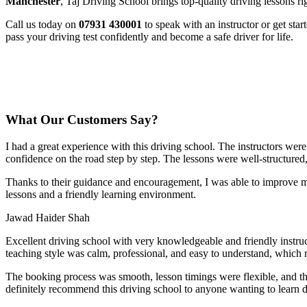
Manchester
, Taj Driving School brings top-quality driving lessons ri
Call us today on
07931 430001
to speak with an instructor or get sta
pass your driving test confidently and become a safe driver for life.
What Our Customers Say?
I had a great experience with this driving school. The instructors wer
confidence on the road step by step. The lessons were well-structured
Thanks to their guidance and encouragement, I was able to improve my
lessons and a friendly learning environment.
Jawad Haider Shah
Excellent driving school with very knowledgeable and friendly instruc
teaching style was calm, professional, and easy to understand, which 
The booking process was smooth, lesson t
imings were flexible, and t
definitely recommend this driving school to anyone wanting to learn d