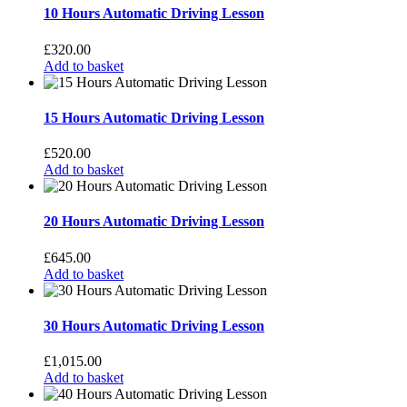
10 Hours Automatic Driving Lesson
£
320.00
Add to basket
15 Hours Automatic Driving Lesson
£
520.00
Add to basket
20 Hours Automatic Driving Lesson
£
645.00
Add to basket
30 Hours Automatic Driving Lesson
£
1,015.00
Add to basket