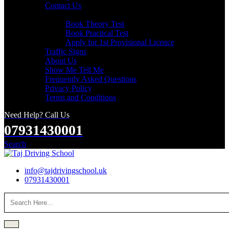
Contact Us
Useful Links
Book Theory Test
Book Practical Test
Apply for 1st Provisional Licence
Traffic Signs
About Us
Show Me Tell Me
Frequently Asked Questions
Privacy Policy
Terms and Conditions
Need Help? Call Us
07931430001
Search
info@tajdrivingschool.uk
07931430001