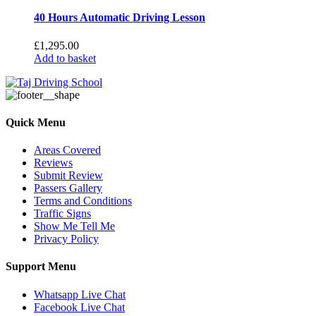
40 Hours Automatic Driving Lesson
£
1,295.00
Add to basket
Quick Menu
Areas Covered
Reviews
Submit Review
Passers Gallery
Terms and Conditions
Traffic Signs
Show Me Tell Me
Privacy Policy
Support Menu
Whatsapp Live Chat
Facebook Live Chat