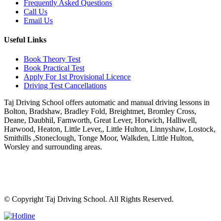
Frequently Asked Questions
Call Us
Email Us
Useful Links
Book Theory Test
Book Practical Test
Apply For 1st Provisional Licence
Driving Test Cancellations
Taj Driving School offers automatic and manual driving lessons in
Bolton, Bradshaw, Bradley Fold, Breightmet, Bromley Cross,
Deane, Daubhil, Farnworth, Great Lever, Horwich, Halliwell,
Harwood, Heaton, Little Lever,, Little Hulton, Linnyshaw, Lostock,
Smithills ,Stoneclough, Tonge Moor, Walkden, Little Hulton,
Worsley and surrounding areas.
Phone:
07931430001
Email:
info@tajdrivingschool.uk
© Copyright
Taj Driving School. All Rights Reserved.