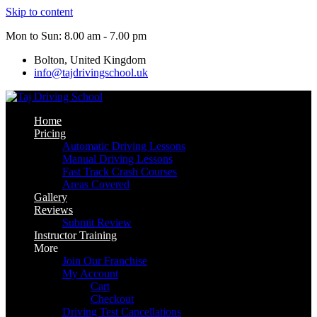
Skip to content
Mon to Sun: 8.00 am - 7.00 pm
Bolton, United Kingdom
info@tajdrivingschool.uk
Home
Pricing
Automatic Driving Lessons
Manual Driving Lessons
Fast Track Crash Courses
Areas Covered
Gallery
Reviews
Submit Review
Instructor Training
More
Join Our Franchise
My Account
Cart
Checkout
Driving Test Cancellations