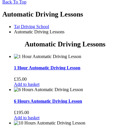
Back To Top
Automatic Driving Lessons
Taj Driving School
Automatic Driving Lessons
Automatic Driving Lessons
1 Hour Automatic Driving Lesson
£
35.00
Add to basket
6 Hours Automatic Driving Lesson
£
195.00
Add to basket