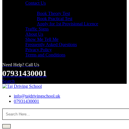
Contact Us
Useful Links
Book Theory Test
Book Practical Test
Apply for 1st Provisional Licence
Traffic Signs
About Us
Show Me Tell Me
Frequently Asked Questions
Privacy Policy
Terms and Conditions
Need Help? Call Us
07931430001
Search
info@tajdrivingschool.uk
07931430001