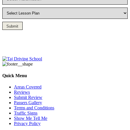
Submit
Driving Lesson in Bradshaw
Quick Menu
Areas Covered
Reviews
Submit Review
Passers Gallery
Terms and Conditions
Traffic Signs
Show Me Tell Me
Privacy Policy