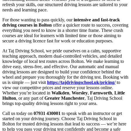
refresh your skills, our structured driving lessons are tailored to your
needs and learning pace.
For those wanting to pass quickly, our
intensive and fast-track
driving courses in Bolton
offer a quicker route to success, covering
everything you need to know in a shorter time frame. These crash
courses are ideal for learners with limited time or those aiming to
secure a driving licence fast for work or education purposes.
At Taj Driving School, we pride ourselves on a calm, supportive
teaching approach, modern dual-controlled vehicles, and detailed
knowledge of local test routes across Bolton. We make learning to
drive easy, stress-free, and effective. Our automatic and manual
driving lessons are designed to build your confidence behind the
wheel and prepare you thoroughly for the driving test. Booking with
us is simple — just visit
https://tajdrivingschool.uk/pricing/
to
view our competitive prices and reserve your lessons online.
Whether you’re located in
Walkden
,
Worsley
,
Farnworth
,
Little
Hulton
, or any part of
Greater Manchester
, Taj Driving School
brings top-quality driving lessons right to your area.
Call us today on
07931 430001
to speak with an instructor or get
started on your driving journey. Choose Taj Driving School in
Bolton for trusted driving lessons that lead to success — we’re here
to help you pass your driving test confidently and become a safe