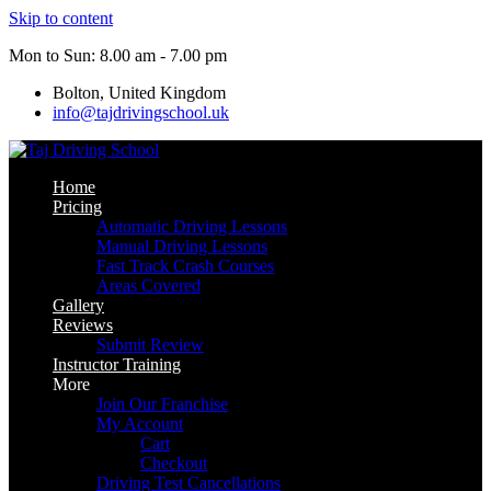
Skip to content
Mon to Sun: 8.00 am - 7.00 pm
Bolton, United Kingdom
info@tajdrivingschool.uk
Home
Pricing
Automatic Driving Lessons
Manual Driving Lessons
Fast Track Crash Courses
Areas Covered
Gallery
Reviews
Submit Review
Instructor Training
More
Join Our Franchise
My Account
Cart
Checkout
Driving Test Cancellations