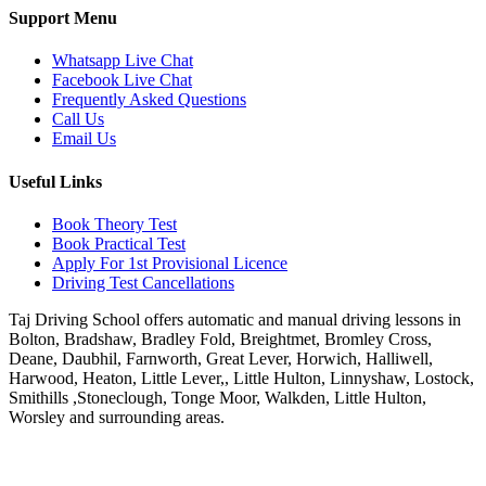
Support Menu
Whatsapp Live Chat
Facebook Live Chat
Frequently Asked Questions
Call Us
Email Us
Useful Links
Book Theory Test
Book Practical Test
Apply For 1st Provisional Licence
Driving Test Cancellations
Taj Driving School offers automatic and manual driving lessons in
Bolton, Bradshaw, Bradley Fold, Breightmet, Bromley Cross,
Deane, Daubhil, Farnworth, Great Lever, Horwich, Halliwell,
Harwood, Heaton, Little Lever,, Little Hulton, Linnyshaw, Lostock,
Smithills ,Stoneclough, Tonge Moor, Walkden, Little Hulton,
Worsley and surrounding areas.
Phone:
07931430001