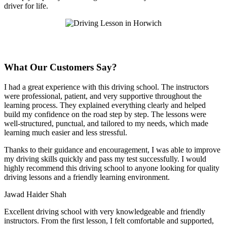
driver for life.
What Our Customers Say?
I had a great experience with this driving school. The instructors
were professional, patient, and very supportive throughout the
learning process. They explained everything clearly and helped
build my confidence on the road step by step. The lessons were
well-structured, punctual, and tailored to my needs, which made
learning much easier and less stressful
.
Thanks to their guidance and encouragement, I was able to improve
my driving skills quickly and pass my test successfully. I would
highly recommend this driving school to anyone looking for quality
driving lessons and a friendly learning environment.
Jawad Haider Shah
Excellent driving school with very knowledgeable and friendly
instructors. From the first lesson, I felt comfortable and supported,