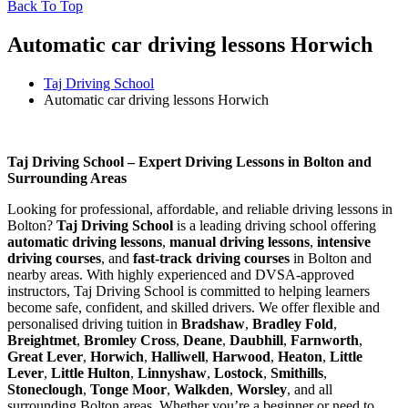
Back To Top
Automatic car driving lessons Horwich
Taj Driving School
Automatic car driving lessons Horwich
Automatic car driving lessons Horwich
Taj Driving School – Expert Driving Lessons in Bolton and
Surrounding Areas
Looking for professional, affordable, and reliable driving lessons in
Bolton?
Taj Driving School
is a leading driving school offering
automatic driving lessons
,
manual driving lessons
,
intensive
driving courses
, and
fast-track driving courses
in Bolton and
nearby areas. With highly experienced and DVSA-approved
instructors, Taj Driving School is committed to helping learners
become safe, confident, and skilled drivers. We offer flexible and
personalised driving tuition in
Bradshaw
,
Bradley Fold
,
Breightmet
,
Bromley Cross
,
Deane
,
Daubhill
,
Farnworth
,
Great Lever
,
Horwich
,
Halliwell
,
Harwood
,
Heaton
,
Little
Lever
,
Little Hulton
,
Linnyshaw
,
Lostock
,
Smithills
,
Stoneclough
,
Tonge Moor
,
Walkden
,
Worsley
, and all
surrounding Bolton areas. Whether you’re a beginner or need to