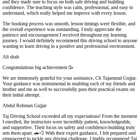
and they made sure to focus on both safe driving and building
confidence. The teaching style was calm, professional, and easy to
understand, which really helped me improve with every lesson.
The booking process was smooth, lesson t
imings were flexible, and
the overall experience was outstanding. I truly appreciate the
patience and encouragement I received throughout my learning
journey. I would definitely recommend this driving school to anyone
wanting to learn driving in a positive and professional environment.
Ali shah
Congratulations big achievement 🥳
We are immensely grateful for your assistance, Ch Tajammal Gujjar.
Your guidance was instrumental in enabling each of my friends and
brother and me as well to successfully pass their practical exams on
their initial attempt.
Abdul Rehman Gujjar
Taj Driving School exceeded all my expectations! From the moment
I enrolled, the instructors were incredibly patient, knowledgeable,
and supportive. Their focus on safety and confidence-building truly
sets them apart. 🚗💨 With their expert guidance, I felt prepared and
empowered to tackle any driving challenge. I highly recommend Taj