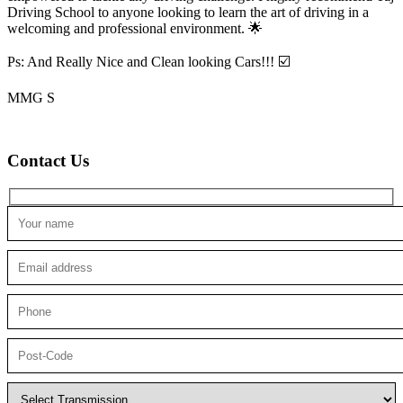
Driving School to anyone looking to
learn the art of driving in a
welcoming and professional environment. 🌟
Ps: And Really Nice and Clean looking Cars!!! ☑️
MMG S
Contact Us