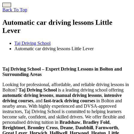
Back To Top
Automatic car driving lessons Little
Lever
Taj Driving School
Automatic car driving lessons Little Lever
Automatic car driving lessons Little Lever
Taj Driving School – Expert Driving Lessons in Bolton and
Surrounding Areas
Looking for professional, affordable, and reliable driving lessons in
Bolton?
Taj Driving School
is a leading driving school offering
automatic driving lessons
,
manual driving lessons
,
intensive
driving courses
, and
fast-track driving courses
in Bolton and
nearby areas. With highly experienced and DVSA-approved
instructors, Taj Driving School is committed to helping learners
become safe, confident, and skilled drivers. We offer flexible and
personalised driving tuition in
Bradshaw
,
Bradley Fold
,
Breightmet
,
Bromley Cross
,
Deane
,
Daubhill
,
Farnworth
,
Great Lever
,
Horwich
,
Halliwell
,
Harwood
,
Heaton
,
Little