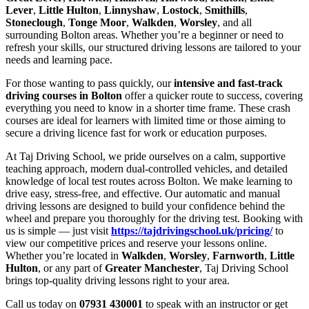
Lever
,
Little Hulton
,
Linnyshaw
,
Lostock
,
Smithills
,
Stoneclough
,
Tonge Moor
,
Walkden
,
Worsley
, and all
surrounding Bolton areas. Whether you’re a beginner or need to
refresh your skills, our structured driving lessons are tailored to your
needs and learning pace.
For those wanting to pass quickly, our
intensive and fast-track
driving courses in Bolton
offer a quicker route to success, covering
everything you need to know in a shorter time frame. These crash
courses are ideal for learners with limited time or those aiming to
secure a driving licence fast for work or education purposes.
At Taj Driving School, we pride ourselves on a calm, supportive
teaching approach, modern dual-controlled vehicles, and detailed
knowledge of local test routes across Bolton. We make learning to
drive easy, stress-free, and effective. Our automatic and manual
driving lessons are designed to build your confidence behind the
wheel and prepare you thoroughly for the driving test. Booking with
us is simple — just visit
https://tajdrivingschool.uk/pricing/
to
view our competitive prices and reserve your lessons online.
Whether you’re located in
Walkden
,
Worsley
,
Farnworth
,
Little
Hulton
, or any part of
Greater Manchester
, Taj Driving School
brings top-quality driving lessons right to your area.
Call us today on
07931 430001
to speak with an instructor or get