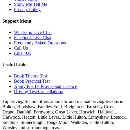
Show Me Tell Me
Privacy Policy
Support Menu
Whatsapp Live Chat
Facebook Live Chat
Frequently Asked Questions
Call Us
Email Us
Useful Links
Book Theory Test
Book Practical Test
Apply For 1st Provisional Licence
Driving Test Cancellations
Taj Driving School offers automatic and manual driving lessons in
Bolton, Bradshaw, Bradley Fold, Breightmet, Bromley Cross,
Deane, Daubhil, Farnworth, Great Lever, Horwich, Halliwell,
Harwood, Heaton, Little Lever,, Little Hulton, Linnyshaw, Lostock,
Smithills ,Stoneclough, Tonge Moor, Walkden, Little Hulton,
Worsley and surrounding areas.