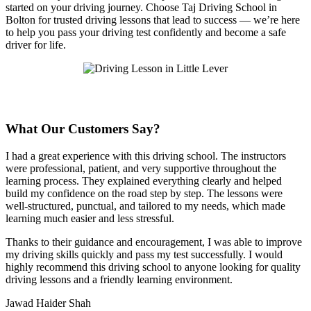
started on your driving journey. Choose Taj Driving School in
Bolton for trusted driving lessons that lead to success — we’re here
to help you pass your driving test confidently and become a safe
driver for life.
What Our Customers Say?
I had a great experience with this driving school. The instructors
were professional, patient, and very supportive throughout the
learning process. They explained everything clearly and helped
build my confidence on the road step by step. The lessons were
well-structured, punctual, and tailored to my needs, which made
learning much easier and less stressful
.
Thanks to their guidance and encouragement, I was able to improve
my driving skills quickly and pass my test successfully. I would
highly recommend this driving school to anyone looking for quality
driving lessons and a friendly learning environment.
Jawad Haider Shah