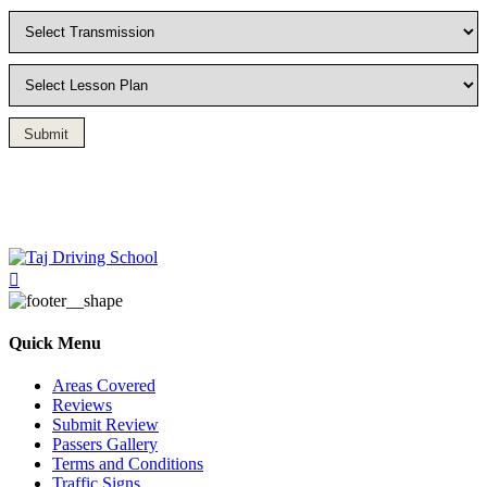
Submit
Driving Lesson in Bradshaw
Quick Menu
Areas Covered
Reviews
Submit Review
Passers Gallery
Terms and Conditions
Traffic Signs