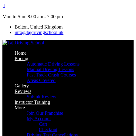
Skip
to
content
Mon to Sun: 8.00 am - 7.00 pm
Bolton, United Kingdom
info@tajdrivingschool.uk
Home
Pricing
Automatic Driving Lessons
Manual Driving Lessons
Fast Track Crash Courses
Areas Covered
Gallery
Reviews
Submit Review
Instructor Training
More
Join Our Franchise
My Account
Cart
Checkout
Driving Test Cancellations