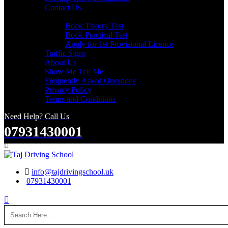
Contact Us
Useful Links
Book Theory Test
Book Practical Test
Apply for 1st Provisional Licence
Traffic Signs
About Us
Show Me Tell Me
Frequently Asked Questions
Privacy Policy
Terms and Conditions
Need Help? Call Us
07931430001
Search
info@tajdrivingschool.uk
07931430001