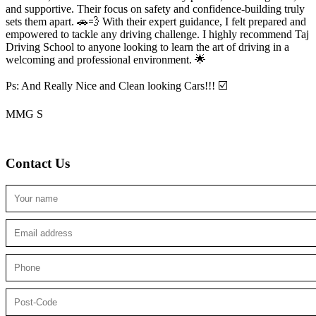
and supportive. Their focus on safety and confidence-building truly
sets them apart. 🚗💨 With their expert guidance, I felt prepared and
empowered to tackle any driving challenge. I highly recommend Taj
Driving School to anyone looking to
learn the art of driving in a
welcoming and professional environment. 🌟
Ps: And Really Nice and Clean looking Cars!!! ☑️
MMG S
Contact Us