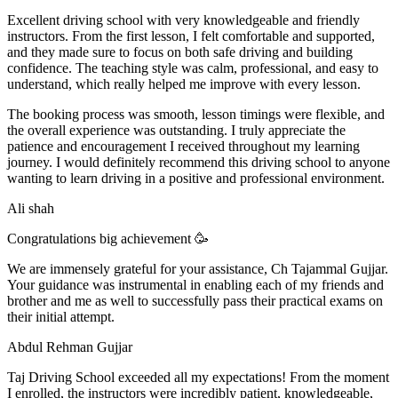
Excellent driving school with very knowledgeable and friendly
instructors. From the first lesson, I felt comfortable and supported,
and they made sure to focus on both safe driving and building
confidence. The teaching style was calm, professional, and easy to
understand, which really helped me improve with every lesson.
The booking process was smooth, lesson t
imings were flexible, and
the overall experience was outstanding. I truly appreciate the
patience and encouragement I received throughout my learning
journey. I would definitely recommend this driving school to anyone
wanting to learn driving in a positive and professional environment.
Ali shah
Congratulations big achievement 🥳
We are immensely grateful for your assistance, Ch Tajammal Gujjar.
Your guidance was instrumental in enabling each of my friends and
brother and me as well to successfully pass their practical exams on
their initial attempt.
Abdul Rehman Gujjar
Taj Driving School exceeded all my expectations! From the moment
I enrolled, the instructors were incredibly patient, knowledgeable,