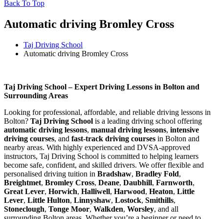
Back To Top
Automatic driving Bromley Cross
Taj Driving School
Automatic driving Bromley Cross
Automatic driving Bromley Cross
Taj Driving School – Expert Driving Lessons in Bolton and
Surrounding Areas
Looking for professional, affordable, and reliable driving lessons in
Bolton?
Taj Driving School
is a leading driving school offering
automatic driving lessons
,
manual driving lessons
,
intensive
driving courses
, and
fast-track driving courses
in Bolton and
nearby areas. With highly experienced and DVSA-approved
instructors, Taj Driving School is committed to helping learners
become safe, confident, and skilled drivers. We offer flexible and
personalised driving tuition in
Bradshaw
,
Bradley Fold
,
Breightmet
,
Bromley Cross
,
Deane
,
Daubhill
,
Farnworth
,
Great Lever
,
Horwich
,
Halliwell
,
Harwood
,
Heaton
,
Little
Lever
,
Little Hulton
,
Linnyshaw
,
Lostock
,
Smithills
,
Stoneclough
,
Tonge Moor
,
Walkden
,
Worsley
, and all
surrounding Bolton areas. Whether you’re a beginner or need to