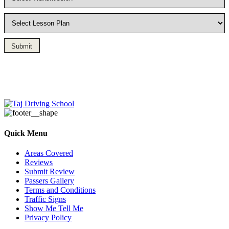
Submit
Driving Lesson in Bradshaw
Quick Menu
Areas Covered
Reviews
Submit Review
Passers Gallery
Terms and Conditions
Traffic Signs
Show Me Tell Me
Privacy Policy