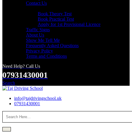
Contact Us
Useful Links
Book Theory Test
Book Practical Test
Apply for 1st Provisional Licence
Traffic Signs
About Us
Show Me Tell Me
Frequently Asked Questions
Privacy Policy
Terms and Conditions
Need Help? Call Us
07931430001
Search
info@tajdrivingschool.uk
07931430001