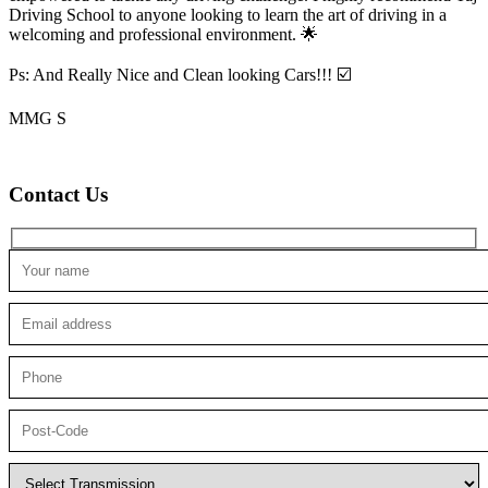
Driving School to anyone looking to
learn the art of driving in a
welcoming and professional environment. 🌟
Ps: And Really Nice and Clean looking Cars!!! ☑️
MMG S
Contact Us