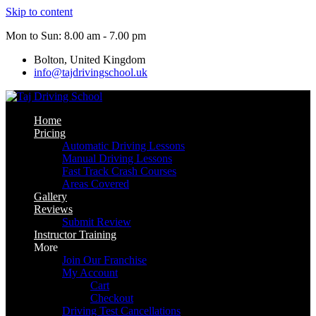
Skip to content
Mon to Sun: 8.00 am - 7.00 pm
Bolton, United Kingdom
info@tajdrivingschool.uk
Home
Pricing
Automatic Driving Lessons
Manual Driving Lessons
Fast Track Crash Courses
Areas Covered
Gallery
Reviews
Submit Review
Instructor Training
More
Join Our Franchise
My Account
Cart
Checkout
Driving Test Cancellations