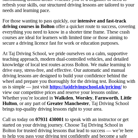
refresh your skills, our structured driving lessons are tailored to your
needs and learning pace.
For those wanting to pass quickly, our
intensive and fast-track
driving courses in Bolton
offer a quicker route to success, covering
everything you need to know in a shorter time frame. These crash
courses are ideal for learners with limited time or those aiming to
secure a driving licence fast for work or education purposes.
At Taj Driving School, we pride ourselves on a calm, supportive
teaching approach, modern dual-controlled vehicles, and detailed
knowledge of local test routes across Bolton. We make learning to
drive easy, stress-free, and effective. Our automatic and manual
driving lessons are designed to build your confidence behind the
wheel and prepare you thoroughly for the driving test. Booking with
us is simple — just visit
https://tajdrivingschool.uk/pricing/
to
view our competitive prices and reserve your lessons online.
Whether you’re located in
Walkden
,
Worsley
,
Farnworth
,
Little
Hulton
, or any part of
Greater Manchester
, Taj Driving School
brings top-quality driving lessons right to your area.
Call us today on
07931 430001
to speak with an instructor or get
started on your driving journey. Choose Taj Driving School in
Bolton for trusted driving lessons that lead to success — we’re here
to help you pass your driving test confidently and become a safe