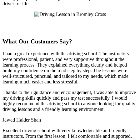
driver for life.
What Our Customers Say?
I had a great experience with this driving school. The instructors
were professional, patient, and very supportive throughout the
learning process. They explained everything clearly and helped
build my confidence on the road step by step. The lessons were
well-structured, punctual, and tailored to my needs, which made
learning much easier and less stressful
.
Thanks to their guidance and encouragement, I was able to improve
my driving skills quickly and pass my test successfully. I would
highly recommend this driving school to anyone looking for quality
driving lessons and a friendly learning environment.
Jawad Haider Shah
Excellent driving school with very knowledgeable and friendly
instructors. From the first lesson, I felt comfortable and supported,