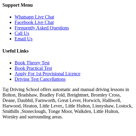
Support Menu
Whatsapp Live Chat
Facebook Live Chat
Frequently Asked Questions
Call Us
Email Us
Useful Links
Book Theory Test
Book Practical Test
Apply For 1st Provisional Licence
Driving Test Cancellations
Taj Driving School offers automatic and manual driving lessons in
Bolton, Bradshaw, Bradley Fold, Breightmet, Bromley Cross,
Deane, Daubhil, Farnworth, Great Lever, Horwich, Halliwell,
Harwood, Heaton, Little Lever,, Little Hulton, Linnyshaw, Lostock,
Smithills ,Stoneclough, Tonge Moor, Walkden, Little Hulton,
Worsley and surrounding areas.
Phone:
07931430001