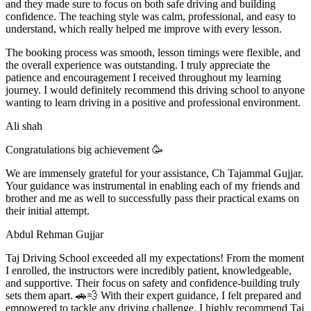
and they made sure to focus on both safe driving and building
confidence. The teaching style was calm, professional, and easy to
understand, which really helped me improve with every lesson.
The booking process was smooth, lesson t
imings were flexible, and
the overall experience was outstanding. I truly appreciate the
patience and encouragement I received throughout my learning
journey. I would definitely recommend this driving school to anyone
wanting to learn driving in a positive and professional environment.
Ali shah
Congratulations big achievement 🥳
We are immensely grateful for your assistance, Ch Tajammal Gujjar.
Your guidance was instrumental in enabling each of my friends and
brother and me as well to successfully pass their practical exams on
their initial attempt.
Abdul Rehman Gujjar
Taj Driving School exceeded all my expectations! From the moment
I enrolled, the instructors were incredibly patient, knowledgeable,
and supportive. Their focus on safety and confidence-building truly
sets them apart. 🚗💨 With their expert guidance, I felt prepared and
empowered to tackle any driving challenge. I highly recommend Taj