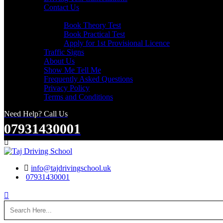
Contact Us
Useful Links
Book Theory Test
Book Practical Test
Apply for 1st Provisional Licence
Traffic Signs
About Us
Show Me Tell Me
Frequently Asked Questions
Privacy Policy
Terms and Conditions
Need Help? Call Us
07931430001
Search
info@tajdrivingschool.uk
07931430001