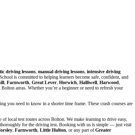
ic driving lessons
,
manual driving lessons
,
intensive driving
chool is committed to helping learners become safe, confident, and
ll
,
Farnworth
,
Great Lever
,
Horwich
,
Halliwell
,
Harwood
,
g Bolton areas. Whether you’re a beginner or need to refresh your
hing you need to know in a shorter time frame. These crash courses are
of local test routes across Bolton. We make learning to drive easy,
horoughly for the driving test. Booking with us is simple — just visit
orsley
,
Farnworth
,
Little Hulton
, or any part of
Greater