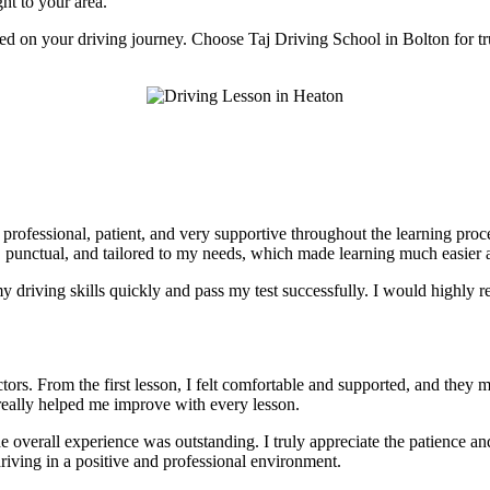
ght to your area.
rted on your driving journey. Choose Taj Driving School in Bolton for tr
e professional, patient, and very supportive throughout the learning pr
, punctual, and tailored to my needs, which made learning much easier a
 driving skills quickly and pass my test successfully. I would highly r
tors. From the first lesson, I felt comfortable and supported, and they 
really helped me improve with every lesson.
he overall experience was outstanding. I truly appreciate the patience 
riving in a positive and professional environment.