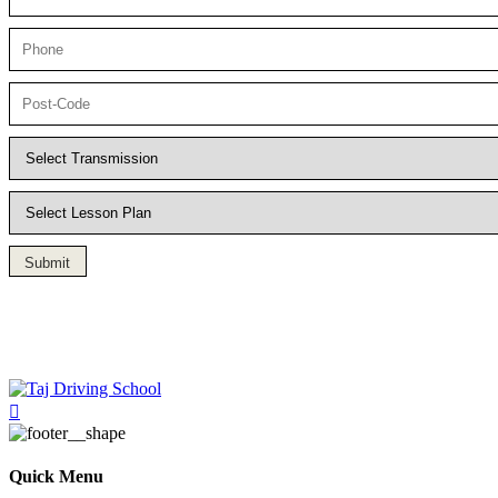
Submit
Driving Lesson in Bradshaw
Quick Menu