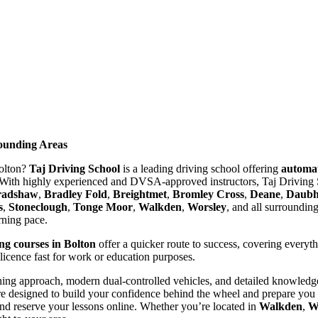
rounding Areas
Bolton?
Taj Driving School
is a leading driving school offering
automat
With highly experienced and DVSA-approved instructors, Taj Driving S
radshaw
,
Bradley Fold
,
Breightmet
,
Bromley Cross
,
Deane
,
Daubhi
s
,
Stoneclough
,
Tonge Moor
,
Walkden
,
Worsley
, and all surroundin
arning pace.
ing courses in Bolton
offer a quicker route to success, covering everyt
 licence fast for work or education purposes.
ing approach, modern dual-controlled vehicles, and detailed knowledge 
re designed to build your confidence behind the wheel and prepare you t
nd reserve your lessons online. Whether you’re located in
Walkden
,
W