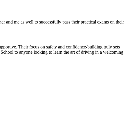
r and me as well to successfully pass their practical exams on their
pportive. Their focus on safety and confidence-building truly sets
 School to anyone looking to
learn the art of driving in a welcoming