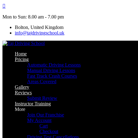
Skip
to
content
Mon to Sun: 8.00 am - 7.00 pm
Bolton, United Kingdom
info@tajdrivingschool.uk
Home
Pricing
Automatic Driving Lessons
Manual Driving Lessons
Fast Track Crash Courses
Areas Covered
Gallery
Reviews
Submit Review
Instructor Training
More
Join Our Franchise
My Account
Cart
Checkout
Driving Test Cancellations