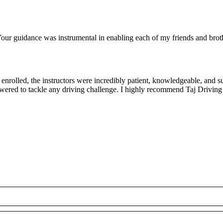
ur guidance was instrumental in enabling each of my friends and brothe
rolled, the instructors were incredibly patient, knowledgeable, and su
owered to tackle any driving challenge. I highly recommend Taj Driving