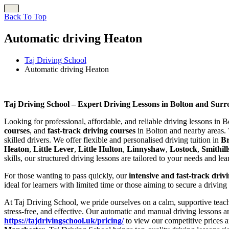
Back To Top
Automatic driving Heaton
Taj Driving School
Automatic driving Heaton
Automatic driving Heaton
Taj Driving School – Expert Driving Lessons in Bolton and Sur
Looking for professional, affordable, and reliable driving lessons in 
courses
, and
fast-track driving courses
in Bolton and nearby areas. 
skilled drivers. We offer flexible and personalised driving tuition in
B
Heaton
,
Little Lever
,
Little Hulton
,
Linnyshaw
,
Lostock
,
Smithill
skills, our structured driving lessons are tailored to your needs and le
For those wanting to pass quickly, our
intensive and fast-track driv
ideal for learners with limited time or those aiming to secure a driving
At Taj Driving School, we pride ourselves on a calm, supportive teach
stress-free, and effective. Our automatic and manual driving lessons a
https://tajdrivingschool.uk/pricing/
to view our competitive prices a