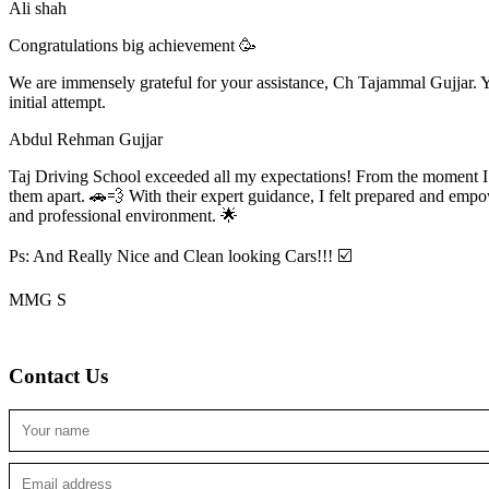
Ali shah
Congratulations big achievement 🥳
We are immensely grateful for your assistance, Ch Tajammal Gujjar. Yo
initial attempt.
Abdul Rehman Gujjar
Taj Driving School exceeded all my expectations! From the moment I en
them apart. 🚗💨 With their expert guidance, I felt prepared and emp
and professional environment. 🌟
Ps: And Really Nice and Clean looking Cars!!! ☑️
MMG S
Contact Us