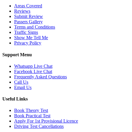
Areas Covered
Reviews
Submit Review
Passers Gallery
Terms and Conditions
Traffic Signs
Show Me Tell Me
Privacy Policy
Support Menu
Whatsapp Live Chat
Facebook Live Chat
Frequently Asked Questions
Call Us
Email Us
Useful Links
Book Theory Test
Book Practical Test
Apply For 1st Provisional Licence
Driving Test Cancellations