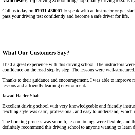
Manchester
, Taj Driving School brings top-quality driving lessons ri
Call us today on
07931 430001
to speak with an instructor or get sta
pass your driving test confidently and become a safe driver for life.
What Our Customers Say?
I had a great experience with this driving school. The instructors wer
confidence on the road step by step. The lessons were well-structured
Thanks to their guidance and encouragement, I was able to improve my
lessons and a friendly learning environment.
Jawad Haider Shah
Excellent driving school with very knowledgeable and friendly instruc
teaching style was calm, professional, and easy to understand, which 
The booking process was smooth, lesson t
imings were flexible, and t
definitely recommend this driving school to anyone wanting to learn d