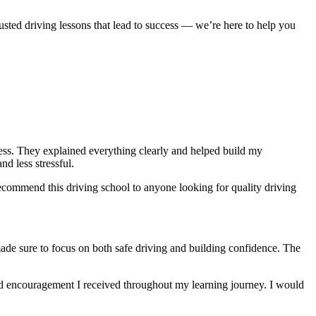
usted driving lessons that lead to success — we’re here to help you
ocess. They explained everything clearly and helped build my
nd less stressful
.
ecommend this driving school to anyone looking for quality driving
made sure to focus on both safe driving and building confidence. The
and encouragement I received throughout my learning journey. I would