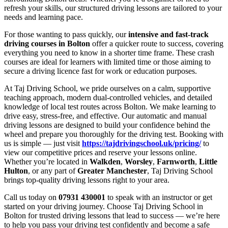
refresh your skills, our structured driving lessons are tailored to your
needs and learning pace.
For those wanting to pass quickly, our
intensive and fast-track
driving courses in Bolton
offer a quicker route to success, covering
everything you need to know in a shorter time frame. These crash
courses are ideal for learners with limited time or those aiming to
secure a driving licence fast for work or education purposes.
At Taj Driving School, we pride ourselves on a calm, supportive
teaching approach, modern dual-controlled vehicles, and detailed
knowledge of local test routes across Bolton. We make learning to
drive easy, stress-free, and effective. Our automatic and manual
driving lessons are designed to build your confidence behind the
wheel and prepare you thoroughly for the driving test. Booking with
us is simple — just visit
https://tajdrivingschool.uk/pricing/
to
view our competitive prices and reserve your lessons online.
Whether you’re located in
Walkden
,
Worsley
,
Farnworth
,
Little
Hulton
, or any part of
Greater Manchester
, Taj Driving School
brings top-quality driving lessons right to your area.
Call us today on
07931 430001
to speak with an instructor or get
started on your driving journey. Choose Taj Driving School in
Bolton for trusted driving lessons that lead to success — we’re here
to help you pass your driving test confidently and become a safe