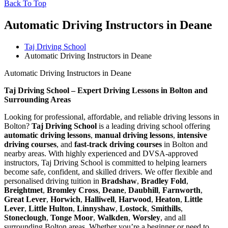
Back To Top
Automatic Driving Instructors in Deane
Taj Driving School
Automatic Driving Instructors in Deane
Automatic Driving Instructors in Deane
Taj Driving School – Expert Driving Lessons in Bolton and
Surrounding Areas
Looking for professional, affordable, and reliable driving lessons in
Bolton?
Taj Driving School
is a leading driving school offering
automatic driving lessons
,
manual driving lessons
,
intensive
driving courses
, and
fast-track driving courses
in Bolton and
nearby areas. With highly experienced and DVSA-approved
instructors, Taj Driving School is committed to helping learners
become safe, confident, and skilled drivers. We offer flexible and
personalised driving tuition in
Bradshaw
,
Bradley Fold
,
Breightmet
,
Bromley Cross
,
Deane
,
Daubhill
,
Farnworth
,
Great Lever
,
Horwich
,
Halliwell
,
Harwood
,
Heaton
,
Little
Lever
,
Little Hulton
,
Linnyshaw
,
Lostock
,
Smithills
,
Stoneclough
,
Tonge Moor
,
Walkden
,
Worsley
, and all
surrounding Bolton areas. Whether you’re a beginner or need to