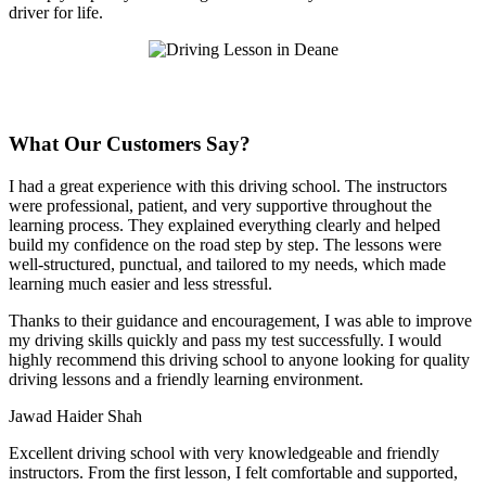
driver for life.
What Our Customers Say?
I had a great experience with this driving school. The instructors
were professional, patient, and very supportive throughout the
learning process. They explained everything clearly and helped
build my confidence on the road step by step. The lessons were
well-structured, punctual, and tailored to my needs, which made
learning much easier and less stressful
.
Thanks to their guidance and encouragement, I was able to improve
my driving skills quickly and pass my test successfully. I would
highly recommend this driving school to anyone looking for quality
driving lessons and a friendly learning environment.
Jawad Haider Shah
Excellent driving school with very knowledgeable and friendly
instructors. From the first lesson, I felt comfortable and supported,