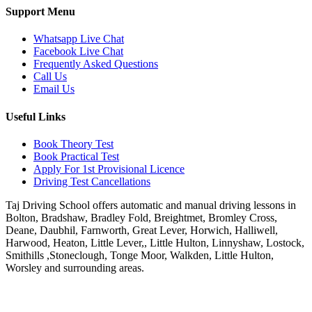
Support Menu
Whatsapp Live Chat
Facebook Live Chat
Frequently Asked Questions
Call Us
Email Us
Useful Links
Book Theory Test
Book Practical Test
Apply For 1st Provisional Licence
Driving Test Cancellations
Taj Driving School offers automatic and manual driving lessons in
Bolton, Bradshaw, Bradley Fold, Breightmet, Bromley Cross,
Deane, Daubhil, Farnworth, Great Lever, Horwich, Halliwell,
Harwood, Heaton, Little Lever,, Little Hulton, Linnyshaw, Lostock,
Smithills ,Stoneclough, Tonge Moor, Walkden, Little Hulton,
Worsley and surrounding areas.
Phone:
07931430001