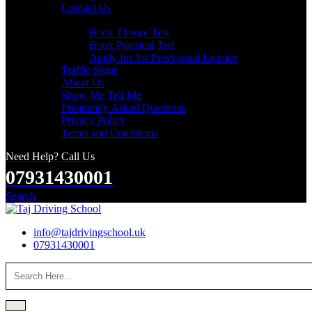
Contact Us
Useful Links
Book Theory Test
Book Practical Test
Apply for 1st Provisional Licence
Traffic Signs
About Us
Show Me Tell Me
Frequently Asked Questions
Privacy Policy
Terms and Conditions
Need Help? Call Us
07931430001
Search
info@tajdrivingschool.uk
07931430001