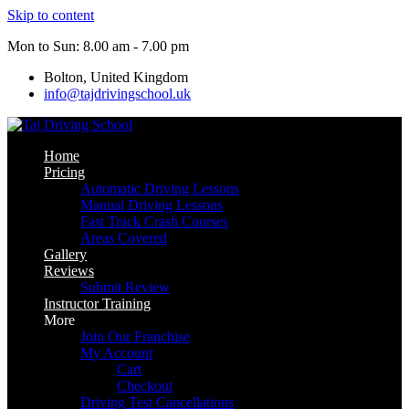
Skip to content
Mon to Sun: 8.00 am - 7.00 pm
Bolton, United Kingdom
info@tajdrivingschool.uk
Home
Pricing
Automatic Driving Lessons
Manual Driving Lessons
Fast Track Crash Courses
Areas Covered
Gallery
Reviews
Submit Review
Instructor Training
More
Join Our Franchise
My Account
Cart
Checkout
Driving Test Cancellations