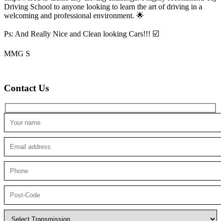
Driving School to anyone looking to
learn the art of driving in a
welcoming and professional environment. 🌟
Ps: And Really Nice and Clean looking Cars!!! ☑️
MMG S
Contact Us