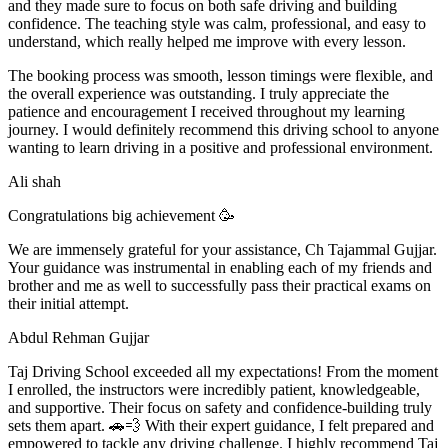
and they made sure to focus on both safe driving and building
confidence. The teaching style was calm, professional, and easy to
understand, which really helped me improve with every lesson.
The booking process was smooth, lesson t
imings were flexible, and
the overall experience was outstanding. I truly appreciate the
patience and encouragement I received throughout my learning
journey. I would definitely recommend this driving school to anyone
wanting to learn driving in a positive and professional environment.
Ali shah
Congratulations big achievement 🥳
We are immensely grateful for your assistance, Ch Tajammal Gujjar.
Your guidance was instrumental in enabling each of my friends and
brother and me as well to successfully pass their practical exams on
their initial attempt.
Abdul Rehman Gujjar
Taj Driving School exceeded all my expectations! From the moment
I enrolled, the instructors were incredibly patient, knowledgeable,
and supportive. Their focus on safety and confidence-building truly
sets them apart. 🚗💨 With their expert guidance, I felt prepared and
empowered to tackle any driving challenge. I highly recommend Taj