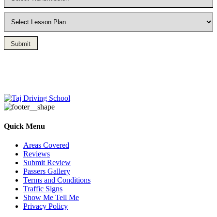
Submit
Driving Lesson in Bradshaw
Quick Menu
Areas Covered
Reviews
Submit Review
Passers Gallery
Terms and Conditions
Traffic Signs
Show Me Tell Me
Privacy Policy