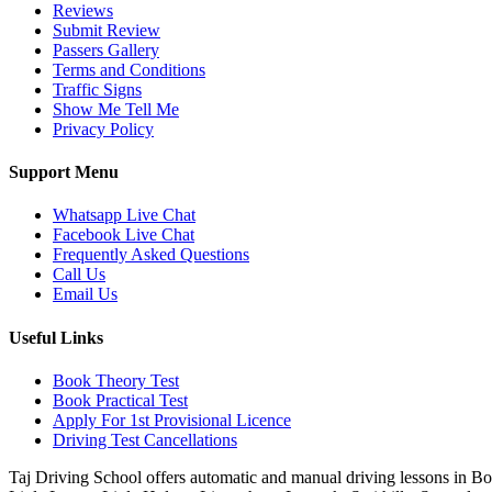
Reviews
Submit Review
Passers Gallery
Terms and Conditions
Traffic Signs
Show Me Tell Me
Privacy Policy
Support Menu
Whatsapp Live Chat
Facebook Live Chat
Frequently Asked Questions
Call Us
Email Us
Useful Links
Book Theory Test
Book Practical Test
Apply For 1st Provisional Licence
Driving Test Cancellations
Taj Driving School offers automatic and manual driving lessons in 