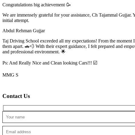
Congratulations big achievement 🥳
We are immensely grateful for your assistance, Ch Tajammal Gujjar. Yo
initial attempt.
Abdul Rehman Gujjar
Taj Driving School exceeded all my expectations! From the moment I en
them apart. 🚗💨 With their expert guidance, I felt prepared and emp
and professional environment. 🌟
Ps: And Really Nice and Clean looking Cars!!! ☑️
MMG S
Contact Us