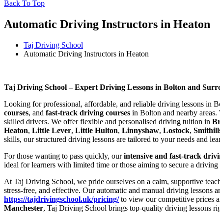
Back To Top
Automatic Driving Instructors in Heaton
Taj Driving School
Automatic Driving Instructors in Heaton
Automatic Driving Instructors in Heaton
Taj Driving School – Expert Driving Lessons in Bolton and Sur
Looking for professional, affordable, and reliable driving lessons in 
courses
, and
fast-track driving courses
in Bolton and nearby areas. 
skilled drivers. We offer flexible and personalised driving tuition in
B
Heaton
,
Little Lever
,
Little Hulton
,
Linnyshaw
,
Lostock
,
Smithill
skills, our structured driving lessons are tailored to your needs and le
For those wanting to pass quickly, our
intensive and fast-track driv
ideal for learners with limited time or those aiming to secure a driving
At Taj Driving School, we pride ourselves on a calm, supportive teach
stress-free, and effective. Our automatic and manual driving lessons a
https://tajdrivingschool.uk/pricing/
to view our competitive prices a
Manchester
, Taj Driving School brings top-quality driving lessons ri