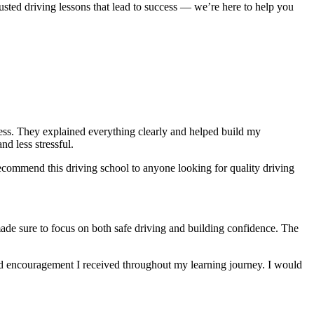
usted driving lessons that lead to success — we’re here to help you
ocess. They explained everything clearly and helped build my
nd less stressful
.
ecommend this driving school to anyone looking for quality driving
made sure to focus on both safe driving and building confidence. The
and encouragement I received throughout my learning journey. I would