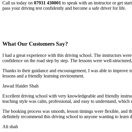
Call us today on
07931 430001
to speak with an instructor or get sta
pass your driving test confidently and become a safe driver for life.
What Our Customers Say?
I had a great experience with this driving school. The instructors wer
confidence on the road step by step. The lessons were well-structured
Thanks to their guidance and encouragement, I was able to improve my
lessons and a friendly learning environment.
Jawad Haider Shah
Excellent driving school with very knowledgeable and friendly instruc
teaching style was calm, professional, and easy to understand, which 
The booking process was smooth, lesson t
imings were flexible, and t
definitely recommend this driving school to anyone wanting to learn d
Ali shah