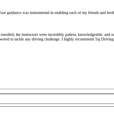
ur guidance was instrumental in enabling each of my friends and brothe
rolled, the instructors were incredibly patient, knowledgeable, and su
owered to tackle any driving challenge. I highly recommend Taj Driving