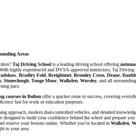
rounding Areas
Bolton?
Taj Driving School
is a leading driving school offering
automat
With highly experienced and DVSA-approved instructors, Taj Driving S
radshaw
,
Bradley Fold
,
Breightmet
,
Bromley Cross
,
Deane
,
Daubhi
s
,
Stoneclough
,
Tonge Moor
,
Walkden
,
Worsley
, and all surroundin
arning pace.
ing courses in Bolton
offer a quicker route to success, covering everyt
 licence fast for work or education purposes.
ing approach, modern dual-controlled vehicles, and detailed knowledge 
re designed to build your confidence behind the wheel and prepare you t
nd reserve your lessons online. Whether you’re located in
Walkden
,
W
ght to your area.