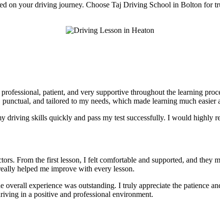
rted on your driving journey. Choose Taj Driving School in Bolton for tr
e professional, patient, and very supportive throughout the learning pr
, punctual, and tailored to my needs, which made learning much easier a
 driving skills quickly and pass my test successfully. I would highly r
tors. From the first lesson, I felt comfortable and supported, and they 
really helped me improve with every lesson.
he overall experience was outstanding. I truly appreciate the patience 
riving in a positive and professional environment.