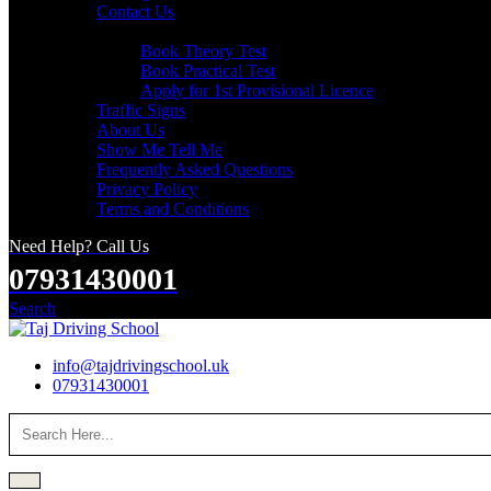
Contact Us
Useful Links
Book Theory Test
Book Practical Test
Apply for 1st Provisional Licence
Traffic Signs
About Us
Show Me Tell Me
Frequently Asked Questions
Privacy Policy
Terms and Conditions
Need Help? Call Us
07931430001
Search
info@tajdrivingschool.uk
07931430001