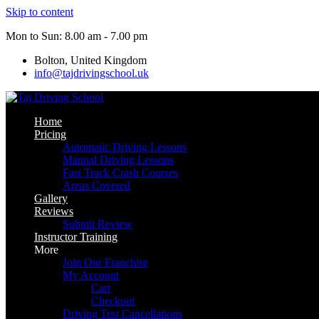
Skip to content
Mon to Sun: 8.00 am - 7.00 pm
Bolton, United Kingdom
info@tajdrivingschool.uk
Home
Pricing
Automatic Driving Lessons
Manual Driving Lessons
Fast Track Crash Courses
Areas Covered
Gallery
Reviews
Submit Review
Instructor Training
More
Join Our Franchise
My Account
Cart
Checkout
Driving Test Cancellations