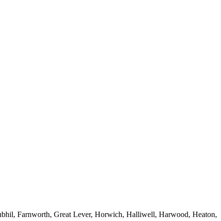
ubhil, Farnworth, Great Lever, Horwich, Halliwell, Harwood, Heaton,