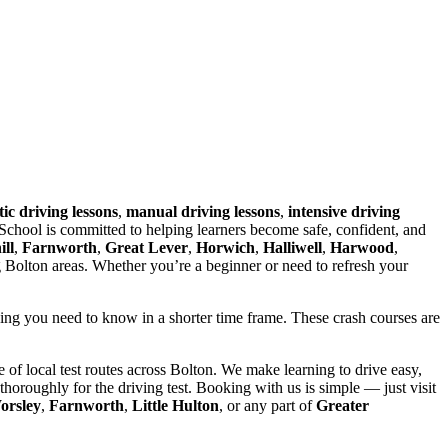
ic driving lessons
,
manual driving lessons
,
intensive driving
chool is committed to helping learners become safe, confident, and
ll
,
Farnworth
,
Great Lever
,
Horwich
,
Halliwell
,
Harwood
,
g Bolton areas. Whether you’re a beginner or need to refresh your
hing you need to know in a shorter time frame. These crash courses are
of local test routes across Bolton. We make learning to drive easy,
horoughly for the driving test. Booking with us is simple — just visit
orsley
,
Farnworth
,
Little Hulton
, or any part of
Greater