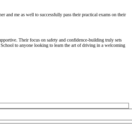
r and me as well to successfully pass their practical exams on their
pportive. Their focus on safety and confidence-building truly sets
 School to anyone looking to
learn the art of driving in a welcoming