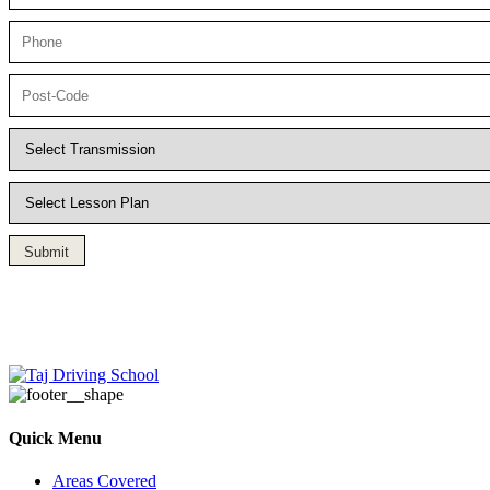
Submit
Driving Lesson in Bradshaw
Quick Menu
Areas Covered