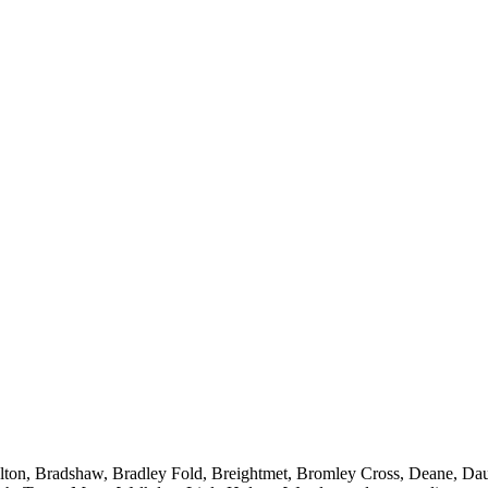
Bolton, Bradshaw, Bradley Fold, Breightmet, Bromley Cross, Deane, Da