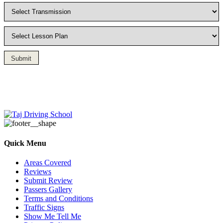
Submit
Driving Lesson in Bradshaw
Quick Menu
Areas Covered
Reviews
Submit Review
Passers Gallery
Terms and Conditions
Traffic Signs
Show Me Tell Me