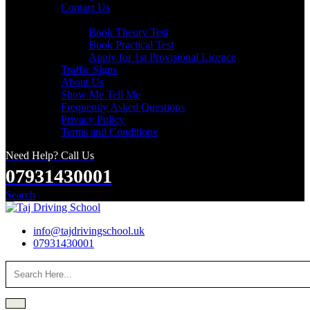
Contact Us
Useful Links
Book Theory Test
Book Practical Test
Apply for 1st Provisional Licence
Traffic Signs
About Us
Show Me Tell Me
Frequently Asked Questions
Privacy Policy
Terms and Conditions
Need Help? Call Us
07931430001
Search
info@tajdrivingschool.uk
07931430001