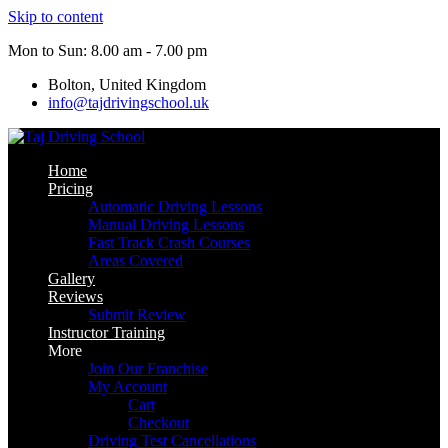
Skip to content
Mon to Sun: 8.00 am - 7.00 pm
Bolton, United Kingdom
info@tajdrivingschool.uk
Home
Pricing
Automatic Driving Lessons
Manual Driving Lessons
Fast Track Crash Courses
Areas Covered
Gallery
Reviews
Submit Review
Instructor Training
More
Join Our Franchise
My Account
Cart
Checkout
Driving Test Cancellations