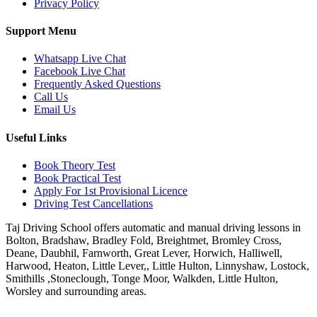
Privacy Policy
Support Menu
Whatsapp Live Chat
Facebook Live Chat
Frequently Asked Questions
Call Us
Email Us
Useful Links
Book Theory Test
Book Practical Test
Apply For 1st Provisional Licence
Driving Test Cancellations
Taj Driving School offers automatic and manual driving lessons in
Bolton, Bradshaw, Bradley Fold, Breightmet, Bromley Cross,
Deane, Daubhil, Farnworth, Great Lever, Horwich, Halliwell,
Harwood, Heaton, Little Lever,, Little Hulton, Linnyshaw, Lostock,
Smithills ,Stoneclough, Tonge Moor, Walkden, Little Hulton,
Worsley and surrounding areas.
Phone:
07931430001