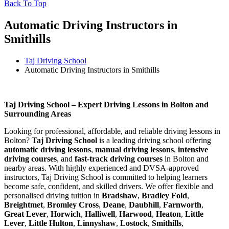
Back To Top
Automatic Driving Instructors in
Smithills
Taj Driving School
Automatic Driving Instructors in Smithills
Automatic Driving Instructors in Smithills
Taj Driving School – Expert Driving Lessons in Bolton and
Surrounding Areas
Looking for professional, affordable, and reliable driving lessons in
Bolton?
Taj Driving School
is a leading driving school offering
automatic driving lessons
,
manual driving lessons
,
intensive
driving courses
, and
fast-track driving courses
in Bolton and
nearby areas. With highly experienced and DVSA-approved
instructors, Taj Driving School is committed to helping learners
become safe, confident, and skilled drivers. We offer flexible and
personalised driving tuition in
Bradshaw
,
Bradley Fold
,
Breightmet
,
Bromley Cross
,
Deane
,
Daubhill
,
Farnworth
,
Great Lever
,
Horwich
,
Halliwell
,
Harwood
,
Heaton
,
Little
Lever
,
Little Hulton
,
Linnyshaw
,
Lostock
,
Smithills
,