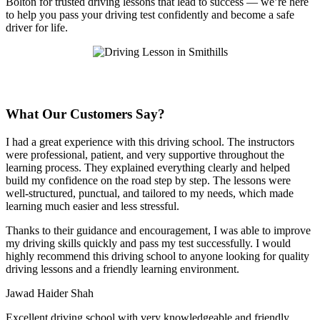
Bolton for trusted driving lessons that lead to success — we’re here
to help you pass your driving test confidently and become a safe
driver for life.
What Our Customers Say?
I had a great experience with this driving school. The instructors
were professional, patient, and very supportive throughout the
learning process. They explained everything clearly and helped
build my confidence on the road step by step. The lessons were
well-structured, punctual, and tailored to my needs, which made
learning much easier and less stressful
.
Thanks to their guidance and encouragement, I was able to improve
my driving skills quickly and pass my test successfully. I would
highly recommend this driving school to anyone looking for quality
driving lessons and a friendly learning environment.
Jawad Haider Shah
Excellent driving school with very knowledgeable and friendly