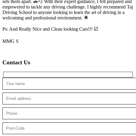
sets them apart. 🚗💨 With their expert guidance, I felt prepared and
empowered to tackle any driving challenge. I highly recommend Taj
Driving School to anyone looking to
learn the art of driving in a
welcoming and professional environment. 🌟
Ps: And Really Nice and Clean looking Cars!!! ☑️
MMG S
Contact Us