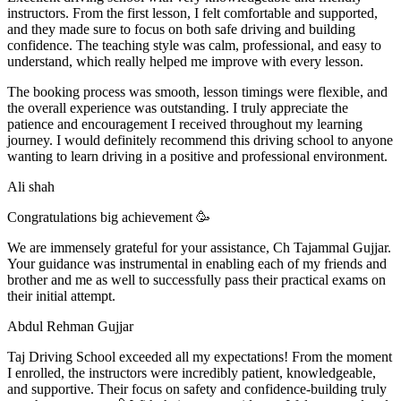
instructors. From the first lesson, I felt comfortable and supported,
and they made sure to focus on both safe driving and building
confidence. The teaching style was calm, professional, and easy to
understand, which really helped me improve with every lesson.
The booking process was smooth, lesson t
imings were flexible, and
the overall experience was outstanding. I truly appreciate the
patience and encouragement I received throughout my learning
journey. I would definitely recommend this driving school to anyone
wanting to learn driving in a positive and professional environment.
Ali shah
Congratulations big achievement 🥳
We are immensely grateful for your assistance, Ch Tajammal Gujjar.
Your guidance was instrumental in enabling each of my friends and
brother and me as well to successfully pass their practical exams on
their initial attempt.
Abdul Rehman Gujjar
Taj Driving School exceeded all my expectations! From the moment
I enrolled, the instructors were incredibly patient, knowledgeable,
and supportive. Their focus on safety and confidence-building truly