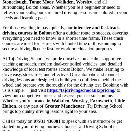
Stoneclough
,
Tonge Moor
,
Walkden
,
Worsley
, and all
surrounding Bolton areas. Whether you’re a beginner or need to
refresh your skills, our structured driving lessons are tailored to your
needs and learning pace.
For those wanting to pass quickly, our
intensive and fast-track
driving courses in Bolton
offer a quicker route to success, covering
everything you need to know in a shorter time frame. These crash
courses are ideal for learners with limited time or those aiming to
secure a driving licence fast for work or education purposes.
At Taj Driving School, we pride ourselves on a calm, supportive
teaching approach, modern dual-controlled vehicles, and detailed
knowledge of local test routes across Bolton. We make learning to
drive easy, stress-free, and effective. Our automatic and manual
driving lessons are designed to build your confidence behind the
wheel and prepare you thoroughly for the driving test. Booking with
us is simple — just visit
https://tajdrivingschool.uk/pricing/
to
view our competitive prices and reserve your lessons online.
Whether you’re located in
Walkden
,
Worsley
,
Farnworth
,
Little
Hulton
, or any part of
Greater Manchester
, Taj Driving School
brings top-quality driving lessons right to your area.
Call us today on
07931 430001
to speak with an instructor or get
started on your driving journey. Choose Taj Driving School in