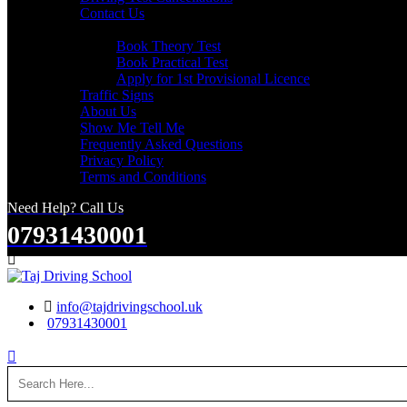
Contact Us
Useful Links
Book Theory Test
Book Practical Test
Apply for 1st Provisional Licence
Traffic Signs
About Us
Show Me Tell Me
Frequently Asked Questions
Privacy Policy
Terms and Conditions
Need Help? Call Us
07931430001
Search
info@tajdrivingschool.uk
07931430001