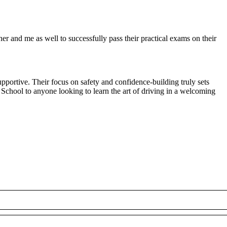
r and me as well to successfully pass their practical exams on their
pportive. Their focus on safety and confidence-building truly sets
 School to anyone looking to
learn the art of driving in a welcoming