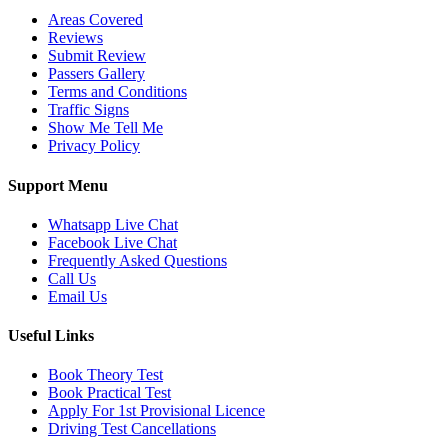
Areas Covered
Reviews
Submit Review
Passers Gallery
Terms and Conditions
Traffic Signs
Show Me Tell Me
Privacy Policy
Support Menu
Whatsapp Live Chat
Facebook Live Chat
Frequently Asked Questions
Call Us
Email Us
Useful Links
Book Theory Test
Book Practical Test
Apply For 1st Provisional Licence
Driving Test Cancellations