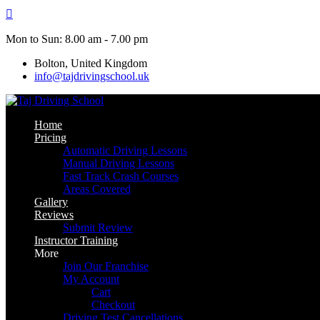
Skip
to
content
Mon to Sun: 8.00 am - 7.00 pm
Bolton, United Kingdom
info@tajdrivingschool.uk
Home
Pricing
Automatic Driving Lessons
Manual Driving Lessons
Fast Track Crash Courses
Areas Covered
Gallery
Reviews
Submit Review
Instructor Training
More
Join Our Franchise
My Account
Cart
Checkout
Driving Test Cancellations