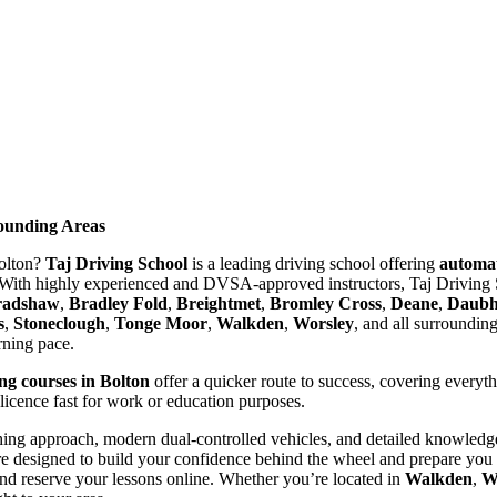
rounding Areas
Bolton?
Taj Driving School
is a leading driving school offering
automat
With highly experienced and DVSA-approved instructors, Taj Driving S
radshaw
,
Bradley Fold
,
Breightmet
,
Bromley Cross
,
Deane
,
Daubhi
s
,
Stoneclough
,
Tonge Moor
,
Walkden
,
Worsley
, and all surroundin
arning pace.
ing courses in Bolton
offer a quicker route to success, covering everyt
 licence fast for work or education purposes.
ing approach, modern dual-controlled vehicles, and detailed knowledge 
re designed to build your confidence behind the wheel and prepare you t
nd reserve your lessons online. Whether you’re located in
Walkden
,
W