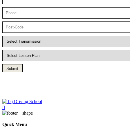
Submit
Driving Lesson in Bradshaw
Quick Menu