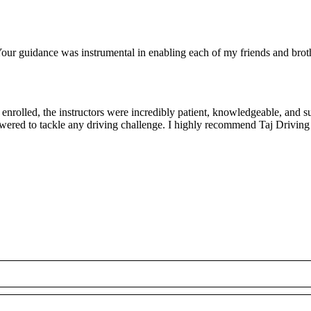
ur guidance was instrumental in enabling each of my friends and brothe
rolled, the instructors were incredibly patient, knowledgeable, and su
owered to tackle any driving challenge. I highly recommend Taj Driving