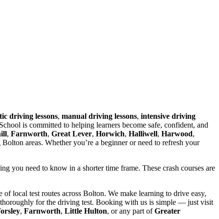
ic driving lessons
,
manual driving lessons
,
intensive driving
chool is committed to helping learners become safe, confident, and
ll
,
Farnworth
,
Great Lever
,
Horwich
,
Halliwell
,
Harwood
,
g Bolton areas. Whether you’re a beginner or need to refresh your
hing you need to know in a shorter time frame. These crash courses are
of local test routes across Bolton. We make learning to drive easy,
horoughly for the driving test. Booking with us is simple — just visit
orsley
,
Farnworth
,
Little Hulton
, or any part of
Greater