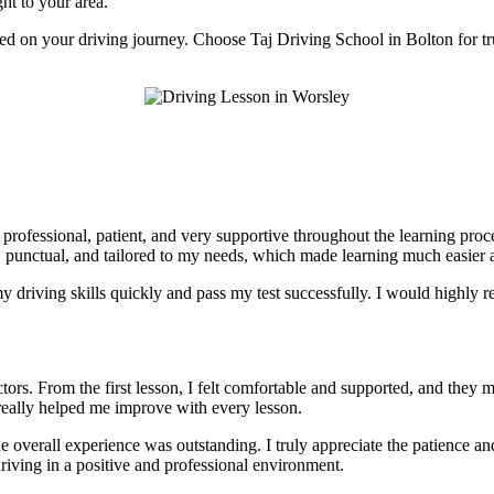
ght to your area.
rted on your driving journey. Choose Taj Driving School in Bolton for tr
e professional, patient, and very supportive throughout the learning pr
, punctual, and tailored to my needs, which made learning much easier a
 driving skills quickly and pass my test successfully. I would highly r
tors. From the first lesson, I felt comfortable and supported, and they 
really helped me improve with every lesson.
he overall experience was outstanding. I truly appreciate the patience 
riving in a positive and professional environment.