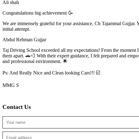
Ali shah
Congratulations big achievement 🥳
We are immensely grateful for your assistance, Ch Tajammal Gujjar. Yo
initial attempt.
Abdul Rehman Gujjar
Taj Driving School exceeded all my expectations! From the moment I en
them apart. 🚗💨 With their expert guidance, I felt prepared and emp
and professional environment. 🌟
Ps: And Really Nice and Clean looking Cars!!! ☑️
MMG S
Contact Us