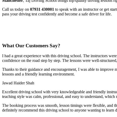
Manchester
, Taj Driving School brings top-quality driving lessons ri
Call us today on
07931 430001
to speak with an instructor or get sta
pass your driving test confidently and become a safe driver for life.
What Our Customers Say?
I had a great experience with this driving school. The instructors wer
confidence on the road step by step. The lessons were well-structured
Thanks to their guidance and encouragement, I was able to improve my
lessons and a friendly learning environment.
Jawad Haider Shah
Excellent driving school with very knowledgeable and friendly instruc
teaching style was calm, professional, and easy to understand, which 
The booking process was smooth, lesson t
imings were flexible, and t
definitely recommend this driving school to anyone wanting to learn d