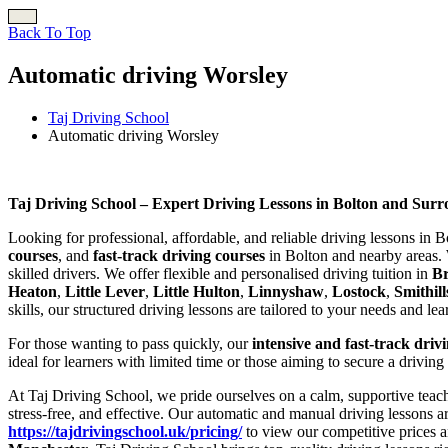
Back To Top
Automatic driving Worsley
Taj Driving School
Automatic driving Worsley
Automatic driving Worsley
Taj Driving School – Expert Driving Lessons in Bolton and Sur
Looking for professional, affordable, and reliable driving lessons in 
courses
, and
fast-track driving courses
in Bolton and nearby areas. 
skilled drivers. We offer flexible and personalised driving tuition in
B
Heaton
,
Little Lever
,
Little Hulton
,
Linnyshaw
,
Lostock
,
Smithill
skills, our structured driving lessons are tailored to your needs and le
For those wanting to pass quickly, our
intensive and fast-track driv
ideal for learners with limited time or those aiming to secure a driving
At Taj Driving School, we pride ourselves on a calm, supportive teach
stress-free, and effective. Our automatic and manual driving lessons a
https://tajdrivingschool.uk/pricing/
to view our competitive prices a