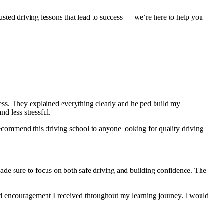
usted driving lessons that lead to success — we’re here to help you
ocess. They explained everything clearly and helped build my
nd less stressful
.
ecommend this driving school to anyone looking for quality driving
made sure to focus on both safe driving and building confidence. The
and encouragement I received throughout my learning journey. I would