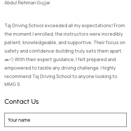
Abdul Rehman Gujjar
Taj Driving School exceeded all my expectations! From
the moment I enrolled, the instructors were incredibly
patient, knowledgeable, and supportive. Their focus on
safety and confidence-building truly sets them apart.
🚗💨 With their expert guidance, I felt prepared and
empowered to tackle any driving challenge. I highly
recommend Taj Driving School to anyone looking to
MMG S
Contact Us