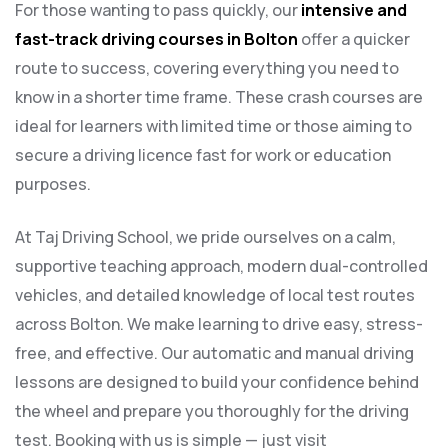
For those wanting to pass quickly, our
intensive and
fast-track driving courses in Bolton
offer a quicker
route to success, covering everything you need to
know in a shorter time frame. These crash courses are
ideal for learners with limited time or those aiming to
secure a driving licence fast for work or education
purposes.
At Taj Driving School, we pride ourselves on a calm,
supportive teaching approach, modern dual-controlled
vehicles, and detailed knowledge of local test routes
across Bolton. We make learning to drive easy, stress-
free, and effective. Our automatic and manual driving
lessons are designed to build your confidence behind
the wheel and prepare you thoroughly for the driving
test. Booking with us is simple — just visit