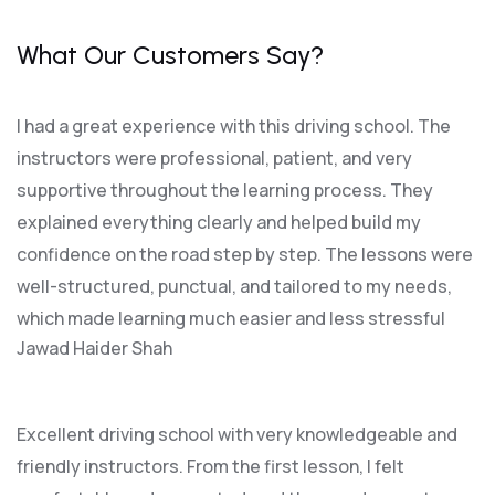
What Our Customers Say?
I had a great experience with this driving school. The
instructors were professional, patient, and very
supportive throughout the learning process. They
explained everything clearly and helped build my
confidence on the road step by step. The lessons were
well-structured, punctual, and tailored to my needs,
which made learning much easier and less stressful
Jawad Haider Shah
Excellent driving school with very knowledgeable and
friendly instructors. From the first lesson, I felt