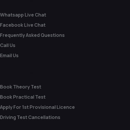
Support Menu
Whatsapp Live Chat
Facebook Live Chat
Frequently Asked Questions
Call Us
Email Us
Useful Links
Book Theory Test
Book Practical Test
Apply For 1st Provisional Licence
Driving Test Cancellations