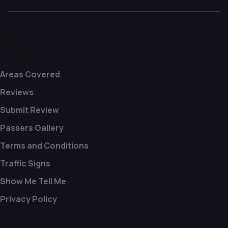
Quick Menu
Areas Covered
Reviews
Submit Review
Passers Gallery
Terms and Conditions
Traffic Signs
Show Me Tell Me
Privacy Policy