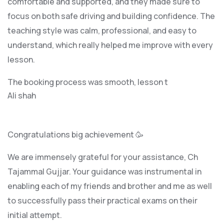
comfortable and supported, and they made sure to
focus on both safe driving and building confidence. The
teaching style was calm, professional, and easy to
understand, which really helped me improve with every
lesson.
The booking process was smooth, lesson t
Ali shah
Congratulations big achievement 🥳
We are immensely grateful for your assistance, Ch
Tajammal Gujjar. Your guidance was instrumental in
enabling each of my friends and brother and me as well
to successfully pass their practical exams on their
initial attempt.