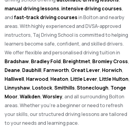
manual driving lessons
,
intensive driving courses
,
and
fast-track driving courses
in Bolton and nearby
areas. With highly experienced and DVSA-approved
instructors, Taj Driving School is committed to helping
learners become safe, confident, and skilled drivers.
We offer flexible and personalised driving tuition in
Bradshaw
,
Bradley Fold
,
Breightmet
,
Bromley Cross
,
Deane
,
Daubhill
,
Farnworth
,
Great Lever
,
Horwich
,
Halliwell
,
Harwood
,
Heaton
,
Little Lever
,
Little Hulton
,
Linnyshaw
,
Lostock
,
Smithills
,
Stoneclough
,
Tonge
Moor
,
Walkden
,
Worsley
, and all surrounding Bolton
areas. Whether you’re a beginner or need to refresh
your skills, our structured driving lessons are tailored
to your needs and learning pace.