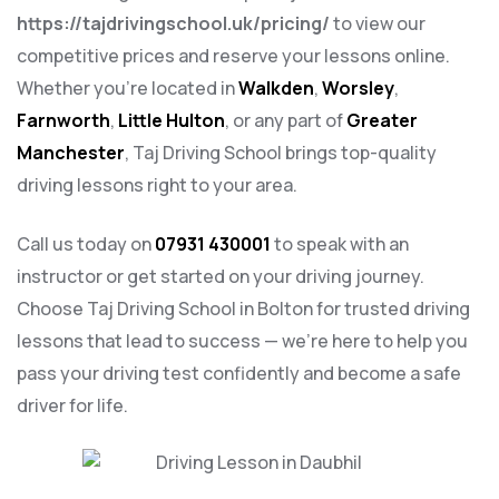
https://tajdrivingschool.uk/pricing/
to view our
competitive prices and reserve your lessons online.
Whether you’re located in
Walkden
,
Worsley
,
Farnworth
,
Little Hulton
, or any part of
Greater
Manchester
, Taj Driving School brings top-quality
driving lessons right to your area.
Call us today on
07931 430001
to speak with an
instructor or get started on your driving journey.
Choose Taj Driving School in Bolton for trusted driving
lessons that lead to success — we’re here to help you
pass your driving test confidently and become a safe
driver for life.