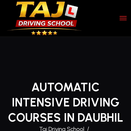
Skip
to
content
AUTOMATIC
INTENSIVE DRIVING
COURSES IN DAUBHIL
Taj Driving School