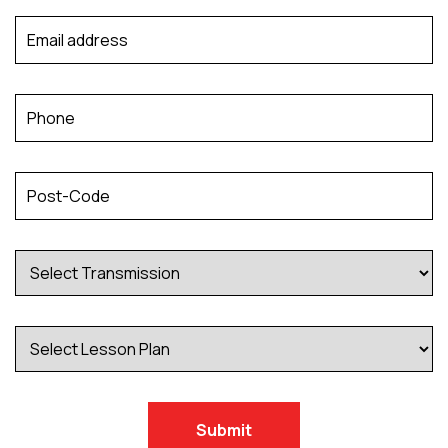
Submit