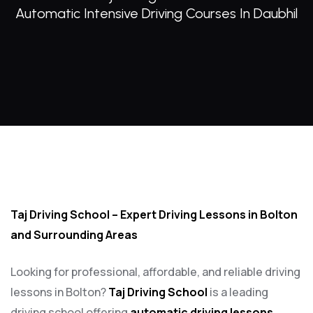
Automatic Intensive Driving Courses In Daubhil
Automatic intensive driving courses in Daubhil
Taj Driving School – Expert Driving Lessons in Bolton
and Surrounding Areas
Looking for professional, affordable, and reliable driving
lessons in Bolton?
Taj Driving School
is a leading
driving school offering
automatic driving lessons
,