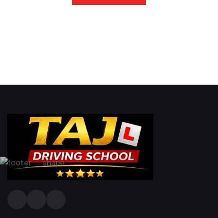
Driving Lesson in Bradshaw