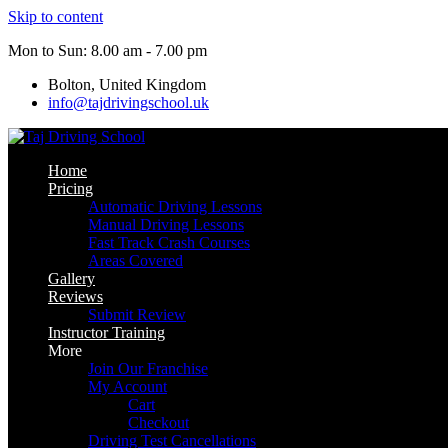
Skip to content
Mon to Sun: 8.00 am - 7.00 pm
Bolton, United Kingdom
info@tajdrivingschool.uk
Home
Pricing
Automatic Driving Lessons
Manual Driving Lessons
Fast Track Crash Courses
Areas Covered
Gallery
Reviews
Submit Review
Instructor Training
More
Join Our Franchise
My Account
Cart
Checkout
Driving Test Cancellations