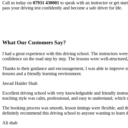
Call us today on
07931 430001
to speak with an instructor or get sta
pass your driving test confidently and become a safe driver for life.
What Our Customers Say?
I had a great experience with this driving school. The instructors wer
confidence on the road step by step. The lessons were well-structured
Thanks to their guidance and encouragement, I was able to improve my
lessons and a friendly learning environment.
Jawad Haider Shah
Excellent driving school with very knowledgeable and friendly instruc
teaching style was calm, professional, and easy to understand, which 
The booking process was smooth, lesson t
imings were flexible, and t
definitely recommend this driving school to anyone wanting to learn d
Ali shah