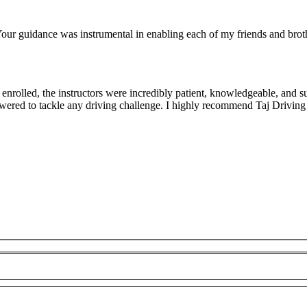
ur guidance was instrumental in enabling each of my friends and brothe
rolled, the instructors were incredibly patient, knowledgeable, and su
owered to tackle any driving challenge. I highly recommend Taj Driving