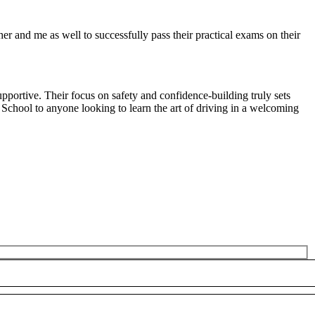
r and me as well to successfully pass their practical exams on their
pportive. Their focus on safety and confidence-building truly sets
 School to anyone looking to
learn the art of driving in a welcoming