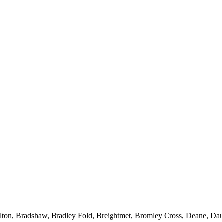
Bolton, Bradshaw, Bradley Fold, Breightmet, Bromley Cross, Deane, Da