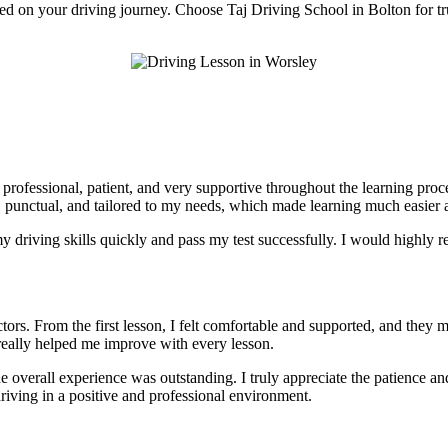
rted on your driving journey. Choose Taj Driving School in Bolton for tr
e professional, patient, and very supportive throughout the learning pr
, punctual, and tailored to my needs, which made learning much easier a
 driving skills quickly and pass my test successfully. I would highly r
tors. From the first lesson, I felt comfortable and supported, and they 
really helped me improve with every lesson.
he overall experience was outstanding. I truly appreciate the patience 
riving in a positive and professional environment.