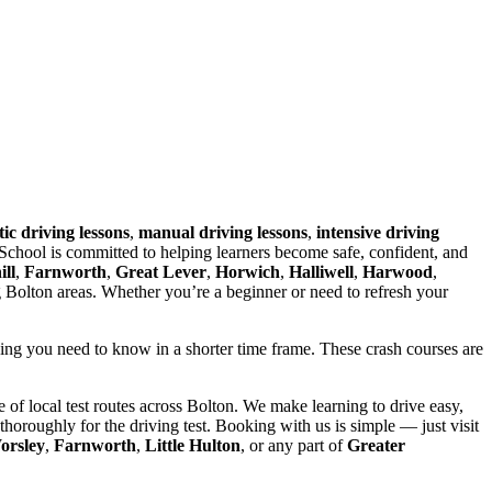
ic driving lessons
,
manual driving lessons
,
intensive driving
chool is committed to helping learners become safe, confident, and
ll
,
Farnworth
,
Great Lever
,
Horwich
,
Halliwell
,
Harwood
,
g Bolton areas. Whether you’re a beginner or need to refresh your
hing you need to know in a shorter time frame. These crash courses are
of local test routes across Bolton. We make learning to drive easy,
horoughly for the driving test. Booking with us is simple — just visit
orsley
,
Farnworth
,
Little Hulton
, or any part of
Greater