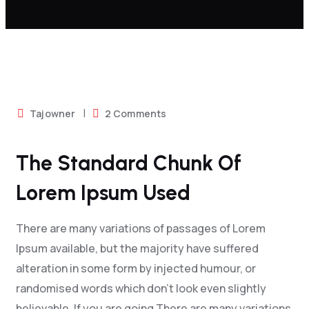
On
Tajowner
2 Comments
The
Standard
The Standard Chunk Of
Chunk
Lorem Ipsum Used
Of
Lorem
There are many variations of passages of Lorem
Ipsum
Ipsum available, but the majority have suffered
Used
alteration in some form by injected humour, or
randomised words which don't look even slightly
believable. If you are going There are many variations