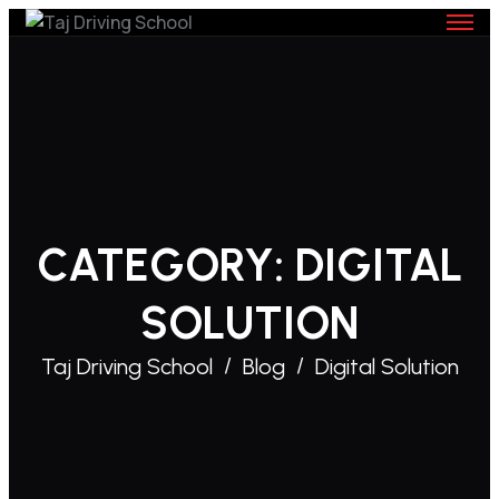
Skip
to
content
CATEGORY:
DIGITAL
SOLUTION
Taj Driving School
Blog
Digital Solution