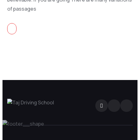
of passages