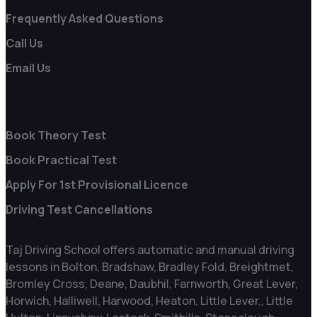
Frequently Asked Questions
Call Us
Email Us
Useful Links
Book Theory Test
Book Practical Test
Apply For 1st Provisional Licence
Driving Test Cancellations
Taj Driving School offers automatic and manual driving
lessons in Bolton, Bradshaw, Bradley Fold, Breightmet,
Bromley Cross, Deane, Daubhil, Farnworth, Great Lever,
Horwich, Halliwell, Harwood, Heaton, Little Lever,, Little