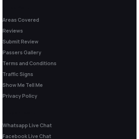
Quick Menu
Areas Covered
Reviews
Submit Review
Passers Gallery
Terms and Conditions
Traffic Signs
Show Me Tell Me
Privacy Policy
Support Menu
Whatsapp Live Chat
Facebook Live Chat