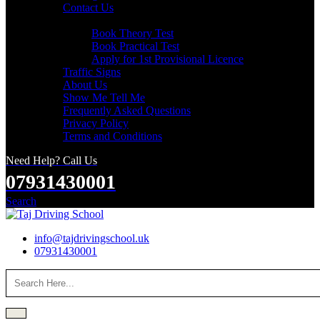
Contact Us
Useful Links
Book Theory Test
Book Practical Test
Apply for 1st Provisional Licence
Traffic Signs
About Us
Show Me Tell Me
Frequently Asked Questions
Privacy Policy
Terms and Conditions
Need Help? Call Us
07931430001
Search
info@tajdrivingschool.uk
07931430001