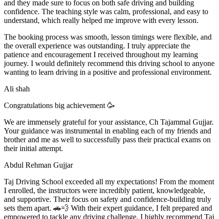
and they made sure to focus on both safe driving and building
confidence. The teaching style was calm, professional, and easy to
understand, which really helped me improve with every lesson.
The booking process was smooth, lesson t
imings were flexible, and
the overall experience was outstanding. I truly appreciate the
patience and encouragement I received throughout my learning
journey. I would definitely recommend this driving school to anyone
wanting to learn driving in a positive and professional environment.
Ali shah
Congratulations big achievement 🥳
We are immensely grateful for your assistance, Ch Tajammal Gujjar.
Your guidance was instrumental in enabling each of my friends and
brother and me as well to successfully pass their practical exams on
their initial attempt.
Abdul Rehman Gujjar
Taj Driving School exceeded all my expectations! From the moment
I enrolled, the instructors were incredibly patient, knowledgeable,
and supportive. Their focus on safety and confidence-building truly
sets them apart. 🚗💨 With their expert guidance, I felt prepared and
empowered to tackle any driving challenge. I highly recommend Taj