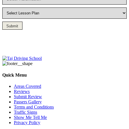
Submit
Driving Lesson in Bradshaw
Quick Menu
Areas Covered
Reviews
Submit Review
Passers Gallery
Terms and Conditions
Traffic Signs
Show Me Tell Me
Privacy Policy