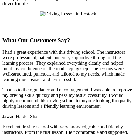
driver for life.
What Our Customers Say?
I had a great experience with this driving school. The instructors
were professional, patient, and very supportive throughout the
learning process. They explained everything clearly and helped
build my confidence on the road step by step. The lessons were
well-structured, punctual, and tailored to my needs, which made
learning much easier and less stressful
.
Thanks to their guidance and encouragement, I was able to improve
my driving skills quickly and pass my test successfully. I would
highly recommend this driving school to anyone looking for quality
driving lessons and a friendly learning environment.
Jawad Haider Shah
Excellent driving school with very knowledgeable and friendly
instructors. From the first lesson, I felt comfortable and supported,