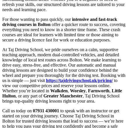
refresh your skills, our structured driving lessons are tailored to your
needs and learning pace.
For those wanting to pass quickly, our
intensive and fast-track
driving courses in Bolton
offer a quicker route to success, covering
everything you need to know in a shorter time frame. These crash
courses are ideal for learners with limited time or those aiming to
secure a driving licence fast for work or education purposes.
At Taj Driving School, we pride ourselves on a calm, supportive
teaching approach, modern dual-controlled vehicles, and detailed
knowledge of local test routes across Bolton. We make learning to
drive easy, stress-free, and effective. Our automatic and manual
driving lessons are designed to build your confidence behind the
wheel and prepare you thoroughly for the driving test. Booking with
us is simple — just visit
https://tajdrivingschool.uk/pricing/
to
view our competitive prices and reserve your lessons online.
Whether you’re located in
Walkden
,
Worsley
,
Farnworth
,
Little
Hulton
, or any part of
Greater Manchester
, Taj Driving School
brings top-quality driving lessons right to your area.
Call us today on
07931 430001
to speak with an instructor or get
started on your driving journey. Choose Taj Driving School in
Bolton for trusted driving lessons that lead to success — we’re here
to help you pass your driving test confidently and become a safe