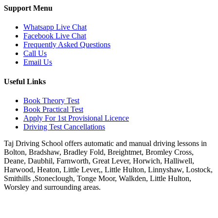
Support Menu
Whatsapp Live Chat
Facebook Live Chat
Frequently Asked Questions
Call Us
Email Us
Useful Links
Book Theory Test
Book Practical Test
Apply For 1st Provisional Licence
Driving Test Cancellations
Taj Driving School offers automatic and manual driving lessons in
Bolton, Bradshaw, Bradley Fold, Breightmet, Bromley Cross,
Deane, Daubhil, Farnworth, Great Lever, Horwich, Halliwell,
Harwood, Heaton, Little Lever,, Little Hulton, Linnyshaw, Lostock,
Smithills ,Stoneclough, Tonge Moor, Walkden, Little Hulton,
Worsley and surrounding areas.
Phone:
07931430001