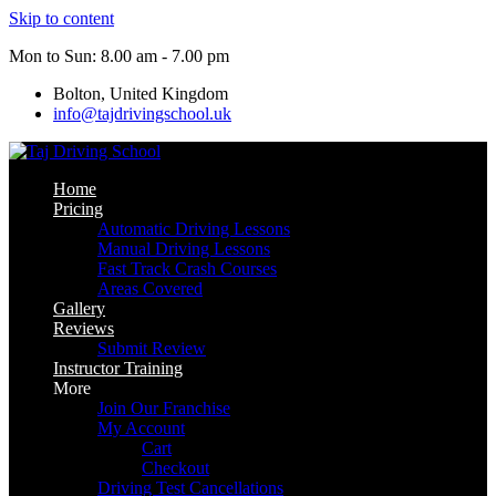
Skip to content
Mon to Sun: 8.00 am - 7.00 pm
Bolton, United Kingdom
info@tajdrivingschool.uk
Home
Pricing
Automatic Driving Lessons
Manual Driving Lessons
Fast Track Crash Courses
Areas Covered
Gallery
Reviews
Submit Review
Instructor Training
More
Join Our Franchise
My Account
Cart
Checkout
Driving Test Cancellations