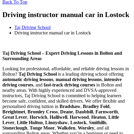
Back To Top
Driving instructor manual car in Lostock
Taj Driving School
Driving instructor manual car in Lostock
Driving instructor manual car in Lostock
Taj Driving School – Expert Driving Lessons in Bolton and
Surrounding Areas
Looking for professional, affordable, and reliable driving lessons in
Bolton?
Taj Driving School
is a leading driving school offering
automatic driving lessons
,
manual driving lessons
,
intensive
driving courses
, and
fast-track driving courses
in Bolton and
nearby areas. With highly experienced and DVSA-approved
instructors, Taj Driving School is committed to helping learners
become safe, confident, and skilled drivers. We offer flexible and
personalised driving tuition in
Bradshaw
,
Bradley Fold
,
Breightmet
,
Bromley Cross
,
Deane
,
Daubhill
,
Farnworth
,
Great Lever
,
Horwich
,
Halliwell
,
Harwood
,
Heaton
,
Little
Lever
,
Little Hulton
,
Linnyshaw
,
Lostock
,
Smithills
,
Stoneclough
,
Tonge Moor
,
Walkden
,
Worsley
, and all
surrounding Bolton areas. Whether you’re a beginner or need to