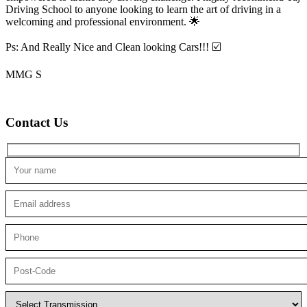
Driving School to anyone looking to
learn the art of driving in a
welcoming and professional environment. 🌟
Ps: And Really Nice and Clean looking Cars!!! ☑️
MMG S
Contact Us