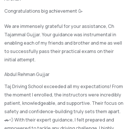
Congratulations big achievement 🥳
We are immensely grateful for your assistance, Ch
Tajammal Gujjar. Your guidance was instrumental in
enabling each of my friends and brother and me as well
to successfully pass their practical exams on their
initial attempt.
Abdul Rehman Gujjar
Taj Driving School exceeded all my expectations! From
the moment I enrolled, the instructors were incredibly
patient, knowledgeable, and supportive. Their focus on
safety and confidence-building truly sets them apart.
🚗💨 With their expert guidance, I felt prepared and
empowered to tackle any driving challenge. I highly