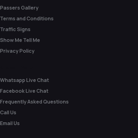
Passers Gallery
Terms and Conditions
Traffic Signs
Show Me Tell Me
Privacy Policy
Support Menu
Whatsapp Live Chat
Facebook Live Chat
Frequently Asked Questions
Call Us
Email Us