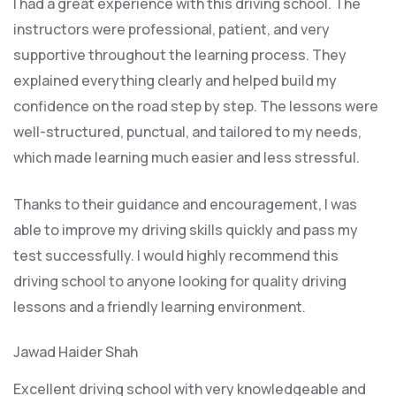
I had a great experience with this driving school. The
instructors were professional, patient, and very
supportive throughout the learning process. They
explained everything clearly and helped build my
confidence on the road step by step. The lessons were
well-structured, punctual, and tailored to my needs,
which made learning much easier and less stressful
.
Thanks to their guidance and encouragement, I was
able to improve my driving skills quickly and pass my
test successfully. I would highly recommend this
driving school to anyone looking for quality driving
lessons and a friendly learning environment.
Jawad Haider Shah
Excellent driving school with very knowledgeable and