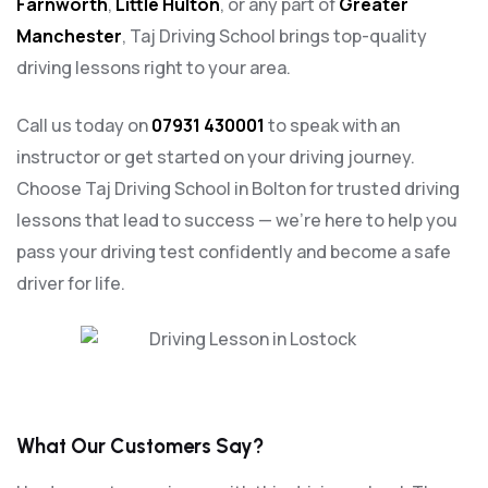
Farnworth
,
Little Hulton
, or any part of
Greater
Manchester
, Taj Driving School brings top-quality
driving lessons right to your area.
Call us today on
07931 430001
to speak with an
instructor or get started on your driving journey.
Choose Taj Driving School in Bolton for trusted driving
lessons that lead to success — we’re here to help you
pass your driving test confidently and become a safe
driver for life.
What Our Customers Say?