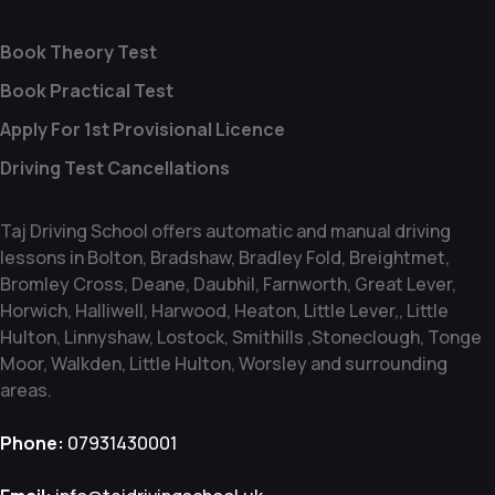
Useful Links
Book Theory Test
Book Practical Test
Apply For 1st Provisional Licence
Driving Test Cancellations
Taj Driving School offers automatic and manual driving
lessons in Bolton, Bradshaw, Bradley Fold, Breightmet,
Bromley Cross, Deane, Daubhil, Farnworth, Great Lever,
Horwich, Halliwell, Harwood, Heaton, Little Lever,, Little
Hulton, Linnyshaw, Lostock, Smithills ,Stoneclough, Tonge
Moor, Walkden, Little Hulton, Worsley and surrounding
areas.
Phone:
07931430001