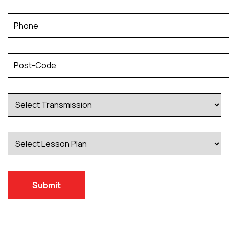
Submit