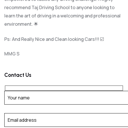
recommend Taj Driving School to anyone looking to
learn the art of driving in a welcoming and professional
environment. 🌟
Ps: And Really Nice and Clean looking Cars!!! ☑️
MMG S
Contact Us