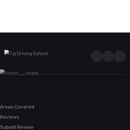
Driving Lesson in Bradshaw
Quick Menu
Areas Covered
Reviews
Submit Review