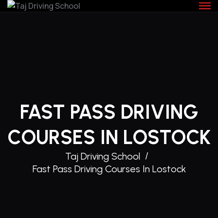
Skip
to
content
FAST PASS DRIVING
COURSES IN LOSTOCK
Taj Driving School
Fast Pass Driving Courses In Lostock