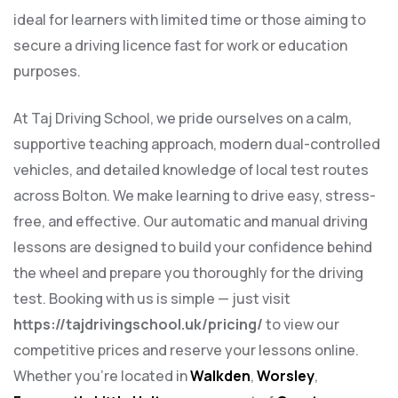
ideal for learners with limited time or those aiming to
secure a driving licence fast for work or education
purposes.
At Taj Driving School, we pride ourselves on a calm,
supportive teaching approach, modern dual-controlled
vehicles, and detailed knowledge of local test routes
across Bolton. We make learning to drive easy, stress-
free, and effective. Our automatic and manual driving
lessons are designed to build your confidence behind
the wheel and prepare you thoroughly for the driving
test. Booking with us is simple — just visit
https://tajdrivingschool.uk/pricing/
to view our
competitive prices and reserve your lessons online.
Whether you’re located in
Walkden
,
Worsley
,