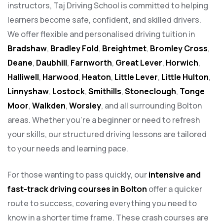
instructors, Taj Driving School is committed to helping
learners become safe, confident, and skilled drivers.
We offer flexible and personalised driving tuition in
Bradshaw
,
Bradley Fold
,
Breightmet
,
Bromley Cross
,
Deane
,
Daubhill
,
Farnworth
,
Great Lever
,
Horwich
,
Halliwell
,
Harwood
,
Heaton
,
Little Lever
,
Little Hulton
,
Linnyshaw
,
Lostock
,
Smithills
,
Stoneclough
,
Tonge
Moor
,
Walkden
,
Worsley
, and all surrounding Bolton
areas. Whether you’re a beginner or need to refresh
your skills, our structured driving lessons are tailored
to your needs and learning pace.
For those wanting to pass quickly, our
intensive and
fast-track driving courses in Bolton
offer a quicker
route to success, covering everything you need to
know in a shorter time frame. These crash courses are