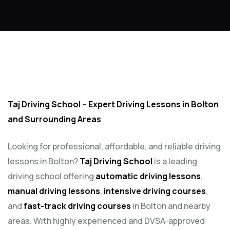
Fast pass driving courses in Lostock
Taj Driving School – Expert Driving Lessons in Bolton
and Surrounding Areas
Looking for professional, affordable, and reliable driving
lessons in Bolton?
Taj Driving School
is a leading
driving school offering
automatic driving lessons
,
manual driving lessons
,
intensive driving courses
,
and
fast-track driving courses
in Bolton and nearby
areas. With highly experienced and DVSA-approved