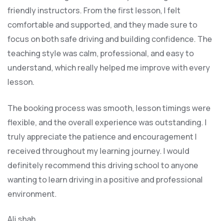
friendly instructors. From the first lesson, I felt
comfortable and supported, and they made sure to
focus on both safe driving and building confidence. The
teaching style was calm, professional, and easy to
understand, which really helped me improve with every
lesson.
The booking process was smooth, lesson t
imings were
flexible, and the overall experience was outstanding. I
truly appreciate the patience and encouragement I
received throughout my learning journey. I would
definitely recommend this driving school to anyone
wanting to learn driving in a positive and professional
environment.
Ali shah