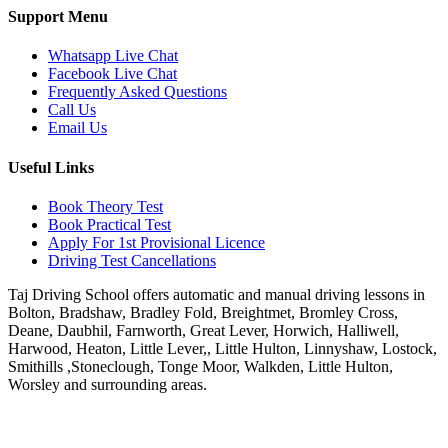
Support Menu
Whatsapp Live Chat
Facebook Live Chat
Frequently Asked Questions
Call Us
Email Us
Useful Links
Book Theory Test
Book Practical Test
Apply For 1st Provisional Licence
Driving Test Cancellations
Taj Driving School offers automatic and manual driving lessons in
Bolton, Bradshaw, Bradley Fold, Breightmet, Bromley Cross,
Deane, Daubhil, Farnworth, Great Lever, Horwich, Halliwell,
Harwood, Heaton, Little Lever,, Little Hulton, Linnyshaw, Lostock,
Smithills ,Stoneclough, Tonge Moor, Walkden, Little Hulton,
Worsley and surrounding areas.
Phone:
07931430001