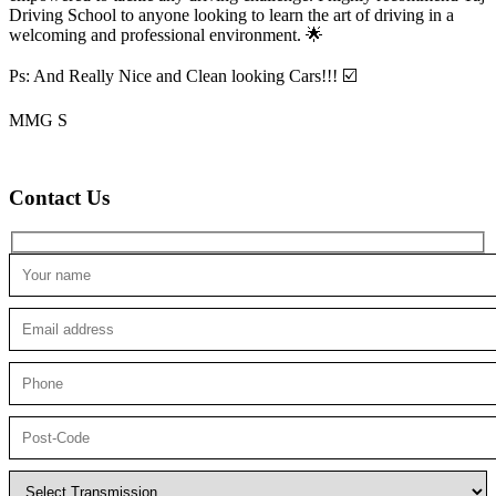
Driving School to anyone looking to
learn the art of driving in a
welcoming and professional environment. 🌟
Ps: And Really Nice and Clean looking Cars!!! ☑️
MMG S
Contact Us