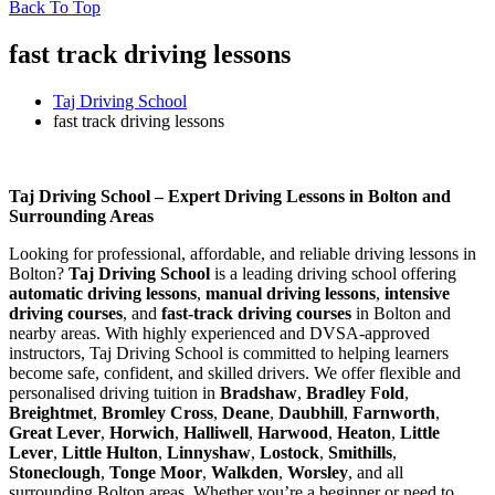
Back To Top
fast track driving lessons
Taj Driving School
fast track driving lessons
fast track driving lessons
Taj Driving School – Expert Driving Lessons in Bolton and
Surrounding Areas
Looking for professional, affordable, and reliable driving lessons in
Bolton?
Taj Driving School
is a leading driving school offering
automatic driving lessons
,
manual driving lessons
,
intensive
driving courses
, and
fast-track driving courses
in Bolton and
nearby areas. With highly experienced and DVSA-approved
instructors, Taj Driving School is committed to helping learners
become safe, confident, and skilled drivers. We offer flexible and
personalised driving tuition in
Bradshaw
,
Bradley Fold
,
Breightmet
,
Bromley Cross
,
Deane
,
Daubhill
,
Farnworth
,
Great Lever
,
Horwich
,
Halliwell
,
Harwood
,
Heaton
,
Little
Lever
,
Little Hulton
,
Linnyshaw
,
Lostock
,
Smithills
,
Stoneclough
,
Tonge Moor
,
Walkden
,
Worsley
, and all
surrounding Bolton areas. Whether you’re a beginner or need to