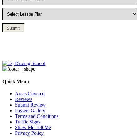
Submit
Driving Lesson in Bradshaw
Quick Menu
Areas Covered
Reviews
Submit Review
Passers Gallery
Terms and Conditions
Traffic Signs
Show Me Tell Me
Privacy Policy