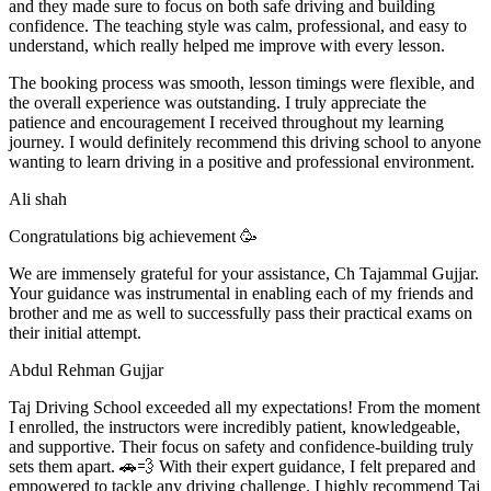
and they made sure to focus on both safe driving and building
confidence. The teaching style was calm, professional, and easy to
understand, which really helped me improve with every lesson.
The booking process was smooth, lesson t
imings were flexible, and
the overall experience was outstanding. I truly appreciate the
patience and encouragement I received throughout my learning
journey. I would definitely recommend this driving school to anyone
wanting to learn driving in a positive and professional environment.
Ali shah
Congratulations big achievement 🥳
We are immensely grateful for your assistance, Ch Tajammal Gujjar.
Your guidance was instrumental in enabling each of my friends and
brother and me as well to successfully pass their practical exams on
their initial attempt.
Abdul Rehman Gujjar
Taj Driving School exceeded all my expectations! From the moment
I enrolled, the instructors were incredibly patient, knowledgeable,
and supportive. Their focus on safety and confidence-building truly
sets them apart. 🚗💨 With their expert guidance, I felt prepared and
empowered to tackle any driving challenge. I highly recommend Taj