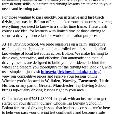
refresh your skills, our structured driving lessons are tailored to your
needs and learning pace.
For those wanting to pass quickly, our
intensive and fast-track
driving courses in Bolton
offer a quicker route to success, covering
everything you need to know in a shorter time frame. These crash
courses are ideal for learners with limited time or those aiming to
secure a driving licence fast for work or education purposes.
At Taj Driving School, we pride ourselves on a calm, supportive
teaching approach, modern dual-controlled vehicles, and detailed
knowledge of local test routes across Bolton. We make learning to
drive easy, stress-free, and effective. Our automatic and manual
driving lessons are designed to build your confidence behind the
wheel and prepare you thoroughly for the driving test. Booking with
us is simple — just visit
https://tajdrivingschool.uk/pricing/
to
view our competitive prices and reserve your lessons online.
Whether you’re located in
Walkden
,
Worsley
,
Farnworth
,
Little
Hulton
, or any part of
Greater Manchester
, Taj Driving School
brings top-quality driving lessons right to your area.
Call us today on
07931 430001
to speak with an instructor or get
started on your driving journey. Choose Taj Driving School in
Bolton for trusted driving lessons that lead to success — we’re here
to help you pass your driving test confidently and become a safe