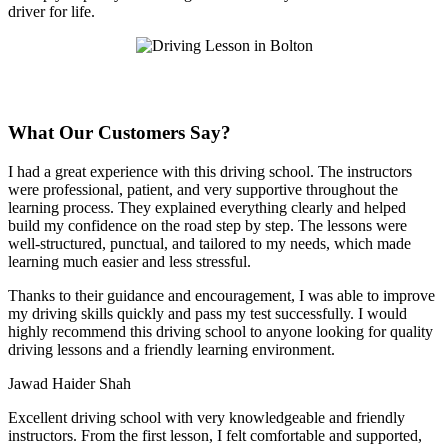
driver for life.
What Our Customers Say?
I had a great experience with this driving school. The instructors
were professional, patient, and very supportive throughout the
learning process. They explained everything clearly and helped
build my confidence on the road step by step. The lessons were
well-structured, punctual, and tailored to my needs, which made
learning much easier and less stressful
.
Thanks to their guidance and encouragement, I was able to improve
my driving skills quickly and pass my test successfully. I would
highly recommend this driving school to anyone looking for quality
driving lessons and a friendly learning environment.
Jawad Haider Shah
Excellent driving school with very knowledgeable and friendly
instructors. From the first lesson, I felt comfortable and supported,