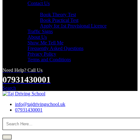
Contact Us
Useful Links
Book Theory Test
Book Practical Test
Apply for 1st Provisional Licence
Traffic Signs
About Us
Show Me Tell Me
Frequently Asked Questions
Privacy Policy
Terms and Conditions
Need Help? Call Us
07931430001
Search
info@tajdrivingschool.uk
07931430001