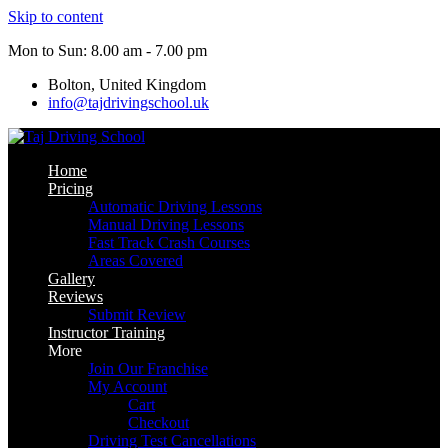
Skip to content
Mon to Sun: 8.00 am - 7.00 pm
Bolton, United Kingdom
info@tajdrivingschool.uk
Home
Pricing
Automatic Driving Lessons
Manual Driving Lessons
Fast Track Crash Courses
Areas Covered
Gallery
Reviews
Submit Review
Instructor Training
More
Join Our Franchise
My Account
Cart
Checkout
Driving Test Cancellations