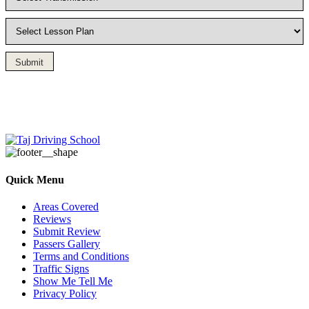
Submit
Driving Lesson in Bradshaw
Quick Menu
Areas Covered
Reviews
Submit Review
Passers Gallery
Terms and Conditions
Traffic Signs
Show Me Tell Me
Privacy Policy