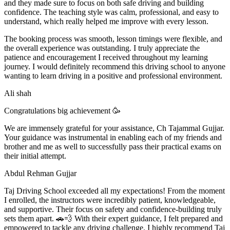
and they made sure to focus on both safe driving and building
confidence. The teaching style was calm, professional, and easy to
understand, which really helped me improve with every lesson.
The booking process was smooth, lesson t
imings were flexible, and
the overall experience was outstanding. I truly appreciate the
patience and encouragement I received throughout my learning
journey. I would definitely recommend this driving school to anyone
wanting to learn driving in a positive and professional environment.
Ali shah
Congratulations big achievement 🥳
We are immensely grateful for your assistance, Ch Tajammal Gujjar.
Your guidance was instrumental in enabling each of my friends and
brother and me as well to successfully pass their practical exams on
their initial attempt.
Abdul Rehman Gujjar
Taj Driving School exceeded all my expectations! From the moment
I enrolled, the instructors were incredibly patient, knowledgeable,
and supportive. Their focus on safety and confidence-building truly
sets them apart. 🚗💨 With their expert guidance, I felt prepared and
empowered to tackle any driving challenge. I highly recommend Taj