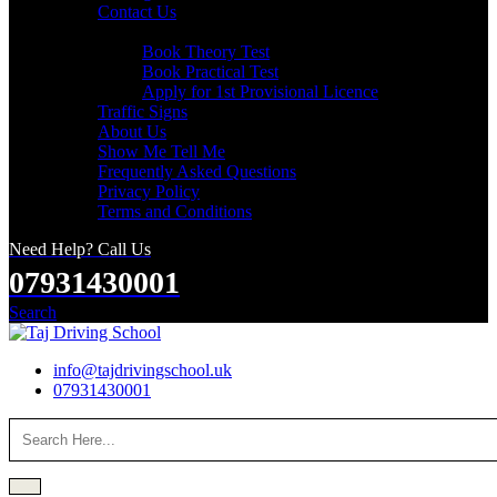
Contact Us
Useful Links
Book Theory Test
Book Practical Test
Apply for 1st Provisional Licence
Traffic Signs
About Us
Show Me Tell Me
Frequently Asked Questions
Privacy Policy
Terms and Conditions
Need Help? Call Us
07931430001
Search
info@tajdrivingschool.uk
07931430001