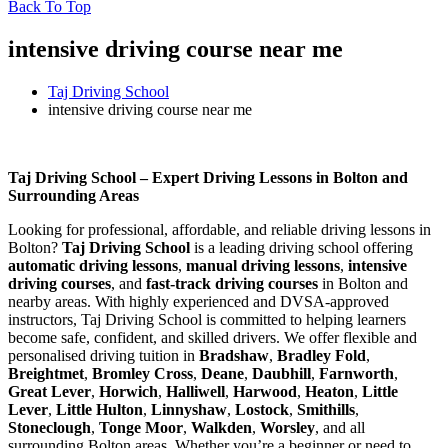
Back To Top
intensive driving course near me
Taj Driving School
intensive driving course near me
intensive driving course near me
Taj Driving School – Expert Driving Lessons in Bolton and
Surrounding Areas
Looking for professional, affordable, and reliable driving lessons in
Bolton?
Taj Driving School
is a leading driving school offering
automatic driving lessons
,
manual driving lessons
,
intensive
driving courses
, and
fast-track driving courses
in Bolton and
nearby areas. With highly experienced and DVSA-approved
instructors, Taj Driving School is committed to helping learners
become safe, confident, and skilled drivers. We offer flexible and
personalised driving tuition in
Bradshaw
,
Bradley Fold
,
Breightmet
,
Bromley Cross
,
Deane
,
Daubhill
,
Farnworth
,
Great Lever
,
Horwich
,
Halliwell
,
Harwood
,
Heaton
,
Little
Lever
,
Little Hulton
,
Linnyshaw
,
Lostock
,
Smithills
,
Stoneclough
,
Tonge Moor
,
Walkden
,
Worsley
, and all
surrounding Bolton areas. Whether you’re a beginner or need to