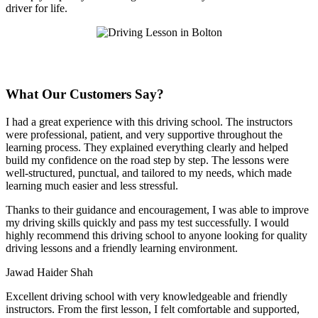
driver for life.
What Our Customers Say?
I had a great experience with this driving school. The instructors
were professional, patient, and very supportive throughout the
learning process. They explained everything clearly and helped
build my confidence on the road step by step. The lessons were
well-structured, punctual, and tailored to my needs, which made
learning much easier and less stressful
.
Thanks to their guidance and encouragement, I was able to improve
my driving skills quickly and pass my test successfully. I would
highly recommend this driving school to anyone looking for quality
driving lessons and a friendly learning environment.
Jawad Haider Shah
Excellent driving school with very knowledgeable and friendly
instructors. From the first lesson, I felt comfortable and supported,