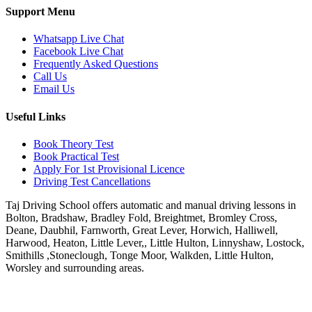
Support Menu
Whatsapp Live Chat
Facebook Live Chat
Frequently Asked Questions
Call Us
Email Us
Useful Links
Book Theory Test
Book Practical Test
Apply For 1st Provisional Licence
Driving Test Cancellations
Taj Driving School offers automatic and manual driving lessons in
Bolton, Bradshaw, Bradley Fold, Breightmet, Bromley Cross,
Deane, Daubhil, Farnworth, Great Lever, Horwich, Halliwell,
Harwood, Heaton, Little Lever,, Little Hulton, Linnyshaw, Lostock,
Smithills ,Stoneclough, Tonge Moor, Walkden, Little Hulton,
Worsley and surrounding areas.
Phone:
07931430001