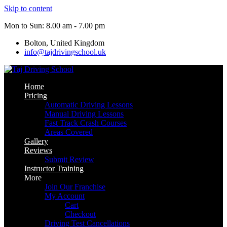
Skip to content
Mon to Sun: 8.00 am - 7.00 pm
Bolton, United Kingdom
info@tajdrivingschool.uk
Home
Pricing
Automatic Driving Lessons
Manual Driving Lessons
Fast Track Crash Courses
Areas Covered
Gallery
Reviews
Submit Review
Instructor Training
More
Join Our Franchise
My Account
Cart
Checkout
Driving Test Cancellations