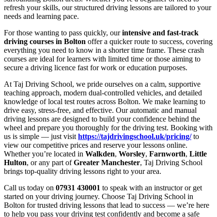
refresh your skills, our structured driving lessons are tailored to your
needs and learning pace.
For those wanting to pass quickly, our
intensive and fast-track
driving courses in Bolton
offer a quicker route to success, covering
everything you need to know in a shorter time frame. These crash
courses are ideal for learners with limited time or those aiming to
secure a driving licence fast for work or education purposes.
At Taj Driving School, we pride ourselves on a calm, supportive
teaching approach, modern dual-controlled vehicles, and detailed
knowledge of local test routes across Bolton. We make learning to
drive easy, stress-free, and effective. Our automatic and manual
driving lessons are designed to build your confidence behind the
wheel and prepare you thoroughly for the driving test. Booking with
us is simple — just visit
https://tajdrivingschool.uk/pricing/
to
view our competitive prices and reserve your lessons online.
Whether you’re located in
Walkden
,
Worsley
,
Farnworth
,
Little
Hulton
, or any part of
Greater Manchester
, Taj Driving School
brings top-quality driving lessons right to your area.
Call us today on
07931 430001
to speak with an instructor or get
started on your driving journey. Choose Taj Driving School in
Bolton for trusted driving lessons that lead to success — we’re here
to help you pass your driving test confidently and become a safe