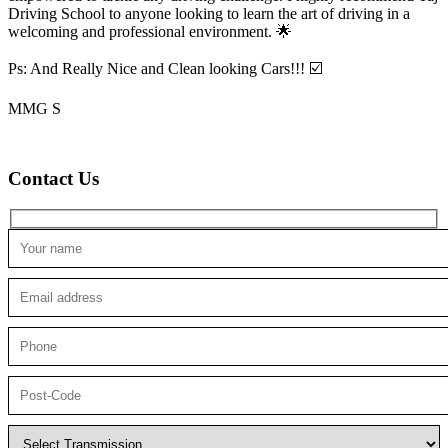
Driving School to anyone looking to
learn the art of driving in a
welcoming and professional environment. 🌟
Ps: And Really Nice and Clean looking Cars!!! ☑️
MMG S
Contact Us