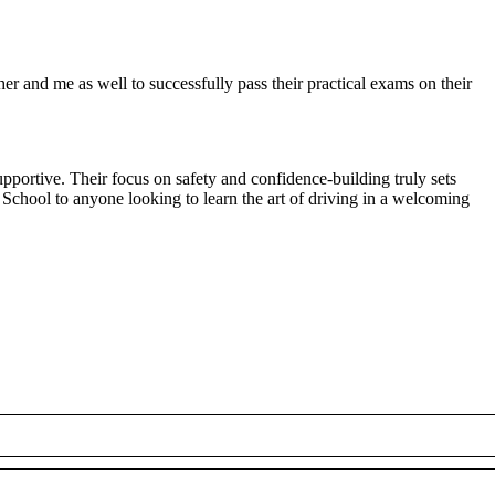
r and me as well to successfully pass their practical exams on their
pportive. Their focus on safety and confidence-building truly sets
 School to anyone looking to
learn the art of driving in a welcoming