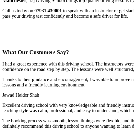
Manchester
, Taj Driving School brings top-quality driving lessons ri
Call us today on
07931 430001
to speak with an instructor or get sta
pass your driving test confidently and become a safe driver for life.
What Our Customers Say?
I had a great experience with this driving school. The instructors wer
confidence on the road step by step. The lessons were well-structured
Thanks to their guidance and encouragement, I was able to improve my
lessons and a friendly learning environment.
Jawad Haider Shah
Excellent driving school with very knowledgeable and friendly instruc
teaching style was calm, professional, and easy to understand, which 
The booking process was smooth, lesson t
imings were flexible, and t
definitely recommend this driving school to anyone wanting to learn d