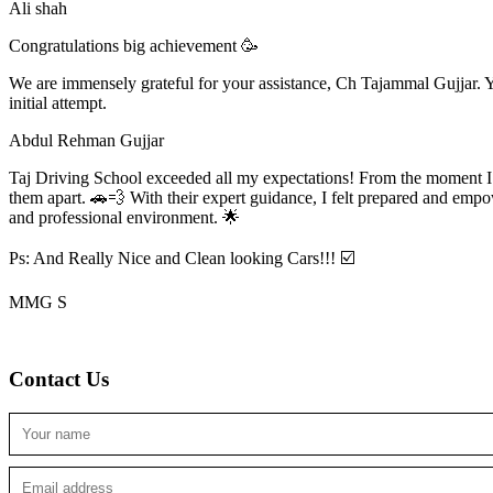
Ali shah
Congratulations big achievement 🥳
We are immensely grateful for your assistance, Ch Tajammal Gujjar. Yo
initial attempt.
Abdul Rehman Gujjar
Taj Driving School exceeded all my expectations! From the moment I en
them apart. 🚗💨 With their expert guidance, I felt prepared and emp
and professional environment. 🌟
Ps: And Really Nice and Clean looking Cars!!! ☑️
MMG S
Contact Us