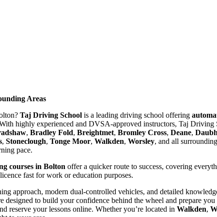
rounding Areas
Bolton?
Taj Driving School
is a leading driving school offering
automat
With highly experienced and DVSA-approved instructors, Taj Driving S
radshaw
,
Bradley Fold
,
Breightmet
,
Bromley Cross
,
Deane
,
Daubhi
s
,
Stoneclough
,
Tonge Moor
,
Walkden
,
Worsley
, and all surroundin
arning pace.
ing courses in Bolton
offer a quicker route to success, covering everyt
 licence fast for work or education purposes.
ing approach, modern dual-controlled vehicles, and detailed knowledge 
re designed to build your confidence behind the wheel and prepare you t
nd reserve your lessons online. Whether you’re located in
Walkden
,
W