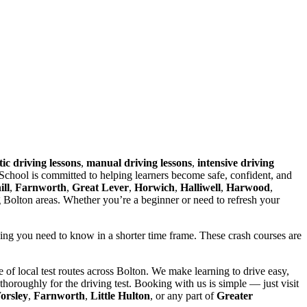
ic driving lessons
,
manual driving lessons
,
intensive driving
chool is committed to helping learners become safe, confident, and
ll
,
Farnworth
,
Great Lever
,
Horwich
,
Halliwell
,
Harwood
,
g Bolton areas. Whether you’re a beginner or need to refresh your
hing you need to know in a shorter time frame. These crash courses are
of local test routes across Bolton. We make learning to drive easy,
horoughly for the driving test. Booking with us is simple — just visit
orsley
,
Farnworth
,
Little Hulton
, or any part of
Greater