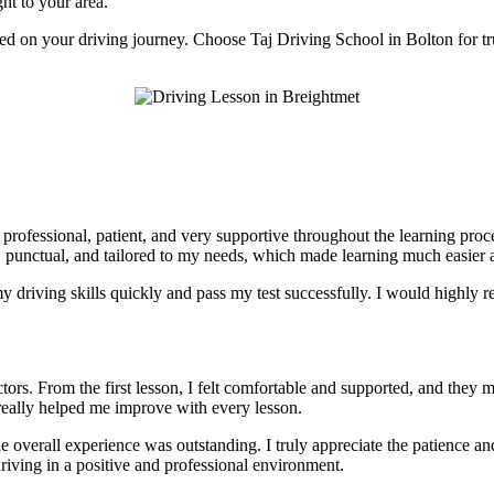
ght to your area.
rted on your driving journey. Choose Taj Driving School in Bolton for tr
e professional, patient, and very supportive throughout the learning pr
, punctual, and tailored to my needs, which made learning much easier a
 driving skills quickly and pass my test successfully. I would highly r
tors. From the first lesson, I felt comfortable and supported, and they 
really helped me improve with every lesson.
he overall experience was outstanding. I truly appreciate the patience 
riving in a positive and professional environment.