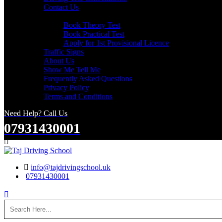
Contact Us
Useful Links
Book Theory Test
Book Practical Test
Apply for 1st Provisional Licence
Traffic Signs
About Us
Show Me Tell Me
Frequently Asked Questions
Privacy Policy
Terms and Conditions
Need Help? Call Us
07931430001
Search
info@tajdrivingschool.uk
07931430001