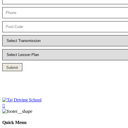
Submit
Driving Lesson in Bradshaw
Quick Menu