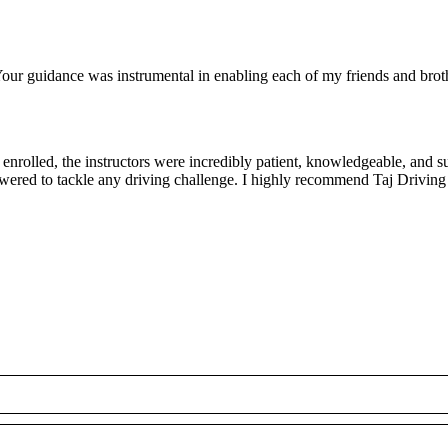
ur guidance was instrumental in enabling each of my friends and brothe
rolled, the instructors were incredibly patient, knowledgeable, and su
owered to tackle any driving challenge. I highly recommend Taj Driving