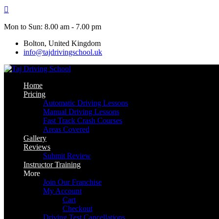
Skip
to
content
Mon to Sun: 8.00 am - 7.00 pm
Bolton, United Kingdom
info@tajdrivingschool.uk
Home
Pricing
Automatic Driving Lessons
Manual Driving Lessons
Fast Track Crash Courses
Areas Covered
Gallery
Reviews
Submit Review
Instructor Training
More
Join Our Franchise
My Account
Cart
Checkout
Driving Test Cancellations