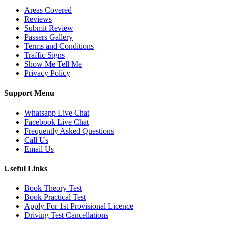
Areas Covered
Reviews
Submit Review
Passers Gallery
Terms and Conditions
Traffic Signs
Show Me Tell Me
Privacy Policy
Support Menu
Whatsapp Live Chat
Facebook Live Chat
Frequently Asked Questions
Call Us
Email Us
Useful Links
Book Theory Test
Book Practical Test
Apply For 1st Provisional Licence
Driving Test Cancellations