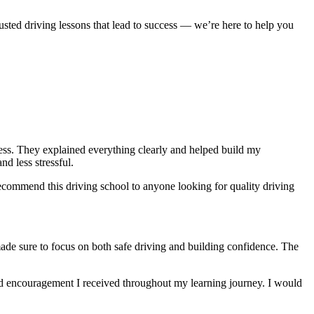
usted driving lessons that lead to success — we’re here to help you
ocess. They explained everything clearly and helped build my
nd less stressful
.
ecommend this driving school to anyone looking for quality driving
made sure to focus on both safe driving and building confidence. The
and encouragement I received throughout my learning journey. I would