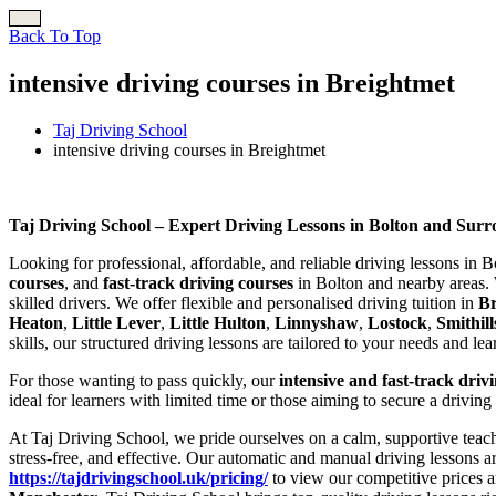
Back To Top
intensive driving courses in Breightmet
Taj Driving School
intensive driving courses in Breightmet
intensive driving courses in Breightmet
Taj Driving School – Expert Driving Lessons in Bolton and Sur
Looking for professional, affordable, and reliable driving lessons in 
courses
, and
fast-track driving courses
in Bolton and nearby areas. 
skilled drivers. We offer flexible and personalised driving tuition in
B
Heaton
,
Little Lever
,
Little Hulton
,
Linnyshaw
,
Lostock
,
Smithill
skills, our structured driving lessons are tailored to your needs and le
For those wanting to pass quickly, our
intensive and fast-track driv
ideal for learners with limited time or those aiming to secure a driving
At Taj Driving School, we pride ourselves on a calm, supportive teach
stress-free, and effective. Our automatic and manual driving lessons a
https://tajdrivingschool.uk/pricing/
to view our competitive prices a