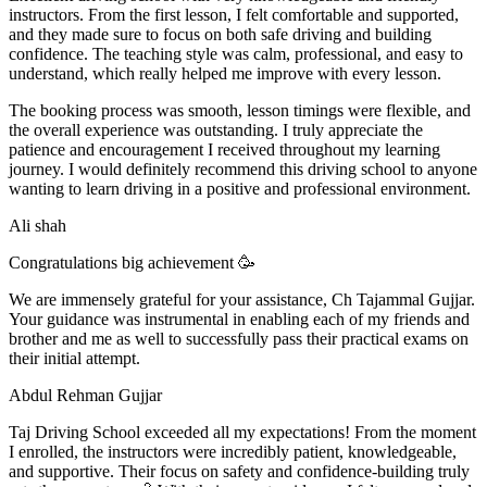
instructors. From the first lesson, I felt comfortable and supported,
and they made sure to focus on both safe driving and building
confidence. The teaching style was calm, professional, and easy to
understand, which really helped me improve with every lesson.
The booking process was smooth, lesson t
imings were flexible, and
the overall experience was outstanding. I truly appreciate the
patience and encouragement I received throughout my learning
journey. I would definitely recommend this driving school to anyone
wanting to learn driving in a positive and professional environment.
Ali shah
Congratulations big achievement 🥳
We are immensely grateful for your assistance, Ch Tajammal Gujjar.
Your guidance was instrumental in enabling each of my friends and
brother and me as well to successfully pass their practical exams on
their initial attempt.
Abdul Rehman Gujjar
Taj Driving School exceeded all my expectations! From the moment
I enrolled, the instructors were incredibly patient, knowledgeable,
and supportive. Their focus on safety and confidence-building truly