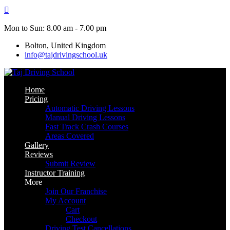
Skip
to
content
Mon to Sun: 8.00 am - 7.00 pm
Bolton, United Kingdom
info@tajdrivingschool.uk
Home
Pricing
Automatic Driving Lessons
Manual Driving Lessons
Fast Track Crash Courses
Areas Covered
Gallery
Reviews
Submit Review
Instructor Training
More
Join Our Franchise
My Account
Cart
Checkout
Driving Test Cancellations