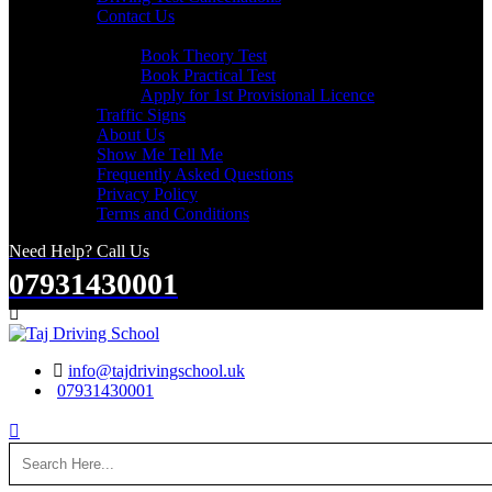
Contact Us
Useful Links
Book Theory Test
Book Practical Test
Apply for 1st Provisional Licence
Traffic Signs
About Us
Show Me Tell Me
Frequently Asked Questions
Privacy Policy
Terms and Conditions
Need Help? Call Us
07931430001
Search
info@tajdrivingschool.uk
07931430001