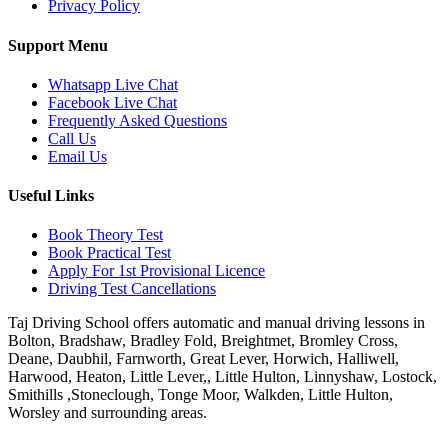
Privacy Policy
Support Menu
Whatsapp Live Chat
Facebook Live Chat
Frequently Asked Questions
Call Us
Email Us
Useful Links
Book Theory Test
Book Practical Test
Apply For 1st Provisional Licence
Driving Test Cancellations
Taj Driving School offers automatic and manual driving lessons in
Bolton, Bradshaw, Bradley Fold, Breightmet, Bromley Cross,
Deane, Daubhil, Farnworth, Great Lever, Horwich, Halliwell,
Harwood, Heaton, Little Lever,, Little Hulton, Linnyshaw, Lostock,
Smithills ,Stoneclough, Tonge Moor, Walkden, Little Hulton,
Worsley and surrounding areas.