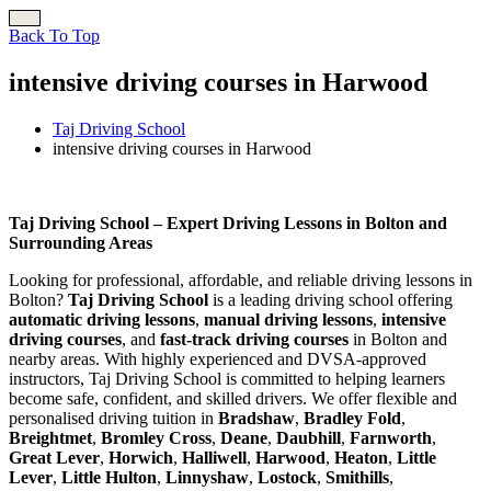
Back To Top
intensive driving courses in Harwood
Taj Driving School
intensive driving courses in Harwood
intensive driving courses in Harwood
Taj Driving School – Expert Driving Lessons in Bolton and
Surrounding Areas
Looking for professional, affordable, and reliable driving lessons in
Bolton?
Taj Driving School
is a leading driving school offering
automatic driving lessons
,
manual driving lessons
,
intensive
driving courses
, and
fast-track driving courses
in Bolton and
nearby areas. With highly experienced and DVSA-approved
instructors, Taj Driving School is committed to helping learners
become safe, confident, and skilled drivers. We offer flexible and
personalised driving tuition in
Bradshaw
,
Bradley Fold
,
Breightmet
,
Bromley Cross
,
Deane
,
Daubhill
,
Farnworth
,
Great Lever
,
Horwich
,
Halliwell
,
Harwood
,
Heaton
,
Little
Lever
,
Little Hulton
,
Linnyshaw
,
Lostock
,
Smithills
,