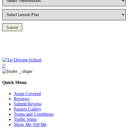
Submit
Driving Lesson in Bradshaw
Quick Menu
Areas Covered
Reviews
Submit Review
Passers Gallery
Terms and Conditions
Traffic Signs
Show Me Tell Me