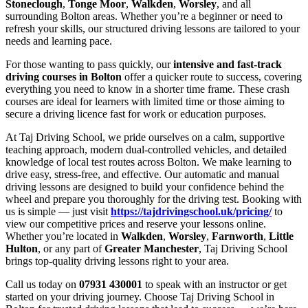
Stoneclough
,
Tonge Moor
,
Walkden
,
Worsley
, and all
surrounding Bolton areas. Whether you’re a beginner or need to
refresh your skills, our structured driving lessons are tailored to your
needs and learning pace.
For those wanting to pass quickly, our
intensive and fast-track
driving courses in Bolton
offer a quicker route to success, covering
everything you need to know in a shorter time frame. These crash
courses are ideal for learners with limited time or those aiming to
secure a driving licence fast for work or education purposes.
At Taj Driving School, we pride ourselves on a calm, supportive
teaching approach, modern dual-controlled vehicles, and detailed
knowledge of local test routes across Bolton. We make learning to
drive easy, stress-free, and effective. Our automatic and manual
driving lessons are designed to build your confidence behind the
wheel and prepare you thoroughly for the driving test. Booking with
us is simple — just visit
https://tajdrivingschool.uk/pricing/
to
view our competitive prices and reserve your lessons online.
Whether you’re located in
Walkden
,
Worsley
,
Farnworth
,
Little
Hulton
, or any part of
Greater Manchester
, Taj Driving School
brings top-quality driving lessons right to your area.
Call us today on
07931 430001
to speak with an instructor or get
started on your driving journey. Choose Taj Driving School in