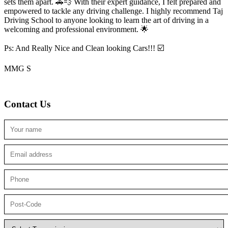
sets them apart. 🚗💨 With their expert guidance, I felt prepared and
empowered to tackle any driving challenge. I highly recommend Taj
Driving School to anyone looking to
learn the art of driving in a
welcoming and professional environment. 🌟
Ps: And Really Nice and Clean looking Cars!!! ☑️
MMG S
Contact Us