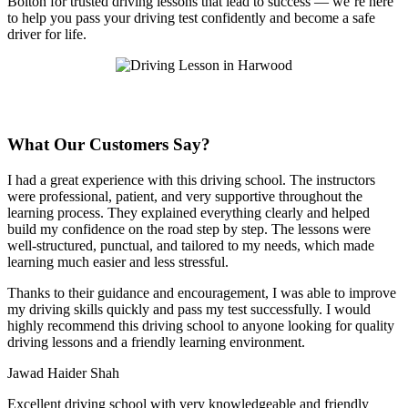
Bolton for trusted driving lessons that lead to success — we’re here
to help you pass your driving test confidently and become a safe
driver for life.
What Our Customers Say?
I had a great experience with this driving school. The instructors
were professional, patient, and very supportive throughout the
learning process. They explained everything clearly and helped
build my confidence on the road step by step. The lessons were
well-structured, punctual, and tailored to my needs, which made
learning much easier and less stressful
.
Thanks to their guidance and encouragement, I was able to improve
my driving skills quickly and pass my test successfully. I would
highly recommend this driving school to anyone looking for quality
driving lessons and a friendly learning environment.
Jawad Haider Shah
Excellent driving school with very knowledgeable and friendly