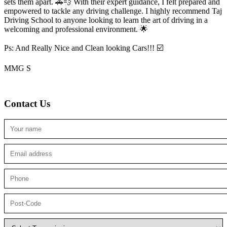
sets them apart. 🚗💨 With their expert guidance, I felt prepared and
empowered to tackle any driving challenge. I highly recommend Taj
Driving School to anyone looking to
learn the art of driving in a
welcoming and professional environment. 🌟
Ps: And Really Nice and Clean looking Cars!!! ☑️
MMG S
Contact Us