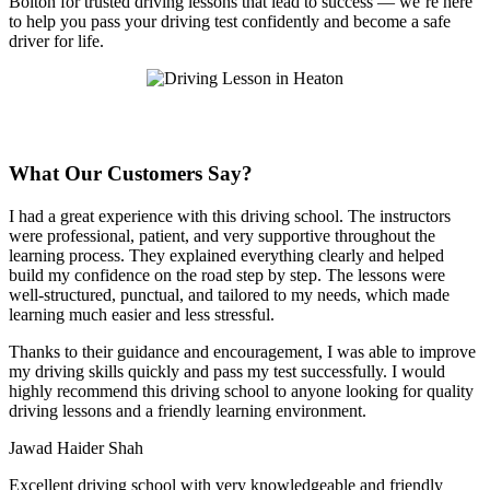
Bolton for trusted driving lessons that lead to success — we’re here
to help you pass your driving test confidently and become a safe
driver for life.
What Our Customers Say?
I had a great experience with this driving school. The instructors
were professional, patient, and very supportive throughout the
learning process. They explained everything clearly and helped
build my confidence on the road step by step. The lessons were
well-structured, punctual, and tailored to my needs, which made
learning much easier and less stressful
.
Thanks to their guidance and encouragement, I was able to improve
my driving skills quickly and pass my test successfully. I would
highly recommend this driving school to anyone looking for quality
driving lessons and a friendly learning environment.
Jawad Haider Shah
Excellent driving school with very knowledgeable and friendly