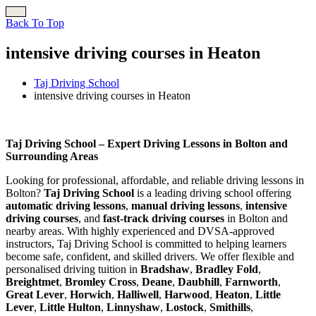
Back To Top
intensive driving courses in Heaton
Taj Driving School
intensive driving courses in Heaton
intensive driving courses in Heaton
Taj Driving School – Expert Driving Lessons in Bolton and
Surrounding Areas
Looking for professional, affordable, and reliable driving lessons in
Bolton?
Taj Driving School
is a leading driving school offering
automatic driving lessons
,
manual driving lessons
,
intensive
driving courses
, and
fast-track driving courses
in Bolton and
nearby areas. With highly experienced and DVSA-approved
instructors, Taj Driving School is committed to helping learners
become safe, confident, and skilled drivers. We offer flexible and
personalised driving tuition in
Bradshaw
,
Bradley Fold
,
Breightmet
,
Bromley Cross
,
Deane
,
Daubhill
,
Farnworth
,
Great Lever
,
Horwich
,
Halliwell
,
Harwood
,
Heaton
,
Little
Lever
,
Little Hulton
,
Linnyshaw
,
Lostock
,
Smithills
,