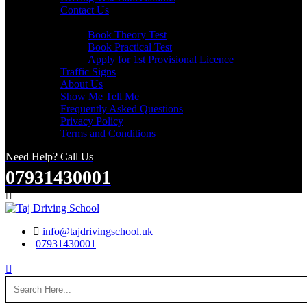
Contact Us
Useful Links
Book Theory Test
Book Practical Test
Apply for 1st Provisional Licence
Traffic Signs
About Us
Show Me Tell Me
Frequently Asked Questions
Privacy Policy
Terms and Conditions
Need Help? Call Us
07931430001
Search
info@tajdrivingschool.uk
07931430001