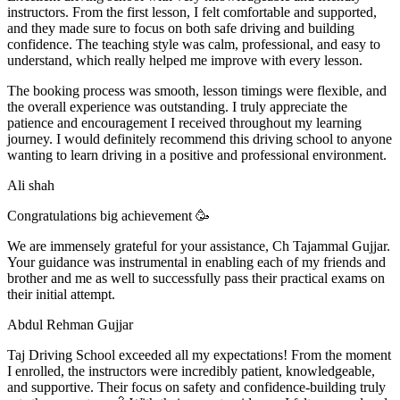
instructors. From the first lesson, I felt comfortable and supported,
and they made sure to focus on both safe driving and building
confidence. The teaching style was calm, professional, and easy to
understand, which really helped me improve with every lesson.
The booking process was smooth, lesson t
imings were flexible, and
the overall experience was outstanding. I truly appreciate the
patience and encouragement I received throughout my learning
journey. I would definitely recommend this driving school to anyone
wanting to learn driving in a positive and professional environment.
Ali shah
Congratulations big achievement 🥳
We are immensely grateful for your assistance, Ch Tajammal Gujjar.
Your guidance was instrumental in enabling each of my friends and
brother and me as well to successfully pass their practical exams on
their initial attempt.
Abdul Rehman Gujjar
Taj Driving School exceeded all my expectations! From the moment
I enrolled, the instructors were incredibly patient, knowledgeable,
and supportive. Their focus on safety and confidence-building truly