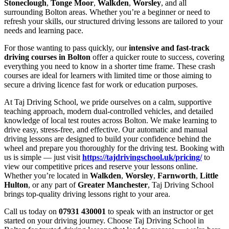
Stoneclough
,
Tonge Moor
,
Walkden
,
Worsley
, and all
surrounding Bolton areas. Whether you’re a beginner or need to
refresh your skills, our structured driving lessons are tailored to your
needs and learning pace.
For those wanting to pass quickly, our
intensive and fast-track
driving courses in Bolton
offer a quicker route to success, covering
everything you need to know in a shorter time frame. These crash
courses are ideal for learners with limited time or those aiming to
secure a driving licence fast for work or education purposes.
At Taj Driving School, we pride ourselves on a calm, supportive
teaching approach, modern dual-controlled vehicles, and detailed
knowledge of local test routes across Bolton. We make learning to
drive easy, stress-free, and effective. Our automatic and manual
driving lessons are designed to build your confidence behind the
wheel and prepare you thoroughly for the driving test. Booking with
us is simple — just visit
https://tajdrivingschool.uk/pricing/
to
view our competitive prices and reserve your lessons online.
Whether you’re located in
Walkden
,
Worsley
,
Farnworth
,
Little
Hulton
, or any part of
Greater Manchester
, Taj Driving School
brings top-quality driving lessons right to your area.
Call us today on
07931 430001
to speak with an instructor or get
started on your driving journey. Choose Taj Driving School in