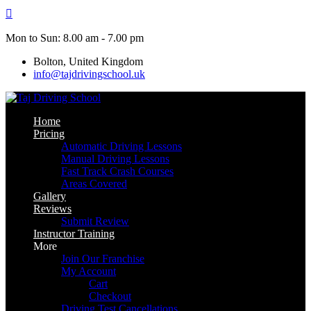
Skip
to
content
Mon to Sun: 8.00 am - 7.00 pm
Bolton, United Kingdom
info@tajdrivingschool.uk
Home
Pricing
Automatic Driving Lessons
Manual Driving Lessons
Fast Track Crash Courses
Areas Covered
Gallery
Reviews
Submit Review
Instructor Training
More
Join Our Franchise
My Account
Cart
Checkout
Driving Test Cancellations