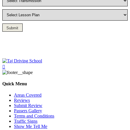
Submit
Driving Lesson in Bradshaw
Quick Menu
Areas Covered
Reviews
Submit Review
Passers Gallery
Terms and Conditions
Traffic Signs
Show Me Tell Me