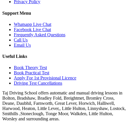
Privacy Policy
Support Menu
Whatsapp Live Chat
Facebook Live Chat
Frequently Asked Questions
Call Us
Email Us
Useful Links
Book Theory Test
Book Practical Test
Apply For 1st Provisional Licence
Driving Test Cancellations
Taj Driving School offers automatic and manual driving lessons in
Bolton, Bradshaw, Bradley Fold, Breightmet, Bromley Cross,
Deane, Daubhil, Farnworth, Great Lever, Horwich, Halliwell,
Harwood, Heaton, Little Lever,, Little Hulton, Linnyshaw, Lostock,
Smithills ,Stoneclough, Tonge Moor, Walkden, Little Hulton,
Worsley and surrounding areas.