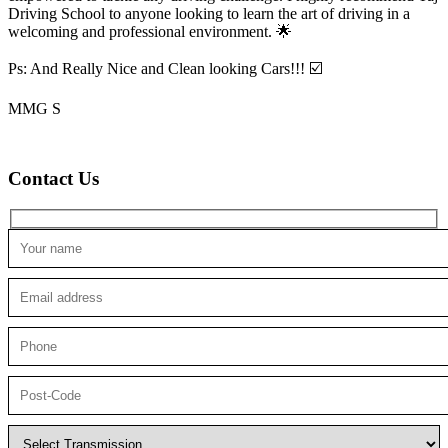
Driving School to anyone looking to
learn the art of driving in a
welcoming and professional environment. 🌟
Ps: And Really Nice and Clean looking Cars!!! ☑️
MMG S
Contact Us