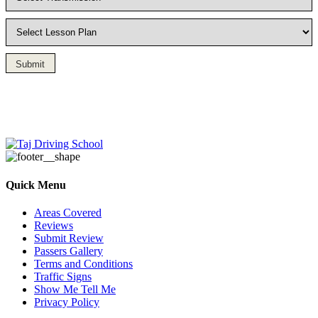
Submit
Driving Lesson in Bradshaw
Quick Menu
Areas Covered
Reviews
Submit Review
Passers Gallery
Terms and Conditions
Traffic Signs
Show Me Tell Me
Privacy Policy