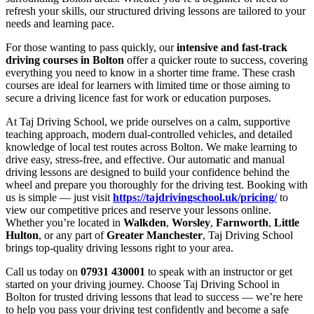
refresh your skills, our structured driving lessons are tailored to your
needs and learning pace.
For those wanting to pass quickly, our
intensive and fast-track
driving courses in Bolton
offer a quicker route to success, covering
everything you need to know in a shorter time frame. These crash
courses are ideal for learners with limited time or those aiming to
secure a driving licence fast for work or education purposes.
At Taj Driving School, we pride ourselves on a calm, supportive
teaching approach, modern dual-controlled vehicles, and detailed
knowledge of local test routes across Bolton. We make learning to
drive easy, stress-free, and effective. Our automatic and manual
driving lessons are designed to build your confidence behind the
wheel and prepare you thoroughly for the driving test. Booking with
us is simple — just visit
https://tajdrivingschool.uk/pricing/
to
view our competitive prices and reserve your lessons online.
Whether you’re located in
Walkden
,
Worsley
,
Farnworth
,
Little
Hulton
, or any part of
Greater Manchester
, Taj Driving School
brings top-quality driving lessons right to your area.
Call us today on
07931 430001
to speak with an instructor or get
started on your driving journey. Choose Taj Driving School in
Bolton for trusted driving lessons that lead to success — we’re here
to help you pass your driving test confidently and become a safe