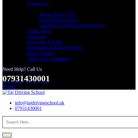
Contact Us
Useful Links
Book Theory Test
Book Practical Test
Apply for 1st Provisional Licence
Traffic Signs
About Us
Show Me Tell Me
Frequently Asked Questions
Privacy Policy
Terms and Conditions
Need Help? Call Us
07931430001
Search
info@tajdrivingschool.uk
07931430001