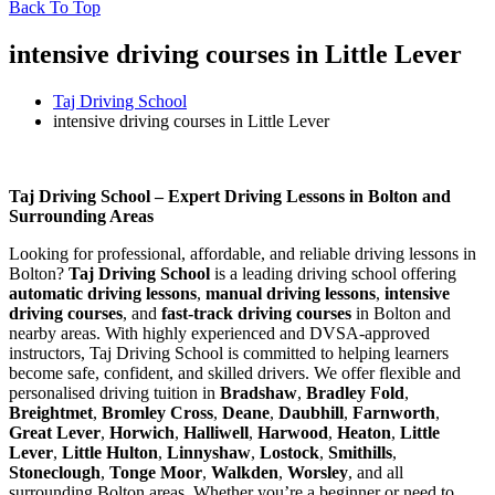
Back To Top
intensive driving courses in Little Lever
Taj Driving School
intensive driving courses in Little Lever
intensive driving courses in Little Lever
Taj Driving School – Expert Driving Lessons in Bolton and
Surrounding Areas
Looking for professional, affordable, and reliable driving lessons in
Bolton?
Taj Driving School
is a leading driving school offering
automatic driving lessons
,
manual driving lessons
,
intensive
driving courses
, and
fast-track driving courses
in Bolton and
nearby areas. With highly experienced and DVSA-approved
instructors, Taj Driving School is committed to helping learners
become safe, confident, and skilled drivers. We offer flexible and
personalised driving tuition in
Bradshaw
,
Bradley Fold
,
Breightmet
,
Bromley Cross
,
Deane
,
Daubhill
,
Farnworth
,
Great Lever
,
Horwich
,
Halliwell
,
Harwood
,
Heaton
,
Little
Lever
,
Little Hulton
,
Linnyshaw
,
Lostock
,
Smithills
,
Stoneclough
,
Tonge Moor
,
Walkden
,
Worsley
, and all
surrounding Bolton areas. Whether you’re a beginner or need to