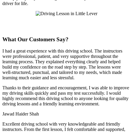
driver for life.
What Our Customers Say?
I had a great experience with this driving school. The instructors
were professional, patient, and very supportive throughout the
learning process. They explained everything clearly and helped
build my confidence on the road step by step. The lessons were
well-structured, punctual, and tailored to my needs, which made
learning much easier and less stressful
.
Thanks to their guidance and encouragement, I was able to improve
my driving skills quickly and pass my test successfully. I would
highly recommend this driving school to anyone looking for quality
driving lessons and a friendly learning environment.
Jawad Haider Shah
Excellent driving school with very knowledgeable and friendly
instructors. From the first lesson, I felt comfortable and supported,