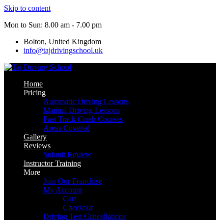
Skip to content
Mon to Sun: 8.00 am - 7.00 pm
Bolton, United Kingdom
info@tajdrivingschool.uk
Home
Pricing
Automatic Driving Lessons
Manual Driving Lessons
Fast Track Crash Courses
Areas Covered
Gallery
Reviews
Submit Review
Instructor Training
More
Join Our Franchise
My Account
Cart
Checkout
Driving Test Cancellations