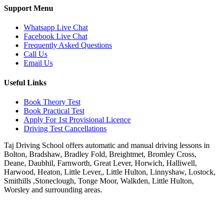
Support Menu
Whatsapp Live Chat
Facebook Live Chat
Frequently Asked Questions
Call Us
Email Us
Useful Links
Book Theory Test
Book Practical Test
Apply For 1st Provisional Licence
Driving Test Cancellations
Taj Driving School offers automatic and manual driving lessons in
Bolton, Bradshaw, Bradley Fold, Breightmet, Bromley Cross,
Deane, Daubhil, Farnworth, Great Lever, Horwich, Halliwell,
Harwood, Heaton, Little Lever,, Little Hulton, Linnyshaw, Lostock,
Smithills ,Stoneclough, Tonge Moor, Walkden, Little Hulton,
Worsley and surrounding areas.
Phone:
07931430001