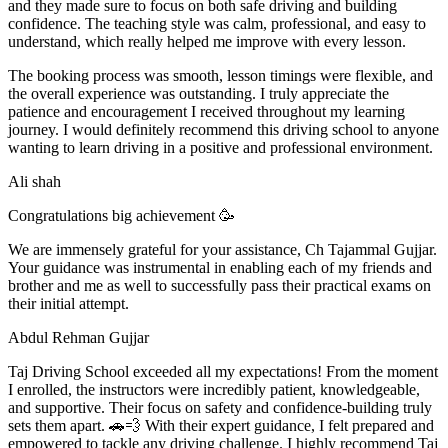
and they made sure to focus on both safe driving and building
confidence. The teaching style was calm, professional, and easy to
understand, which really helped me improve with every lesson.
The booking process was smooth, lesson t
imings were flexible, and
the overall experience was outstanding. I truly appreciate the
patience and encouragement I received throughout my learning
journey. I would definitely recommend this driving school to anyone
wanting to learn driving in a positive and professional environment.
Ali shah
Congratulations big achievement 🥳
We are immensely grateful for your assistance, Ch Tajammal Gujjar.
Your guidance was instrumental in enabling each of my friends and
brother and me as well to successfully pass their practical exams on
their initial attempt.
Abdul Rehman Gujjar
Taj Driving School exceeded all my expectations! From the moment
I enrolled, the instructors were incredibly patient, knowledgeable,
and supportive. Their focus on safety and confidence-building truly
sets them apart. 🚗💨 With their expert guidance, I felt prepared and
empowered to tackle any driving challenge. I highly recommend Taj