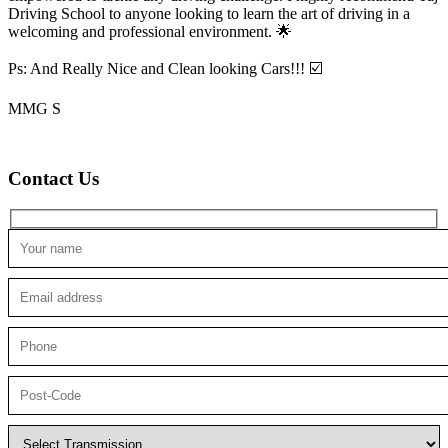
Driving School to anyone looking to
learn the art of driving in a
welcoming and professional environment. 🌟
Ps: And Really Nice and Clean looking Cars!!! ☑️
MMG S
Contact Us