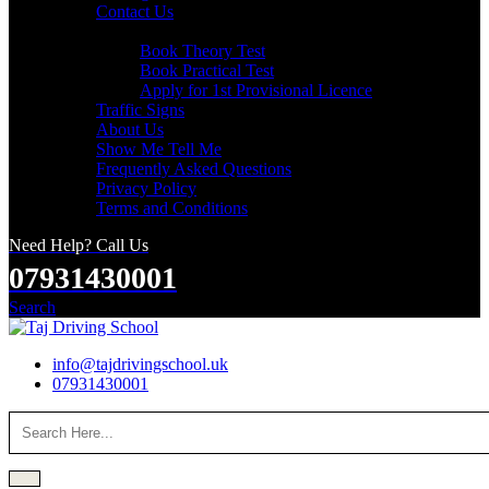
Contact Us
Useful Links
Book Theory Test
Book Practical Test
Apply for 1st Provisional Licence
Traffic Signs
About Us
Show Me Tell Me
Frequently Asked Questions
Privacy Policy
Terms and Conditions
Need Help? Call Us
07931430001
Search
info@tajdrivingschool.uk
07931430001