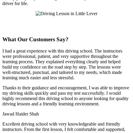
driver for life.
What Our Customers Say?
I had a great experience with this driving school. The instructors
were professional, patient, and very supportive throughout the
learning process. They explained everything clearly and helped
build my confidence on the road step by step. The lessons were
well-structured, punctual, and tailored to my needs, which made
learning much easier and less stressful
.
Thanks to their guidance and encouragement, I was able to improve
my driving skills quickly and pass my test successfully. I would
highly recommend this driving school to anyone looking for quality
driving lessons and a friendly learning environment.
Jawad Haider Shah
Excellent driving school with very knowledgeable and friendly
instructors. From the first lesson, I felt comfortable and supported,