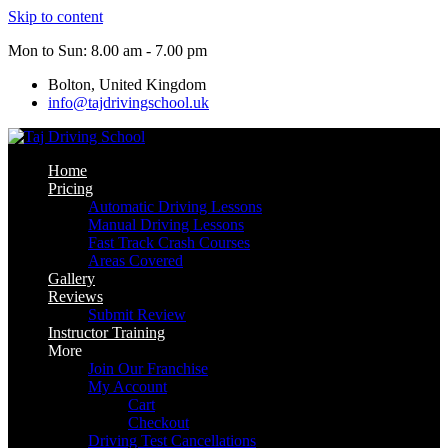
Skip to content
Mon to Sun: 8.00 am - 7.00 pm
Bolton, United Kingdom
info@tajdrivingschool.uk
Home
Pricing
Automatic Driving Lessons
Manual Driving Lessons
Fast Track Crash Courses
Areas Covered
Gallery
Reviews
Submit Review
Instructor Training
More
Join Our Franchise
My Account
Cart
Checkout
Driving Test Cancellations