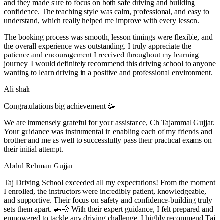
and they made sure to focus on both safe driving and building
confidence. The teaching style was calm, professional, and easy to
understand, which really helped me improve with every lesson.
The booking process was smooth, lesson t
imings were flexible, and
the overall experience was outstanding. I truly appreciate the
patience and encouragement I received throughout my learning
journey. I would definitely recommend this driving school to anyone
wanting to learn driving in a positive and professional environment.
Ali shah
Congratulations big achievement 🥳
We are immensely grateful for your assistance, Ch Tajammal Gujjar.
Your guidance was instrumental in enabling each of my friends and
brother and me as well to successfully pass their practical exams on
their initial attempt.
Abdul Rehman Gujjar
Taj Driving School exceeded all my expectations! From the moment
I enrolled, the instructors were incredibly patient, knowledgeable,
and supportive. Their focus on safety and confidence-building truly
sets them apart. 🚗💨 With their expert guidance, I felt prepared and
empowered to tackle any driving challenge. I highly recommend Taj