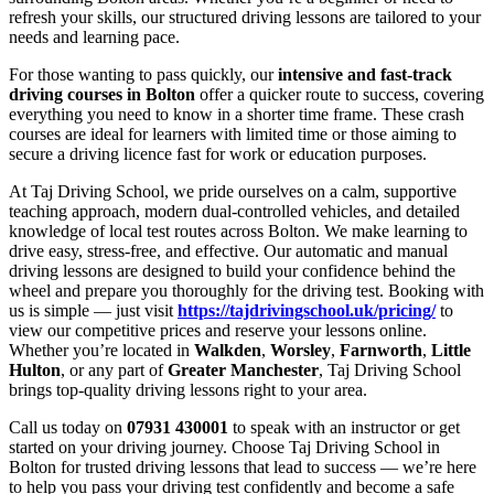
refresh your skills, our structured driving lessons are tailored to your
needs and learning pace.
For those wanting to pass quickly, our
intensive and fast-track
driving courses in Bolton
offer a quicker route to success, covering
everything you need to know in a shorter time frame. These crash
courses are ideal for learners with limited time or those aiming to
secure a driving licence fast for work or education purposes.
At Taj Driving School, we pride ourselves on a calm, supportive
teaching approach, modern dual-controlled vehicles, and detailed
knowledge of local test routes across Bolton. We make learning to
drive easy, stress-free, and effective. Our automatic and manual
driving lessons are designed to build your confidence behind the
wheel and prepare you thoroughly for the driving test. Booking with
us is simple — just visit
https://tajdrivingschool.uk/pricing/
to
view our competitive prices and reserve your lessons online.
Whether you’re located in
Walkden
,
Worsley
,
Farnworth
,
Little
Hulton
, or any part of
Greater Manchester
, Taj Driving School
brings top-quality driving lessons right to your area.
Call us today on
07931 430001
to speak with an instructor or get
started on your driving journey. Choose Taj Driving School in
Bolton for trusted driving lessons that lead to success — we’re here
to help you pass your driving test confidently and become a safe