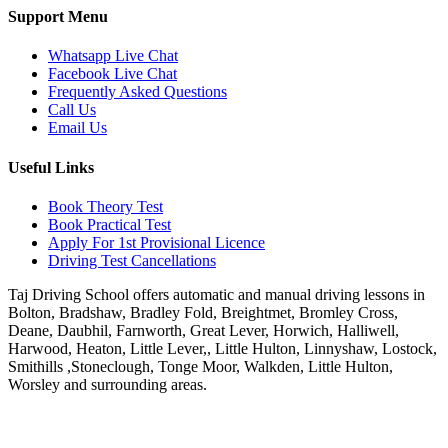
Support Menu
Whatsapp Live Chat
Facebook Live Chat
Frequently Asked Questions
Call Us
Email Us
Useful Links
Book Theory Test
Book Practical Test
Apply For 1st Provisional Licence
Driving Test Cancellations
Taj Driving School offers automatic and manual driving lessons in
Bolton, Bradshaw, Bradley Fold, Breightmet, Bromley Cross,
Deane, Daubhil, Farnworth, Great Lever, Horwich, Halliwell,
Harwood, Heaton, Little Lever,, Little Hulton, Linnyshaw, Lostock,
Smithills ,Stoneclough, Tonge Moor, Walkden, Little Hulton,
Worsley and surrounding areas.
Phone:
07931430001