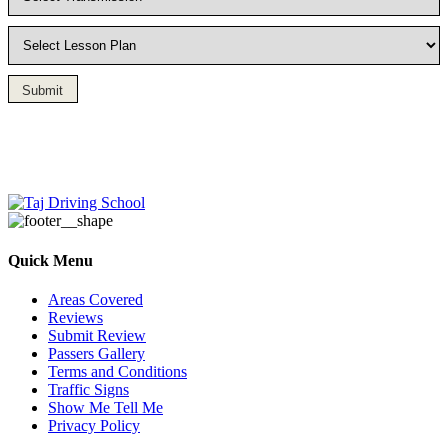
Submit
Driving Lesson in Bradshaw
Quick Menu
Areas Covered
Reviews
Submit Review
Passers Gallery
Terms and Conditions
Traffic Signs
Show Me Tell Me
Privacy Policy