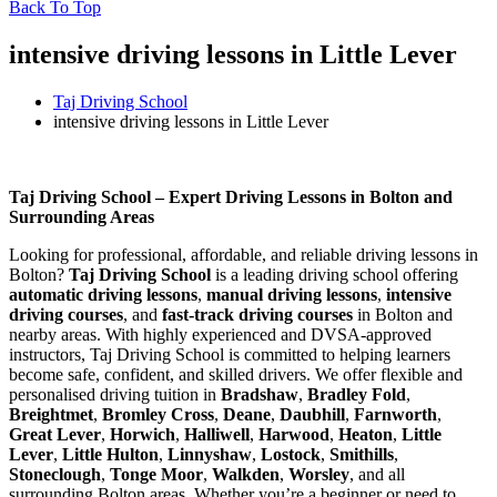
Back To Top
intensive driving lessons in Little Lever
Taj Driving School
intensive driving lessons in Little Lever
intensive driving lessons in Little Lever
Taj Driving School – Expert Driving Lessons in Bolton and
Surrounding Areas
Looking for professional, affordable, and reliable driving lessons in
Bolton?
Taj Driving School
is a leading driving school offering
automatic driving lessons
,
manual driving lessons
,
intensive
driving courses
, and
fast-track driving courses
in Bolton and
nearby areas. With highly experienced and DVSA-approved
instructors, Taj Driving School is committed to helping learners
become safe, confident, and skilled drivers. We offer flexible and
personalised driving tuition in
Bradshaw
,
Bradley Fold
,
Breightmet
,
Bromley Cross
,
Deane
,
Daubhill
,
Farnworth
,
Great Lever
,
Horwich
,
Halliwell
,
Harwood
,
Heaton
,
Little
Lever
,
Little Hulton
,
Linnyshaw
,
Lostock
,
Smithills
,
Stoneclough
,
Tonge Moor
,
Walkden
,
Worsley
, and all
surrounding Bolton areas. Whether you’re a beginner or need to