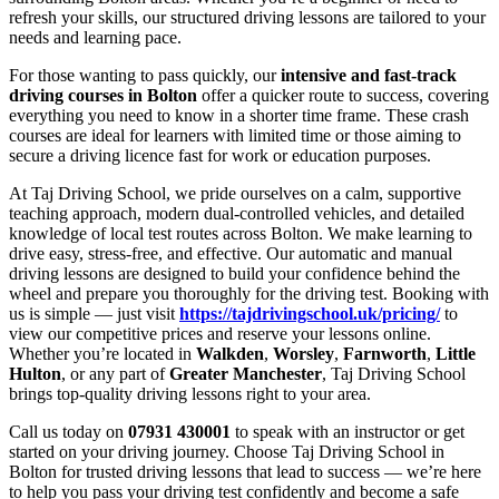
refresh your skills, our structured driving lessons are tailored to your
needs and learning pace.
For those wanting to pass quickly, our
intensive and fast-track
driving courses in Bolton
offer a quicker route to success, covering
everything you need to know in a shorter time frame. These crash
courses are ideal for learners with limited time or those aiming to
secure a driving licence fast for work or education purposes.
At Taj Driving School, we pride ourselves on a calm, supportive
teaching approach, modern dual-controlled vehicles, and detailed
knowledge of local test routes across Bolton. We make learning to
drive easy, stress-free, and effective. Our automatic and manual
driving lessons are designed to build your confidence behind the
wheel and prepare you thoroughly for the driving test. Booking with
us is simple — just visit
https://tajdrivingschool.uk/pricing/
to
view our competitive prices and reserve your lessons online.
Whether you’re located in
Walkden
,
Worsley
,
Farnworth
,
Little
Hulton
, or any part of
Greater Manchester
, Taj Driving School
brings top-quality driving lessons right to your area.
Call us today on
07931 430001
to speak with an instructor or get
started on your driving journey. Choose Taj Driving School in
Bolton for trusted driving lessons that lead to success — we’re here
to help you pass your driving test confidently and become a safe