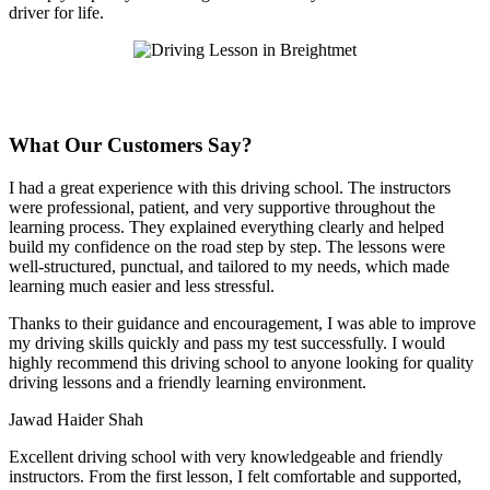
driver for life.
What Our Customers Say?
I had a great experience with this driving school. The instructors
were professional, patient, and very supportive throughout the
learning process. They explained everything clearly and helped
build my confidence on the road step by step. The lessons were
well-structured, punctual, and tailored to my needs, which made
learning much easier and less stressful
.
Thanks to their guidance and encouragement, I was able to improve
my driving skills quickly and pass my test successfully. I would
highly recommend this driving school to anyone looking for quality
driving lessons and a friendly learning environment.
Jawad Haider Shah
Excellent driving school with very knowledgeable and friendly
instructors. From the first lesson, I felt comfortable and supported,