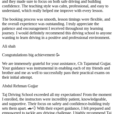
and they made sure to focus on both safe driving and building
confidence. The teaching style was calm, professional, and easy to
understand, which really helped me improve with every lesson.
The booking process was smooth, lesson t
imings were flexible, and
the overall experience was outstanding. I truly appreciate the
patience and encouragement I received throughout my learning
journey. I would definitely recommend this driving school to anyone
wanting to learn driving in a positive and professional environment.
Ali shah
Congratulations big achievement 🥳
We are immensely grateful for your assistance, Ch Tajammal Gujjar.
Your guidance was instrumental in enabling each of my friends and
brother and me as well to successfully pass their practical exams on
their initial attempt.
Abdul Rehman Gujjar
Taj Driving School exceeded all my expectations! From the moment
I enrolled, the instructors were incredibly patient, knowledgeable,
and supportive. Their focus on safety and confidence-building truly
sets them apart. 🚗💨 With their expert guidance, I felt prepared and
empowered to tackle any driving challenge. I highly recommend Taj