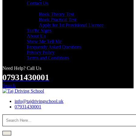
Contact Us
Useful Links
Book Theory Test
Book Practical Test
Apply for 1st Provisional Licence
Traffic Signs
About Us
Show Me Tell Me
Frequently Asked Questions
Privacy Policy
Terms and Conditions
Need Help? Call Us
07931430001
Search
info@tajdrivingschool.uk
07931430001