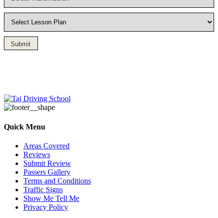
Submit
Driving Lesson in Bradshaw
Quick Menu
Areas Covered
Reviews
Submit Review
Passers Gallery
Terms and Conditions
Traffic Signs
Show Me Tell Me
Privacy Policy