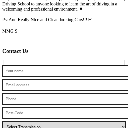
Driving School to anyone looking to
learn the art of driving in a
welcoming and professional environment. 🌟
Ps: And Really Nice and Clean looking Cars!!! ☑️
MMG S
Contact Us