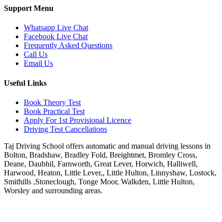
Support Menu
Whatsapp Live Chat
Facebook Live Chat
Frequently Asked Questions
Call Us
Email Us
Useful Links
Book Theory Test
Book Practical Test
Apply For 1st Provisional Licence
Driving Test Cancellations
Taj Driving School offers automatic and manual driving lessons in
Bolton, Bradshaw, Bradley Fold, Breightmet, Bromley Cross,
Deane, Daubhil, Farnworth, Great Lever, Horwich, Halliwell,
Harwood, Heaton, Little Lever,, Little Hulton, Linnyshaw, Lostock,
Smithills ,Stoneclough, Tonge Moor, Walkden, Little Hulton,
Worsley and surrounding areas.
Phone:
07931430001