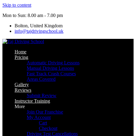
Skip to content
Mon to Sun: 8.00 am - 7.00 pm
Bolton, United Kingdom
info@tajdrivingschool.uk
Home
Pricing
Automatic Driving Lessons
Manual Driving Lessons
Fast Track Crash Courses
Areas Covered
Gallery
Reviews
Submit Review
Instructor Training
More
Join Our Franchise
My Account
Cart
Checkout
Driving Test Cancellations