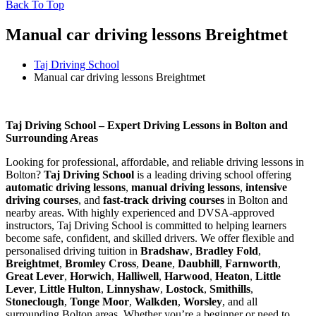
Back To Top
Manual car driving lessons Breightmet
Taj Driving School
Manual car driving lessons Breightmet
Manual car driving lessons Breightmet
Taj Driving School – Expert Driving Lessons in Bolton and
Surrounding Areas
Looking for professional, affordable, and reliable driving lessons in
Bolton?
Taj Driving School
is a leading driving school offering
automatic driving lessons
,
manual driving lessons
,
intensive
driving courses
, and
fast-track driving courses
in Bolton and
nearby areas. With highly experienced and DVSA-approved
instructors, Taj Driving School is committed to helping learners
become safe, confident, and skilled drivers. We offer flexible and
personalised driving tuition in
Bradshaw
,
Bradley Fold
,
Breightmet
,
Bromley Cross
,
Deane
,
Daubhill
,
Farnworth
,
Great Lever
,
Horwich
,
Halliwell
,
Harwood
,
Heaton
,
Little
Lever
,
Little Hulton
,
Linnyshaw
,
Lostock
,
Smithills
,
Stoneclough
,
Tonge Moor
,
Walkden
,
Worsley
, and all
surrounding Bolton areas. Whether you’re a beginner or need to