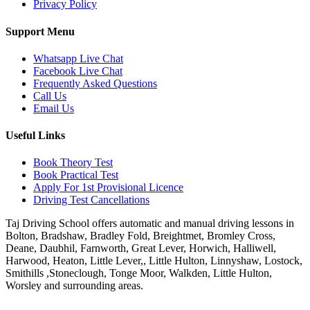
Privacy Policy
Support Menu
Whatsapp Live Chat
Facebook Live Chat
Frequently Asked Questions
Call Us
Email Us
Useful Links
Book Theory Test
Book Practical Test
Apply For 1st Provisional Licence
Driving Test Cancellations
Taj Driving School offers automatic and manual driving lessons in
Bolton, Bradshaw, Bradley Fold, Breightmet, Bromley Cross,
Deane, Daubhil, Farnworth, Great Lever, Horwich, Halliwell,
Harwood, Heaton, Little Lever,, Little Hulton, Linnyshaw, Lostock,
Smithills ,Stoneclough, Tonge Moor, Walkden, Little Hulton,
Worsley and surrounding areas.