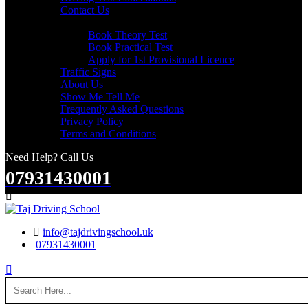
Contact Us
Useful Links
Book Theory Test
Book Practical Test
Apply for 1st Provisional Licence
Traffic Signs
About Us
Show Me Tell Me
Frequently Asked Questions
Privacy Policy
Terms and Conditions
Need Help? Call Us
07931430001
Search
info@tajdrivingschool.uk
07931430001