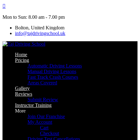
Skip
to
content
Mon to Sun: 8.00 am - 7.00 pm
Bolton, United Kingdom
info@tajdrivingschool.uk
Home
Pricing
Automatic Driving Lessons
Manual Driving Lessons
Fast Track Crash Courses
Areas Covered
Gallery
Reviews
Submit Review
Instructor Training
More
Join Our Franchise
My Account
Cart
Checkout
Driving Test Cancellations