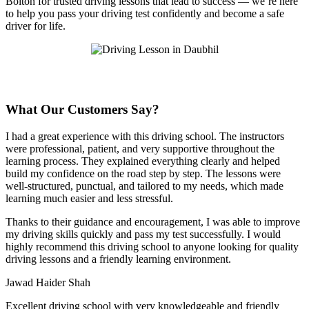
Bolton for trusted driving lessons that lead to success — we’re here
to help you pass your driving test confidently and become a safe
driver for life.
What Our Customers Say?
I had a great experience with this driving school. The instructors
were professional, patient, and very supportive throughout the
learning process. They explained everything clearly and helped
build my confidence on the road step by step. The lessons were
well-structured, punctual, and tailored to my needs, which made
learning much easier and less stressful
.
Thanks to their guidance and encouragement, I was able to improve
my driving skills quickly and pass my test successfully. I would
highly recommend this driving school to anyone looking for quality
driving lessons and a friendly learning environment.
Jawad Haider Shah
Excellent driving school with very knowledgeable and friendly