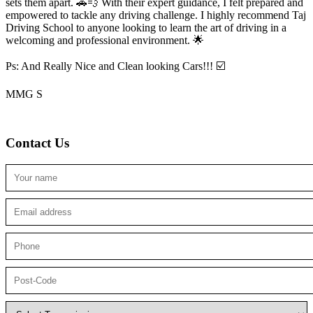
sets them apart. 🚗💨 With their expert guidance, I felt prepared and
empowered to tackle any driving challenge. I highly recommend Taj
Driving School to anyone looking to
learn the art of driving in a
welcoming and professional environment. 🌟
Ps: And Really Nice and Clean looking Cars!!! ☑️
MMG S
Contact Us