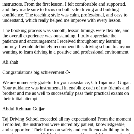
instructors. From the first lesson, I felt comfortable and supported,
and they made sure to focus on both safe driving and building
confidence. The teaching style was calm, professional, and easy to
understand, which really helped me improve with every lesson.
The booking process was smooth, lesson t
imings were flexible, and
the overall experience was outstanding. I truly appreciate the
patience and encouragement I received throughout my learning
journey. I would definitely recommend this driving school to anyone
wanting to learn driving in a positive and professional environment.
Ali shah
Congratulations big achievement 🥳
We are immensely grateful for your assistance, Ch Tajammal Gujjar.
Your guidance was instrumental in enabling each of my friends and
brother and me as well to successfully pass their practical exams on
their initial attempt.
Abdul Rehman Gujjar
Taj Driving School exceeded all my expectations! From the moment
I enrolled, the instructors were incredibly patient, knowledgeable,
and supportive. Their focus on safety and confidence-building truly