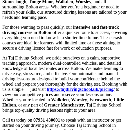
Stoneclough
,
Tonge Moor
,
Walkden
,
Worsley
, and all
surrounding Bolton areas. Whether you’re a beginner or need to
refresh your skills, our structured driving lessons are tailored to your
needs and learning pace.
For those wanting to pass quickly, our
intensive and fast-track
driving courses in Bolton
offer a quicker route to success, covering
everything you need to know in a shorter time frame. These crash
courses are ideal for learners with limited time or those aiming to
secure a driving licence fast for work or education purposes.
At Taj Driving School, we pride ourselves on a calm, supportive
teaching approach, modern dual-controlled vehicles, and detailed
knowledge of local test routes across Bolton. We make learning to
drive easy, stress-free, and effective. Our automatic and manual
driving lessons are designed to build your confidence behind the
wheel and prepare you thoroughly for the driving test. Booking with
us is simple — just visit
https://tajdrivingschool.uk/pricing/
to
view our competitive prices and reserve your lessons online.
Whether you’re located in
Walkden
,
Worsley
,
Farnworth
,
Little
Hulton
, or any part of
Greater Manchester
, Taj Driving School
brings top-quality driving lessons right to your area.
Call us today on
07931 430001
to speak with an instructor or get
started on your driving journey. Choose Taj Driving School in