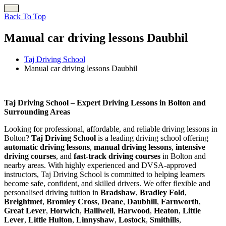
Back To Top
Manual car driving lessons Daubhil
Taj Driving School
Manual car driving lessons Daubhil
Manual car driving lessons Daubhil
Taj Driving School – Expert Driving Lessons in Bolton and
Surrounding Areas
Looking for professional, affordable, and reliable driving lessons in
Bolton?
Taj Driving School
is a leading driving school offering
automatic driving lessons
,
manual driving lessons
,
intensive
driving courses
, and
fast-track driving courses
in Bolton and
nearby areas. With highly experienced and DVSA-approved
instructors, Taj Driving School is committed to helping learners
become safe, confident, and skilled drivers. We offer flexible and
personalised driving tuition in
Bradshaw
,
Bradley Fold
,
Breightmet
,
Bromley Cross
,
Deane
,
Daubhill
,
Farnworth
,
Great Lever
,
Horwich
,
Halliwell
,
Harwood
,
Heaton
,
Little
Lever
,
Little Hulton
,
Linnyshaw
,
Lostock
,
Smithills
,