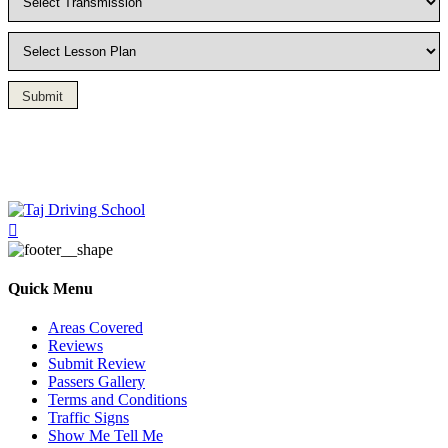
Submit
Driving Lesson in Bradshaw
Quick Menu
Areas Covered
Reviews
Submit Review
Passers Gallery
Terms and Conditions
Traffic Signs
Show Me Tell Me