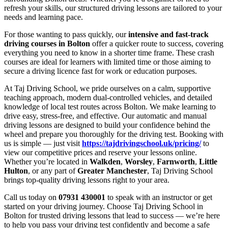
refresh your skills, our structured driving lessons are tailored to your
needs and learning pace.
For those wanting to pass quickly, our
intensive and fast-track
driving courses in Bolton
offer a quicker route to success, covering
everything you need to know in a shorter time frame. These crash
courses are ideal for learners with limited time or those aiming to
secure a driving licence fast for work or education purposes.
At Taj Driving School, we pride ourselves on a calm, supportive
teaching approach, modern dual-controlled vehicles, and detailed
knowledge of local test routes across Bolton. We make learning to
drive easy, stress-free, and effective. Our automatic and manual
driving lessons are designed to build your confidence behind the
wheel and prepare you thoroughly for the driving test. Booking with
us is simple — just visit
https://tajdrivingschool.uk/pricing/
to
view our competitive prices and reserve your lessons online.
Whether you’re located in
Walkden
,
Worsley
,
Farnworth
,
Little
Hulton
, or any part of
Greater Manchester
, Taj Driving School
brings top-quality driving lessons right to your area.
Call us today on
07931 430001
to speak with an instructor or get
started on your driving journey. Choose Taj Driving School in
Bolton for trusted driving lessons that lead to success — we’re here
to help you pass your driving test confidently and become a safe