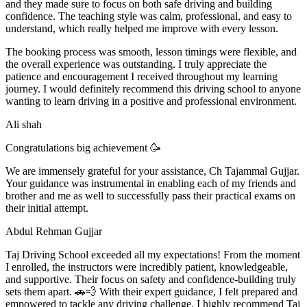
and they made sure to focus on both safe driving and building
confidence. The teaching style was calm, professional, and easy to
understand, which really helped me improve with every lesson.
The booking process was smooth, lesson t
imings were flexible, and
the overall experience was outstanding. I truly appreciate the
patience and encouragement I received throughout my learning
journey. I would definitely recommend this driving school to anyone
wanting to learn driving in a positive and professional environment.
Ali shah
Congratulations big achievement 🥳
We are immensely grateful for your assistance, Ch Tajammal Gujjar.
Your guidance was instrumental in enabling each of my friends and
brother and me as well to successfully pass their practical exams on
their initial attempt.
Abdul Rehman Gujjar
Taj Driving School exceeded all my expectations! From the moment
I enrolled, the instructors were incredibly patient, knowledgeable,
and supportive. Their focus on safety and confidence-building truly
sets them apart. 🚗💨 With their expert guidance, I felt prepared and
empowered to tackle any driving challenge. I highly recommend Taj