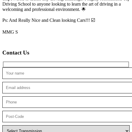
Driving School to anyone looking to
learn the art of driving in a
welcoming and professional environment. 🌟
Ps: And Really Nice and Clean looking Cars!!! ☑️
MMG S
Contact Us