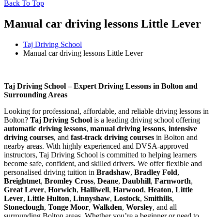
Back To Top
Manual car driving lessons Little Lever
Taj Driving School
Manual car driving lessons Little Lever
Manual car driving lessons Little Lever
Taj Driving School – Expert Driving Lessons in Bolton and
Surrounding Areas
Looking for professional, affordable, and reliable driving lessons in
Bolton?
Taj Driving School
is a leading driving school offering
automatic driving lessons
,
manual driving lessons
,
intensive
driving courses
, and
fast-track driving courses
in Bolton and
nearby areas. With highly experienced and DVSA-approved
instructors, Taj Driving School is committed to helping learners
become safe, confident, and skilled drivers. We offer flexible and
personalised driving tuition in
Bradshaw
,
Bradley Fold
,
Breightmet
,
Bromley Cross
,
Deane
,
Daubhill
,
Farnworth
,
Great Lever
,
Horwich
,
Halliwell
,
Harwood
,
Heaton
,
Little
Lever
,
Little Hulton
,
Linnyshaw
,
Lostock
,
Smithills
,
Stoneclough
,
Tonge Moor
,
Walkden
,
Worsley
, and all
surrounding Bolton areas. Whether you’re a beginner or need to