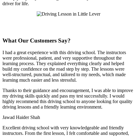
driver for life.
What Our Customers Say?
I had a great experience with this driving school. The instructors
were professional, patient, and very supportive throughout the
learning process. They explained everything clearly and helped
build my confidence on the road step by step. The lessons were
well-structured, punctual, and tailored to my needs, which made
learning much easier and less stressful
.
Thanks to their guidance and encouragement, I was able to improve
my driving skills quickly and pass my test successfully. I would
highly recommend this driving school to anyone looking for quality
driving lessons and a friendly learning environment.
Jawad Haider Shah
Excellent driving school with very knowledgeable and friendly
instructors. From the first lesson, I felt comfortable and supported,