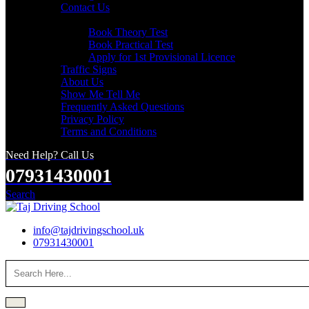
Contact Us
Useful Links
Book Theory Test
Book Practical Test
Apply for 1st Provisional Licence
Traffic Signs
About Us
Show Me Tell Me
Frequently Asked Questions
Privacy Policy
Terms and Conditions
Need Help? Call Us
07931430001
Search
info@tajdrivingschool.uk
07931430001