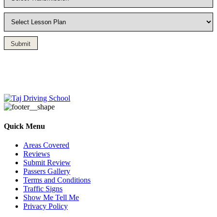
Submit
Driving Lesson in Bradshaw
Quick Menu
Areas Covered
Reviews
Submit Review
Passers Gallery
Terms and Conditions
Traffic Signs
Show Me Tell Me
Privacy Policy