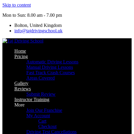
Skip to content
Mon to Sun: 8.00 am - 7.00 pm
Bolton, United Kingdom
info@tajdrivingschool.uk
Home
Pricing
Automatic Driving Lessons
Manual Driving Lessons
Fast Track Crash Courses
Areas Covered
Gallery
Reviews
Submit Review
Instructor Training
More
Join Our Franchise
My Account
Cart
Checkout
Driving Test Cancellations