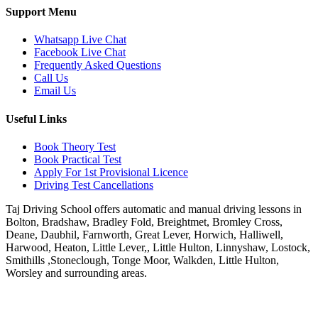
Support Menu
Whatsapp Live Chat
Facebook Live Chat
Frequently Asked Questions
Call Us
Email Us
Useful Links
Book Theory Test
Book Practical Test
Apply For 1st Provisional Licence
Driving Test Cancellations
Taj Driving School offers automatic and manual driving lessons in
Bolton, Bradshaw, Bradley Fold, Breightmet, Bromley Cross,
Deane, Daubhil, Farnworth, Great Lever, Horwich, Halliwell,
Harwood, Heaton, Little Lever,, Little Hulton, Linnyshaw, Lostock,
Smithills ,Stoneclough, Tonge Moor, Walkden, Little Hulton,
Worsley and surrounding areas.
Phone:
07931430001