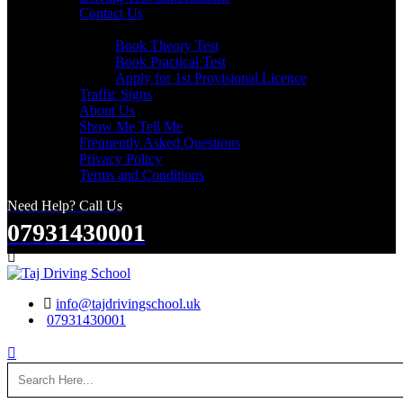
Contact Us
Useful Links
Book Theory Test
Book Practical Test
Apply for 1st Provisional Licence
Traffic Signs
About Us
Show Me Tell Me
Frequently Asked Questions
Privacy Policy
Terms and Conditions
Need Help? Call Us
07931430001
Search
info@tajdrivingschool.uk
07931430001