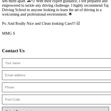
sets them apart. 🚗💨 With their expert guidance, I felt prepared and
empowered to tackle any driving challenge. I highly recommend Taj
Driving School to anyone looking to
learn the art of driving in a
welcoming and professional environment. 🌟
Ps: And Really Nice and Clean looking Cars!!! ☑️
MMG S
Contact Us