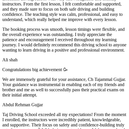
instructors. From the first lesson, I felt comfortable and supported,
and they made sure to focus on both safe driving and building
confidence. The teaching style was calm, professional, and easy to
understand, which really helped me improve with every lesson.
The booking process was smooth, lesson t
imings were flexible, and
the overall experience was outstanding. I truly appreciate the
patience and encouragement I received throughout my learning
journey. I would definitely recommend this driving school to anyone
wanting to learn driving in a positive and professional environment.
Ali shah
Congratulations big achievement 🥳
We are immensely grateful for your assistance, Ch Tajammal Gujjar.
Your guidance was instrumental in enabling each of my friends and
brother and me as well to successfully pass their practical exams on
their initial attempt.
Abdul Rehman Gujjar
Taj Driving School exceeded all my expectations! From the moment
I enrolled, the instructors were incredibly patient, knowledgeable,
and supportive. Their focus on safety and confidence-building truly