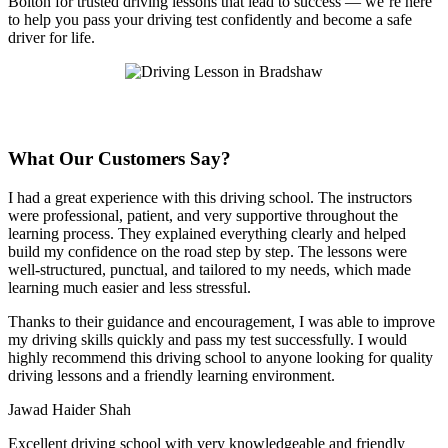
Bolton for trusted driving lessons that lead to success — we’re here
to help you pass your driving test confidently and become a safe
driver for life.
What Our Customers Say?
I had a great experience with this driving school. The instructors
were professional, patient, and very supportive throughout the
learning process. They explained everything clearly and helped
build my confidence on the road step by step. The lessons were
well-structured, punctual, and tailored to my needs, which made
learning much easier and less stressful
.
Thanks to their guidance and encouragement, I was able to improve
my driving skills quickly and pass my test successfully. I would
highly recommend this driving school to anyone looking for quality
driving lessons and a friendly learning environment.
Jawad Haider Shah
Excellent driving school with very knowledgeable and friendly