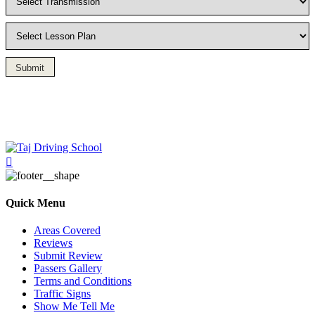
Submit
Driving Lesson in Bradshaw
Quick Menu
Areas Covered
Reviews
Submit Review
Passers Gallery
Terms and Conditions
Traffic Signs
Show Me Tell Me