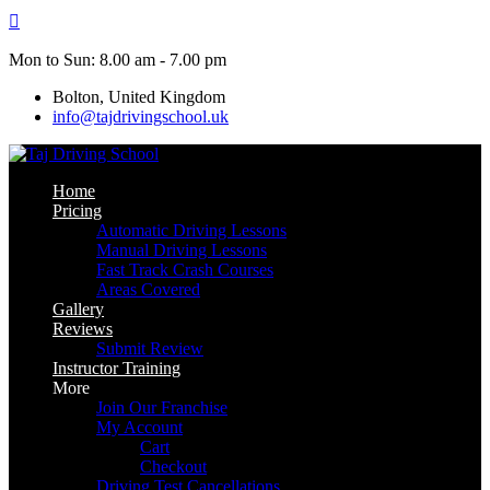
Skip
to
content
Mon to Sun: 8.00 am - 7.00 pm
Bolton, United Kingdom
info@tajdrivingschool.uk
Home
Pricing
Automatic Driving Lessons
Manual Driving Lessons
Fast Track Crash Courses
Areas Covered
Gallery
Reviews
Submit Review
Instructor Training
More
Join Our Franchise
My Account
Cart
Checkout
Driving Test Cancellations