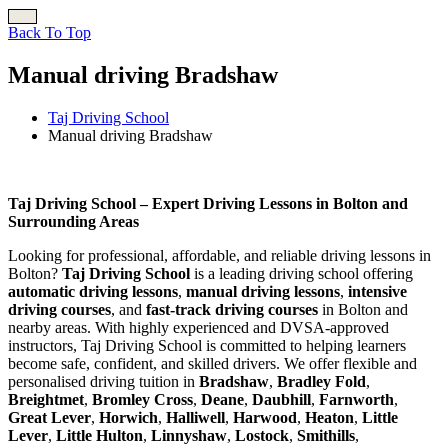
Back To Top
Manual driving Bradshaw
Taj Driving School
Manual driving Bradshaw
Manual driving Bradshaw
Taj Driving School – Expert Driving Lessons in Bolton and
Surrounding Areas
Looking for professional, affordable, and reliable driving lessons in
Bolton?
Taj Driving School
is a leading driving school offering
automatic driving lessons
,
manual driving lessons
,
intensive
driving courses
, and
fast-track driving courses
in Bolton and
nearby areas. With highly experienced and DVSA-approved
instructors, Taj Driving School is committed to helping learners
become safe, confident, and skilled drivers. We offer flexible and
personalised driving tuition in
Bradshaw
,
Bradley Fold
,
Breightmet
,
Bromley Cross
,
Deane
,
Daubhill
,
Farnworth
,
Great Lever
,
Horwich
,
Halliwell
,
Harwood
,
Heaton
,
Little
Lever
,
Little Hulton
,
Linnyshaw
,
Lostock
,
Smithills
,