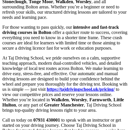
Stoneclough
,
Tonge Moor
,
Walkden
,
Worsley
, and all
surrounding Bolton areas. Whether you’re a beginner or need to
refresh your skills, our structured driving lessons are tailored to your
needs and learning pace.
For those wanting to pass quickly, our
intensive and fast-track
driving courses in Bolton
offer a quicker route to success, covering
everything you need to know in a shorter time frame. These crash
courses are ideal for learners with limited time or those aiming to
secure a driving licence fast for work or education purposes.
At Taj Driving School, we pride ourselves on a calm, supportive
teaching approach, modern dual-controlled vehicles, and detailed
knowledge of local test routes across Bolton. We make learning to
drive easy, stress-free, and effective. Our automatic and manual
driving lessons are designed to build your confidence behind the
wheel and prepare you thoroughly for the driving test. Booking with
us is simple — just visit
https://tajdrivingschool.uk/pricing/
to
view our competitive prices and reserve your lessons online.
Whether you’re located in
Walkden
,
Worsley
,
Farnworth
,
Little
Hulton
, or any part of
Greater Manchester
, Taj Driving School
brings top-quality driving lessons right to your area.
Call us today on
07931 430001
to speak with an instructor or get
started on your driving journey. Choose Taj Driving School in