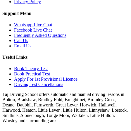
Privacy Policy
Support Menu
Whatsapp Live Chat
Facebook Live Chat
Frequently Asked Questions
Call Us
Email Us
Useful Links
Book Theory Test
Book Practical Test
Apply For 1st Provisional Licence
Driving Test Cancellations
Taj Driving School offers automatic and manual driving lessons in
Bolton, Bradshaw, Bradley Fold, Breightmet, Bromley Cross,
Deane, Daubhil, Farnworth, Great Lever, Horwich, Halliwell,
Harwood, Heaton, Little Lever,, Little Hulton, Linnyshaw, Lostock,
Smithills ,Stoneclough, Tonge Moor, Walkden, Little Hulton,
Worsley and surrounding areas.