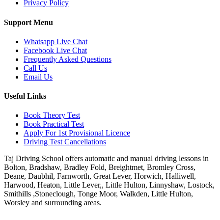
Privacy Policy
Support Menu
Whatsapp Live Chat
Facebook Live Chat
Frequently Asked Questions
Call Us
Email Us
Useful Links
Book Theory Test
Book Practical Test
Apply For 1st Provisional Licence
Driving Test Cancellations
Taj Driving School offers automatic and manual driving lessons in
Bolton, Bradshaw, Bradley Fold, Breightmet, Bromley Cross,
Deane, Daubhil, Farnworth, Great Lever, Horwich, Halliwell,
Harwood, Heaton, Little Lever,, Little Hulton, Linnyshaw, Lostock,
Smithills ,Stoneclough, Tonge Moor, Walkden, Little Hulton,
Worsley and surrounding areas.