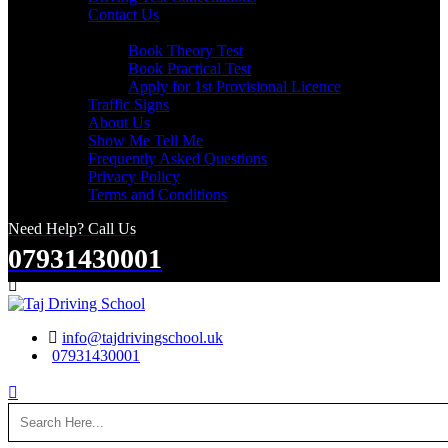
Contact Us
Useful Links
Book Theory Test
Book Practical Test
Apply for 1st Provisional Licence
Traffic Signs
About Us
Show Me Tell Me
Frequently Asked Questions
Privacy Policy
Terms and Conditions
Need Help? Call Us
07931430001
Search
info@tajdrivingschool.uk
07931430001