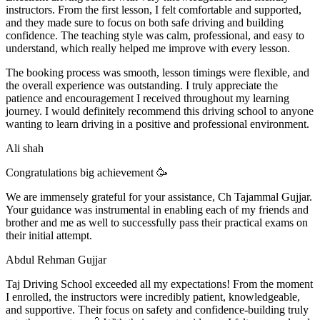
instructors. From the first lesson, I felt comfortable and supported,
and they made sure to focus on both safe driving and building
confidence. The teaching style was calm, professional, and easy to
understand, which really helped me improve with every lesson.
The booking process was smooth, lesson t
imings were flexible, and
the overall experience was outstanding. I truly appreciate the
patience and encouragement I received throughout my learning
journey. I would definitely recommend this driving school to anyone
wanting to learn driving in a positive and professional environment.
Ali shah
Congratulations big achievement 🥳
We are immensely grateful for your assistance, Ch Tajammal Gujjar.
Your guidance was instrumental in enabling each of my friends and
brother and me as well to successfully pass their practical exams on
their initial attempt.
Abdul Rehman Gujjar
Taj Driving School exceeded all my expectations! From the moment
I enrolled, the instructors were incredibly patient, knowledgeable,
and supportive. Their focus on safety and confidence-building truly