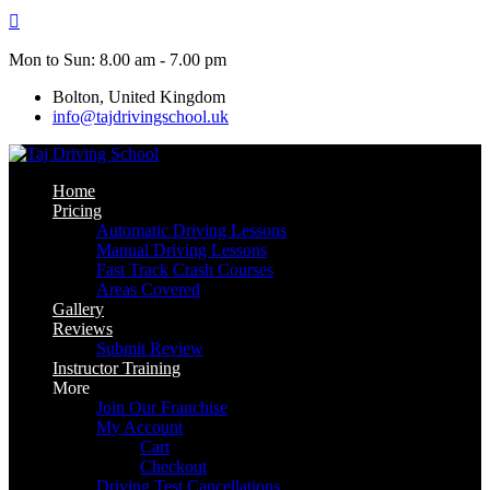
Skip
to
content
Mon to Sun: 8.00 am - 7.00 pm
Bolton, United Kingdom
info@tajdrivingschool.uk
Home
Pricing
Automatic Driving Lessons
Manual Driving Lessons
Fast Track Crash Courses
Areas Covered
Gallery
Reviews
Submit Review
Instructor Training
More
Join Our Franchise
My Account
Cart
Checkout
Driving Test Cancellations