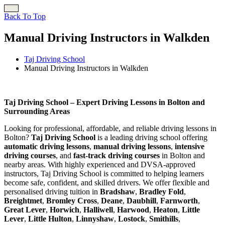
Back To Top
Manual Driving Instructors in Walkden
Taj Driving School
Manual Driving Instructors in Walkden
Manual Driving Instructors in Walkden
Taj Driving School – Expert Driving Lessons in Bolton and
Surrounding Areas
Looking for professional, affordable, and reliable driving lessons in
Bolton?
Taj Driving School
is a leading driving school offering
automatic driving lessons
,
manual driving lessons
,
intensive
driving courses
, and
fast-track driving courses
in Bolton and
nearby areas. With highly experienced and DVSA-approved
instructors, Taj Driving School is committed to helping learners
become safe, confident, and skilled drivers. We offer flexible and
personalised driving tuition in
Bradshaw
,
Bradley Fold
,
Breightmet
,
Bromley Cross
,
Deane
,
Daubhill
,
Farnworth
,
Great Lever
,
Horwich
,
Halliwell
,
Harwood
,
Heaton
,
Little
Lever
,
Little Hulton
,
Linnyshaw
,
Lostock
,
Smithills
,