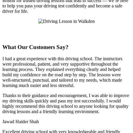
Bolton for trusted driving lessons that lead to success — we’re here
to help you pass your driving test confidently and become a safe
driver for life.
What Our Customers Say?
I had a great experience with this driving school. The instructors
were professional, patient, and very supportive throughout the
learning process. They explained everything clearly and helped
build my confidence on the road step by step. The lessons were
well-structured, punctual, and tailored to my needs, which made
learning much easier and less stressful
.
Thanks to their guidance and encouragement, I was able to improve
my driving skills quickly and pass my test successfully. I would
highly recommend this driving school to anyone looking for quality
driving lessons and a friendly learning environment.
Jawad Haider Shah
Excellent driving school with very knowledgeable and friendly