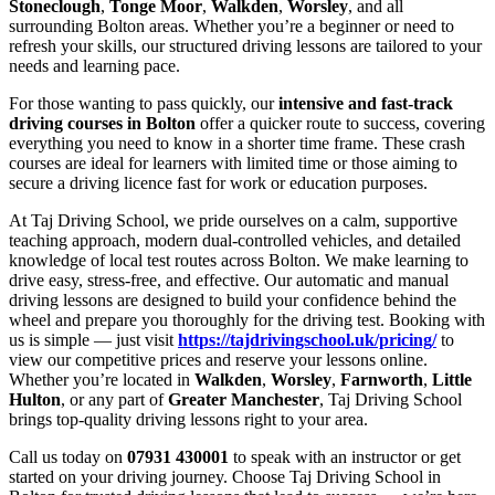
Stoneclough
,
Tonge Moor
,
Walkden
,
Worsley
, and all
surrounding Bolton areas. Whether you’re a beginner or need to
refresh your skills, our structured driving lessons are tailored to your
needs and learning pace.
For those wanting to pass quickly, our
intensive and fast-track
driving courses in Bolton
offer a quicker route to success, covering
everything you need to know in a shorter time frame. These crash
courses are ideal for learners with limited time or those aiming to
secure a driving licence fast for work or education purposes.
At Taj Driving School, we pride ourselves on a calm, supportive
teaching approach, modern dual-controlled vehicles, and detailed
knowledge of local test routes across Bolton. We make learning to
drive easy, stress-free, and effective. Our automatic and manual
driving lessons are designed to build your confidence behind the
wheel and prepare you thoroughly for the driving test. Booking with
us is simple — just visit
https://tajdrivingschool.uk/pricing/
to
view our competitive prices and reserve your lessons online.
Whether you’re located in
Walkden
,
Worsley
,
Farnworth
,
Little
Hulton
, or any part of
Greater Manchester
, Taj Driving School
brings top-quality driving lessons right to your area.
Call us today on
07931 430001
to speak with an instructor or get
started on your driving journey. Choose Taj Driving School in