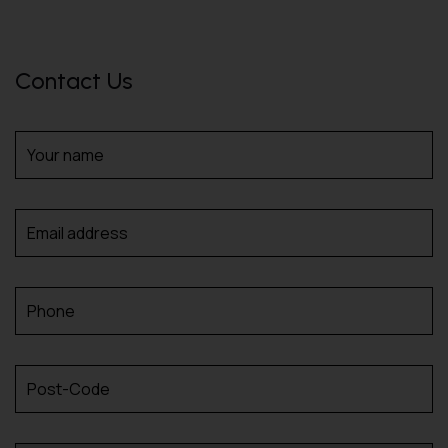
Contact Us