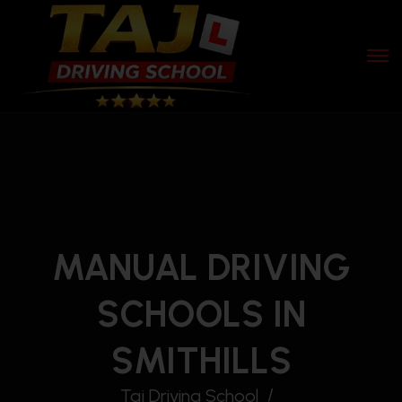
MANUAL DRIVING
SCHOOLS IN
SMITHILLS
Taj Driving School