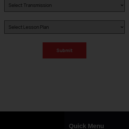
Submit
Alternative:
Driving Lesson in Bradshaw
Quick Menu