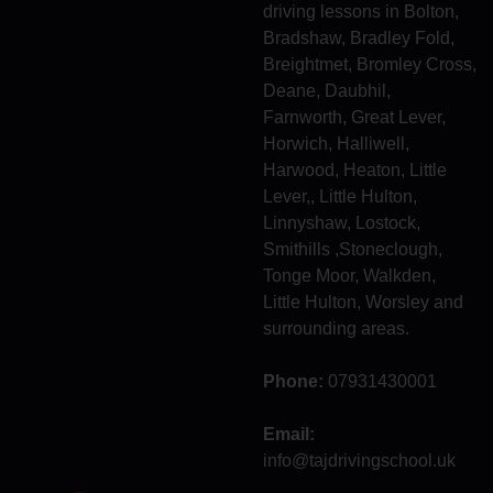
driving lessons in Bolton,
Bradshaw, Bradley Fold,
Breightmet, Bromley Cross,
Deane, Daubhil,
Farnworth, Great Lever,
Horwich, Halliwell,
Harwood, Heaton, Little
Lever,, Little Hulton,
Linnyshaw, Lostock,
Smithills ,Stoneclough,
Tonge Moor, Walkden,
Little Hulton, Worsley and
surrounding areas.
Phone:
07931430001
Email:
info@tajdrivingschool.uk