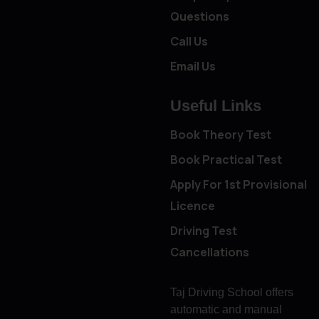
Questions
Call Us
Email Us
Useful Links
Book Theory Test
Book Practical Test
Apply For 1st Provisional
Licence
Driving Test
Cancellations
Taj Driving School offers
automatic and manual