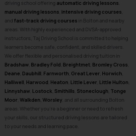
driving school offering
automatic driving lessons
,
manual driving lessons
,
intensive driving courses
,
and
fast-track driving courses
in Bolton and nearby
areas. With highly experienced and DVSA-approved
instructors, Taj Driving School is committed to helping
learners become safe, confident, and skilled drivers.
We offer flexible and personalised driving tuition in
Bradshaw
,
Bradley Fold
,
Breightmet
,
Bromley Cross
,
Deane
,
Daubhill
,
Farnworth
,
Great Lever
,
Horwich
,
Halliwell
,
Harwood
,
Heaton
,
Little Lever
,
Little Hulton
,
Linnyshaw
,
Lostock
,
Smithills
,
Stoneclough
,
Tonge
Moor
,
Walkden
,
Worsley
, and all surrounding Bolton
areas. Whether you’re a beginner or need to refresh
your skills, our structured driving lessons are tailored
to your needs and learning pace.