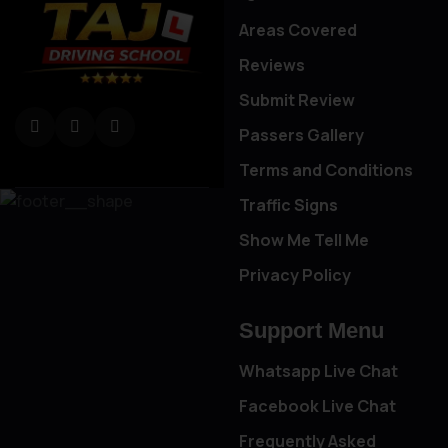
Areas Covered
Reviews
Submit Review
Passers Gallery
Terms and Conditions
Traffic Signs
Show Me Tell Me
Privacy Policy
Support Menu
Whatsapp Live Chat
Facebook Live Chat
Frequently Asked