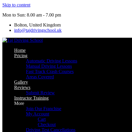
Skip to content
Mon to Sun: 8.00 am - 7.00 pm
Bolton, United Kingdom
info@tajdrivingschool.uk
Home
Pricing
Automatic Driving Lessons
Manual Driving Lessons
Fast Track Crash Courses
Areas Covered
Gallery
Reviews
Submit Review
Instructor Training
More
Join Our Franchise
My Account
Cart
Checkout
Driving Test Cancellations