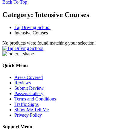
Back To Top
Category:
Intensive Courses
Taj Driving School
Intensive Courses
No products were found matching your selection.
Quick Menu
Areas Covered
Reviews
Submit Review
Passers Gallery
Terms and Conditions
Traffic Signs
Show Me Tell Me
Privacy Policy
Support Menu