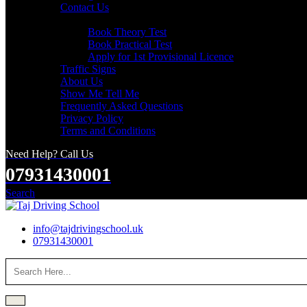
Contact Us
Useful Links
Book Theory Test
Book Practical Test
Apply for 1st Provisional Licence
Traffic Signs
About Us
Show Me Tell Me
Frequently Asked Questions
Privacy Policy
Terms and Conditions
Need Help? Call Us
07931430001
Search
info@tajdrivingschool.uk
07931430001