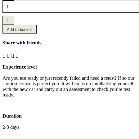
Fast
Track
Crash
Course
quantity
Add to basket
Share with friends
Experience level
————-
Are you test ready or just recently failed and need a retest? If so our
shortest course is perfect you. It will focus on familiarising yourself
with the new car and carry out an assessment to check you’re test
ready.
Duration
—————
2-3 days