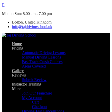
Skip
to
content
Mon to Sun: 8.00 am - 7.00 pm
Bolton, United Kingdom
info@tajdrivingschool.uk
Home
Pricing
Automatic Driving Lessons
Manual Driving Lessons
Fast Track Crash Courses
Areas Covered
Gallery
Reviews
Submit Review
Instructor Training
More
Join Our Franchise
My Account
Cart
Checkout
Driving Test Cancellations