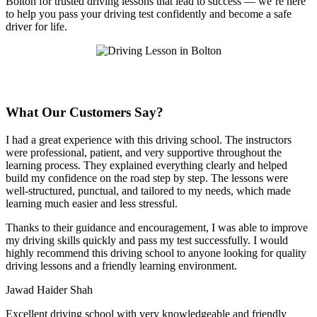
Bolton for trusted driving lessons that lead to success — we’re here
to help you pass your driving test confidently and become a safe
driver for life.
What Our Customers Say?
I had a great experience with this driving school. The instructors
were professional, patient, and very supportive throughout the
learning process. They explained everything clearly and helped
build my confidence on the road step by step. The lessons were
well-structured, punctual, and tailored to my needs, which made
learning much easier and less stressful
.
Thanks to their guidance and encouragement, I was able to improve
my driving skills quickly and pass my test successfully. I would
highly recommend this driving school to anyone looking for quality
driving lessons and a friendly learning environment.
Jawad Haider Shah
Excellent driving school with very knowledgeable and friendly