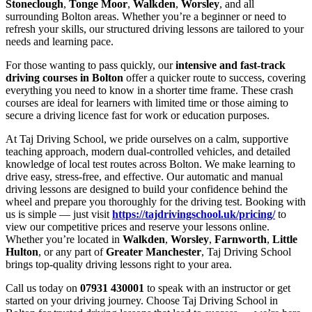
Stoneclough
,
Tonge Moor
,
Walkden
,
Worsley
, and all
surrounding Bolton areas. Whether you’re a beginner or need to
refresh your skills, our structured driving lessons are tailored to your
needs and learning pace.
For those wanting to pass quickly, our
intensive and fast-track
driving courses in Bolton
offer a quicker route to success, covering
everything you need to know in a shorter time frame. These crash
courses are ideal for learners with limited time or those aiming to
secure a driving licence fast for work or education purposes.
At Taj Driving School, we pride ourselves on a calm, supportive
teaching approach, modern dual-controlled vehicles, and detailed
knowledge of local test routes across Bolton. We make learning to
drive easy, stress-free, and effective. Our automatic and manual
driving lessons are designed to build your confidence behind the
wheel and prepare you thoroughly for the driving test. Booking with
us is simple — just visit
https://tajdrivingschool.uk/pricing/
to
view our competitive prices and reserve your lessons online.
Whether you’re located in
Walkden
,
Worsley
,
Farnworth
,
Little
Hulton
, or any part of
Greater Manchester
, Taj Driving School
brings top-quality driving lessons right to your area.
Call us today on
07931 430001
to speak with an instructor or get
started on your driving journey. Choose Taj Driving School in