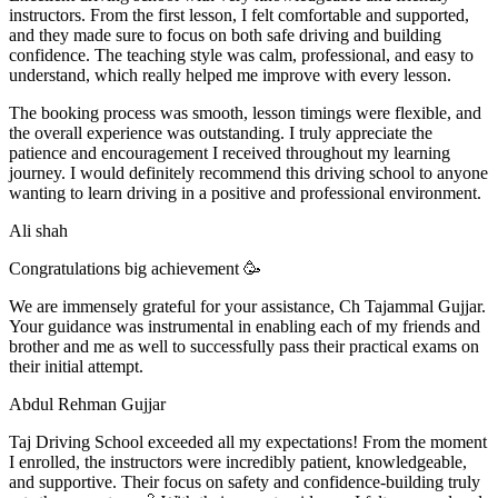
instructors. From the first lesson, I felt comfortable and supported,
and they made sure to focus on both safe driving and building
confidence. The teaching style was calm, professional, and easy to
understand, which really helped me improve with every lesson.
The booking process was smooth, lesson t
imings were flexible, and
the overall experience was outstanding. I truly appreciate the
patience and encouragement I received throughout my learning
journey. I would definitely recommend this driving school to anyone
wanting to learn driving in a positive and professional environment.
Ali shah
Congratulations big achievement 🥳
We are immensely grateful for your assistance, Ch Tajammal Gujjar.
Your guidance was instrumental in enabling each of my friends and
brother and me as well to successfully pass their practical exams on
their initial attempt.
Abdul Rehman Gujjar
Taj Driving School exceeded all my expectations! From the moment
I enrolled, the instructors were incredibly patient, knowledgeable,
and supportive. Their focus on safety and confidence-building truly