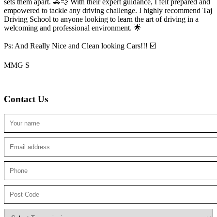
sets them apart. 🚗💨 With their expert guidance, I felt prepared and
empowered to tackle any driving challenge. I highly recommend Taj
Driving School to anyone looking to
learn the art of driving in a
welcoming and professional environment. 🌟
Ps: And Really Nice and Clean looking Cars!!! ☑️
MMG S
Contact Us