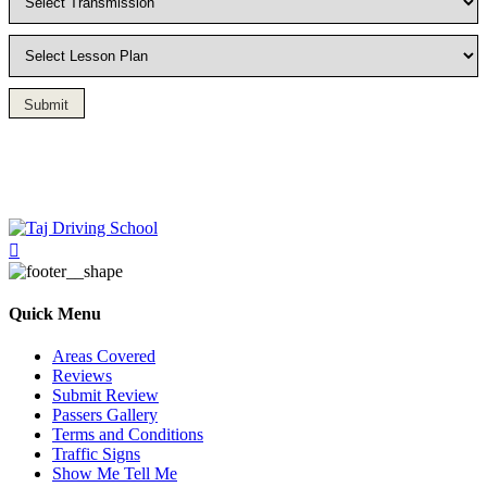
Submit
Driving Lesson in Bradshaw
Quick Menu
Areas Covered
Reviews
Submit Review
Passers Gallery
Terms and Conditions
Traffic Signs
Show Me Tell Me