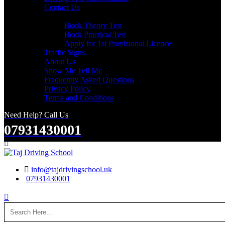
Contact Us
Useful Links
Book Theory Test
Book Practical Test
Apply for 1st Provisional Licence
Traffic Signs
About Us
Show Me Tell Me
Frequently Asked Questions
Privacy Policy
Terms and Conditions
Need Help? Call Us
07931430001
Search
info@tajdrivingschool.uk
07931430001