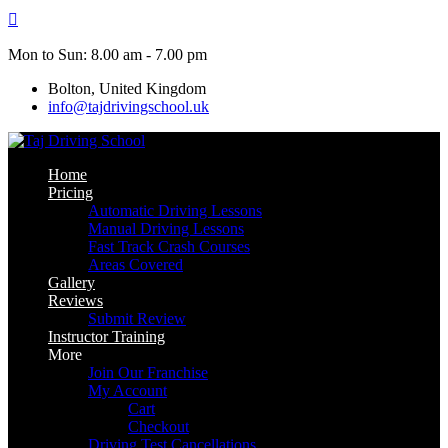
Skip
to
content
Mon to Sun: 8.00 am - 7.00 pm
Bolton, United Kingdom
info@tajdrivingschool.uk
Home
Pricing
Automatic Driving Lessons
Manual Driving Lessons
Fast Track Crash Courses
Areas Covered
Gallery
Reviews
Submit Review
Instructor Training
More
Join Our Franchise
My Account
Cart
Checkout
Driving Test Cancellations