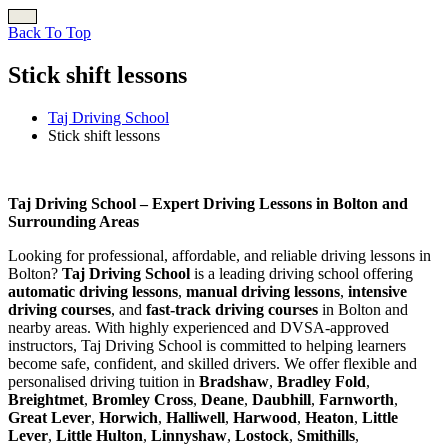
Back To Top
Stick shift lessons
Taj Driving School
Stick shift lessons
Stick shift lessons
Taj Driving School – Expert Driving Lessons in Bolton and
Surrounding Areas
Looking for professional, affordable, and reliable driving lessons in
Bolton?
Taj Driving School
is a leading driving school offering
automatic driving lessons
,
manual driving lessons
,
intensive
driving courses
, and
fast-track driving courses
in Bolton and
nearby areas. With highly experienced and DVSA-approved
instructors, Taj Driving School is committed to helping learners
become safe, confident, and skilled drivers. We offer flexible and
personalised driving tuition in
Bradshaw
,
Bradley Fold
,
Breightmet
,
Bromley Cross
,
Deane
,
Daubhill
,
Farnworth
,
Great Lever
,
Horwich
,
Halliwell
,
Harwood
,
Heaton
,
Little
Lever
,
Little Hulton
,
Linnyshaw
,
Lostock
,
Smithills
,