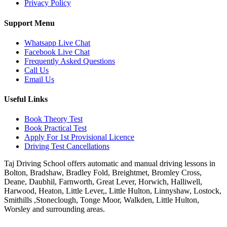
Privacy Policy
Support Menu
Whatsapp Live Chat
Facebook Live Chat
Frequently Asked Questions
Call Us
Email Us
Useful Links
Book Theory Test
Book Practical Test
Apply For 1st Provisional Licence
Driving Test Cancellations
Taj Driving School offers automatic and manual driving lessons in
Bolton, Bradshaw, Bradley Fold, Breightmet, Bromley Cross,
Deane, Daubhil, Farnworth, Great Lever, Horwich, Halliwell,
Harwood, Heaton, Little Lever,, Little Hulton, Linnyshaw, Lostock,
Smithills ,Stoneclough, Tonge Moor, Walkden, Little Hulton,
Worsley and surrounding areas.